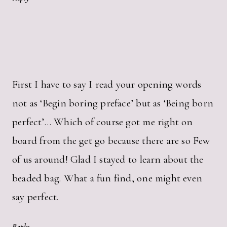
First I have to say I read your opening words
not as ‘Begin boring preface’ but as ‘Being born
perfect’… Which of course got me right on
board from the get go because there are so Few
of us around! Glad I stayed to learn about the
beaded bag. What a fun find, one might even
say perfect.