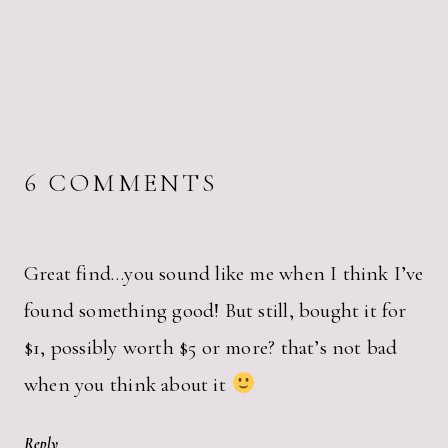
6 COMMENTS
Great find…you sound like me when I think I’ve
found something good! But still, bought it for
$1, possibly worth $5 or more? that’s not bad
when you think about it
Reply