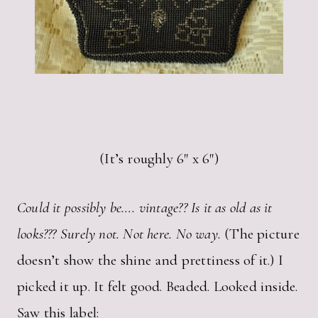
(It’s roughly 6″ x 6″)
Could it possibly be…. vintage?? Is it as old as it
looks??? Surely not. Not here. No way.
(The picture
doesn’t show the shine and prettiness of it.) I
picked it up. It felt good. Beaded. Looked inside.
Saw this label: