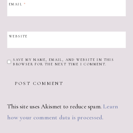
EMAIL
*
WEBSITE
SAVE MY NAME, EMAIL, AND WEBSITE IN THIS
BROWSER FOR THE NEXT TIME I COMMENT.
This site uses Akismet to reduce spam.
Learn
how your comment data is processed.