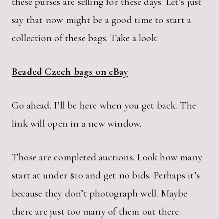
these purses are selling for these days. Let’s just
say that now might be a good time to start a
collection of these bags. Take a look:
Beaded Czech bags on eBay
Go ahead. I’ll be here when you get back. The
link will open in a new window.
Those are completed auctions. Look how many
start at under $10 and get no bids. Perhaps it’s
because they don’t photograph well. Maybe
there are just too many of them out there.