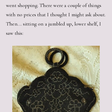
went shopping. There were a couple of things
with no prices that I thought I might ask about.
Then…. sitting on a jumbled up, lower shelf, I
saw this: