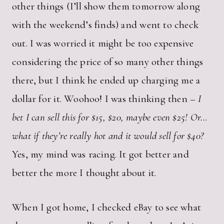
other things (I’ll show them tomorrow along
with the weekend’s finds) and went to check
out. I was worried it might be too expensive
considering the price of so many other things
there, but I think he ended up charging me a
dollar for it. Woohoo! I was thinking then –
I
bet I can sell this for $15, $20, maybe even $25! Or…
what if they’re really hot and it would sell for $40?
Yes, my mind was racing. It got better and
better the more I thought about it.
When I got home, I checked eBay to see what