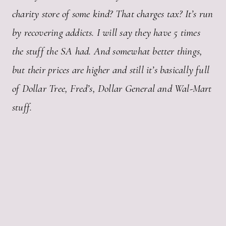
charity store of some kind? That charges tax? It’s run
by recovering addicts. I will say they have 5 times
the stuff the SA had. And somewhat better things,
but their prices are higher and still it’s basically full
of Dollar Tree, Fred’s, Dollar General and Wal-Mart
stuff.