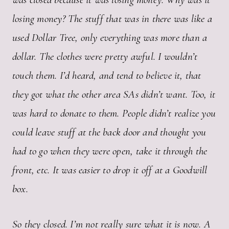
losing money? The stuff that was in there was like a
used Dollar Tree, only everything was more than a
dollar. The clothes were pretty awful. I wouldn’t
touch them. I’d heard, and tend to believe it, that
they got what the other area SAs didn’t want. Too, it
was hard to donate to them. People didn’t realize you
could leave stuff at the back door and thought you
had to go when they were open, take it through the
front, etc. It was easier to drop it off at a Goodwill
box.
So they closed. I’m not really sure what it is now. A