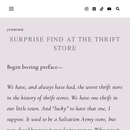
Skip
to
content
JUNKING
SURPRISE FIND AT THE THRIFT
STORE
Begin boring preface—
We have, and always have had, the worst thrift store
in the history of thrift stores. We have one thrift in
our little town. And “lucky” to have that one, I
suppose. It used to be a Salvation Army store, but
was closed because it was losing money. Why was it