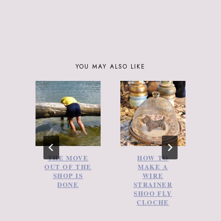
YOU MAY ALSO LIKE
THE MOVE
HOW TO
A
OUT OF THE
MAKE A
SHOP IS
WIRE
DONE
STRAINER
SHOO FLY
CLOCHE