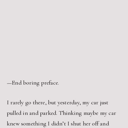
—End boring preface.
I rarely go there, but yesterday, my car just
pulled in and parked. Thinking maybe my car
knew something I didn’t I shut her off and