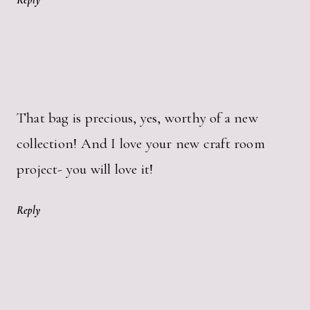
Reply
That bag is precious, yes, worthy of a new
collection! And I love your new craft room
project- you will love it!
Reply