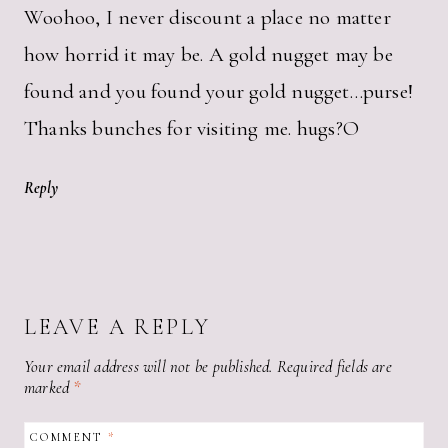
Woohoo, I never discount a place no matter
how horrid it may be. A gold nugget may be
found and you found your gold nugget…purse!
Thanks bunches for visiting me. hugs?O
Reply
LEAVE A REPLY
Your email address will not be published.
Required fields are
marked
*
COMMENT
*