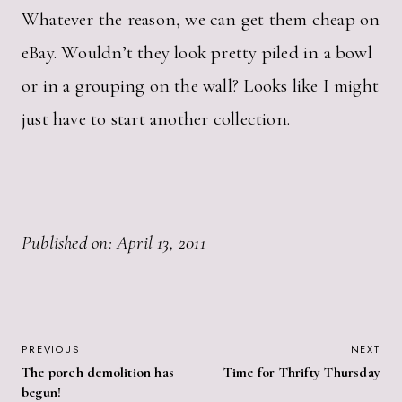
Whatever the reason, we can get them cheap on
eBay. Wouldn’t they look pretty piled in a bowl
or in a grouping on the wall? Looks like I might
just have to start another collection.
Published on: April 13, 2011
POST
PREVIOUS
NEXT
The porch demolition has
Time for Thrifty Thursday
NAVIGATION
begun!