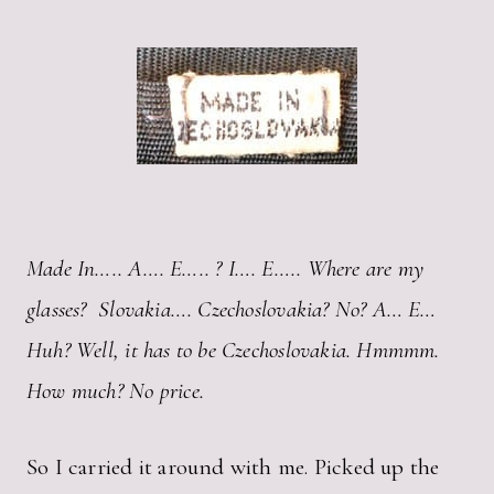
Made In….. A…. E….. ? I…. E….. Where are my
glasses? Slovakia…. Czechoslovakia? No? A… E…
Huh? Well, it has to be Czechoslovakia. Hmmmm.
How much? No price.
So I carried it around with me. Picked up the