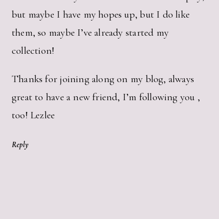
but maybe I have my hopes up, but I do like
them, so maybe I’ve already started my
collection!
Thanks for joining along on my blog, always
great to have a new friend, I’m following you ,
too! Lezlee
Reply