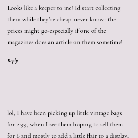
Looks like a keeper to me! Id start collecting
them while they’re cheap-never know- the
prices might go-especially if one of the
magazines does an article on them sometime!
Reply
lol, I have been picking up little vintage bags
for 2.99, when I see them hoping to sell them
for 6 and mostly to add a little flair to a display,