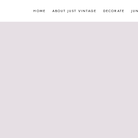
Skip
HOME
ABOUT JUST VINTAGE
DECORATE
JU
to
content