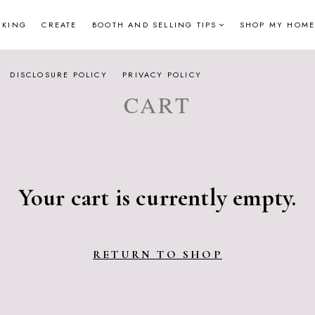
NKING
CREATE
BOOTH AND SELLING TIPS
SHOP MY HOME
DISCLOSURE POLICY
PRIVACY POLICY
CART
Your cart is currently empty.
RETURN TO SHOP