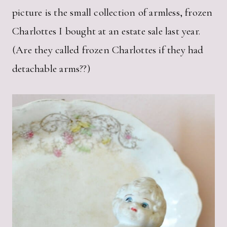
picture is the small collection of armless, frozen
Charlottes I bought at an estate sale last year.
(Are they called frozen Charlottes if they had
detachable arms??)