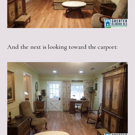
And the next is looking toward the carport: