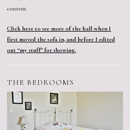
content.
Click here to see more of the hall when I
first moved the sofa in, and before I edited
out “my stuff” for showing.
THE BEDROOMS