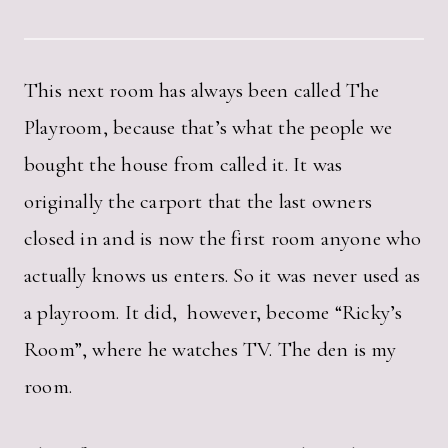
This next room has always been called The
Playroom, because that’s what the people we
bought the house from called it. It was
originally the carport that the last owners
closed in and is now the first room anyone who
actually knows us enters. So it was never used as
a playroom. It did, however, become “Ricky’s
Room”, where he watches TV. The den is my
room.