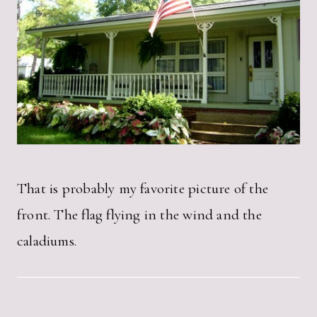
That is probably my favorite picture of the
front. The flag flying in the wind and the
caladiums.