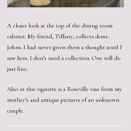
A closer look at the top of the dining room
cabinet. My friend, Tiffany, collects demi-
Johns. I had never given them a thought until I
saw hers. I don’t need a collection. One will do
just fine.
Also in this vignette is a Roseville vase from my
mother’s and antique pictures of an unknown
couple.