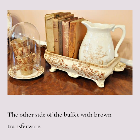
The other side of the buffet with brown
transferware.