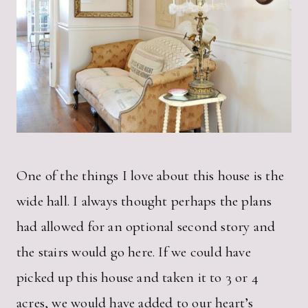
One of the things I love about this house is the
wide hall. I always thought perhaps the plans
had allowed for an optional second story and
the stairs would go here. If we could have
picked up this house and taken it to 3 or 4
acres, we would have added to our heart’s