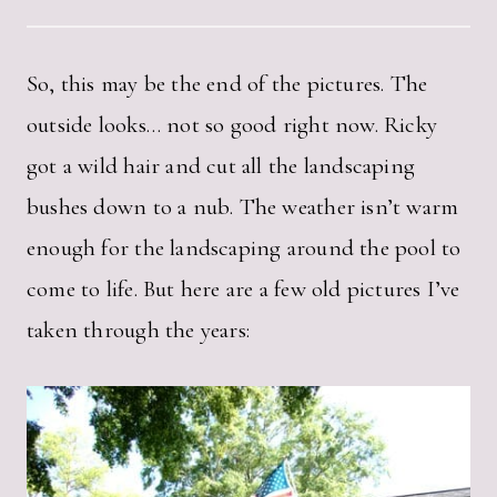
So, this may be the end of the pictures. The
outside looks… not so good right now. Ricky
got a wild hair and cut all the landscaping
bushes down to a nub. The weather isn’t warm
enough for the landscaping around the pool to
come to life. But here are a few old pictures I’ve
taken through the years: