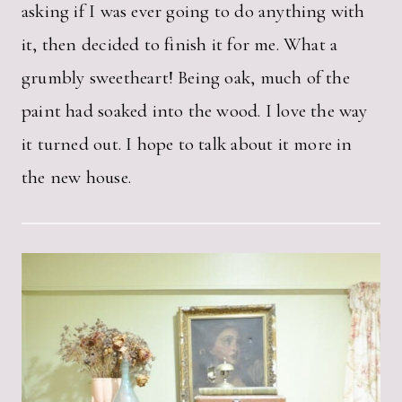
asking if I was ever going to do anything with
it, then decided to finish it for me. What a
grumbly sweetheart! Being oak, much of the
paint had soaked into the wood. I love the way
it turned out. I hope to talk about it more in
the new house.