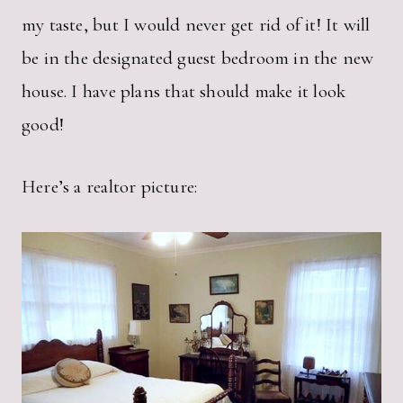
my taste, but I would never get rid of it! It will
be in the designated guest bedroom in the new
house. I have plans that should make it look
good!
Here’s a realtor picture: