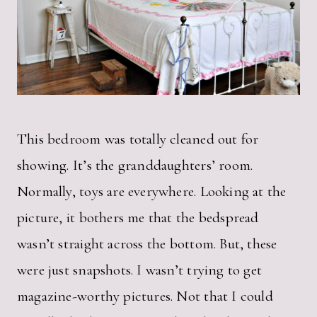
This bedroom was totally cleaned out for
showing. It’s the granddaughters’ room.
Normally, toys are everywhere. Looking at the
picture, it bothers me that the bedspread
wasn’t straight across the bottom. But, these
were just snapshots. I wasn’t trying to get
magazine-worthy pictures. Not that I could