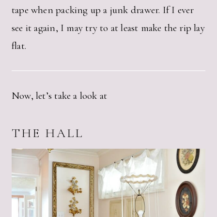
tape when packing up a junk drawer. If I ever
see it again, I may try to at least make the rip lay
flat.
Now, let’s take a look at
THE HALL