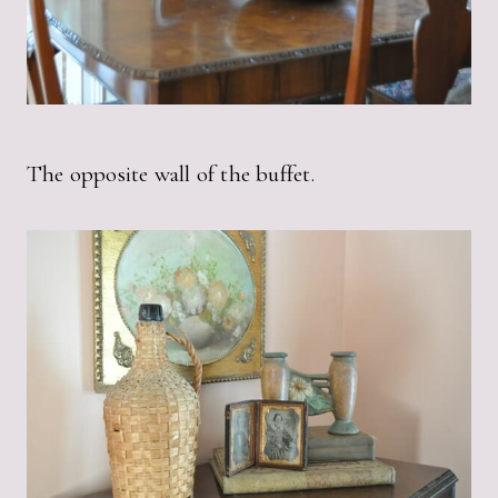
The opposite wall of the buffet.