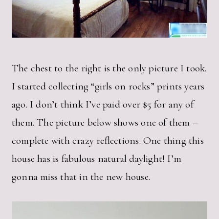
The chest to the right is the only picture I took.
I started collecting “girls on rocks” prints years
ago. I don’t think I’ve paid over $5 for any of
them. The picture below shows one of them –
complete with crazy reflections. One thing this
house has is fabulous natural daylight! I’m
gonna miss that in the new house.