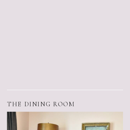
THE DINING ROOM