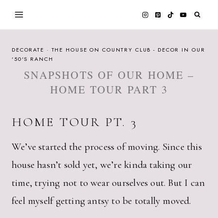
Skip
to
content
DECORATE
·
THE HOUSE ON COUNTRY CLUB - DECOR IN OUR
'50'S RANCH
SNAPSHOTS OF OUR HOME –
HOME TOUR PART 3
HOME TOUR PT. 3
We’ve started the process of moving. Since this
house hasn’t sold yet, we’re kinda taking our
time, trying not to wear ourselves out. But I can
feel myself getting antsy to be totally moved.