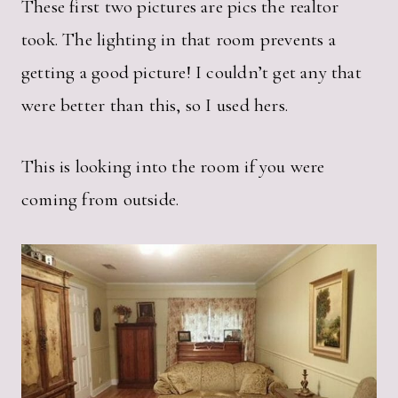
These first two pictures are pics the realtor
took. The lighting in that room prevents a
getting a good picture! I couldn’t get any that
were better than this, so I used hers.
This is looking into the room if you were
coming from outside.