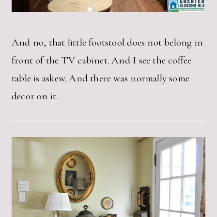
And no, that little footstool does not belong in
front of the TV cabinet. And I see the coffee
table is askew. And there was normally some
decor on it.