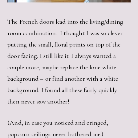
The French doors lead into the living/dining
room combination. I thought I was so clever
putting the small, floral prints on top of the
door facing. I still like it. I always wanted a
couple more, maybe replace the lone white
background – or find another with a white
background. I found all these fairly quickly
then never saw another!
(And, in case you noticed and cringed,
popcorn ceilings never bothered me.)