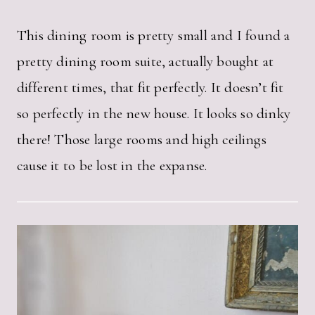
This dining room is pretty small and I found a
pretty dining room suite, actually bought at
different times, that fit perfectly. It doesn’t fit
so perfectly in the new house. It looks so dinky
there! Those large rooms and high ceilings
cause it to be lost in the expanse.