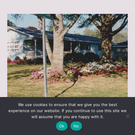
We use cookies to ensure that we give you the best
experience on our website. If you continue to use this site we
will assume that you are happy with it.
This picture is really just for the oak tree on the
Ok
No