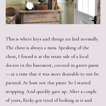
This is where keys and things are laid normally.
The chest is always a mess. Speaking of the
chest, I found it at the estate sale of a local
doctor in the basement, covered in green paint
— at a time that it was more desirable to not be
painted. At least not
that
paint. So I started
stripping. And quickly gave up. After a couple
of years, Ricky got tired of looking at it and