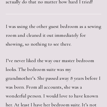
actually do that no matter how hard I tried!
I was using the other guest bedroom as a sewing
room and cleaned it out immediately for
showing, so nothing to see there.
I’ve never liked the way our master bedroom
looks. The bedroom suite was my
grandmother’s. She passed away 8 years before I
was born. From all accounts, she was a
wonderful person. I would love to have known
her. At least I have her bedroom suite. It’s not