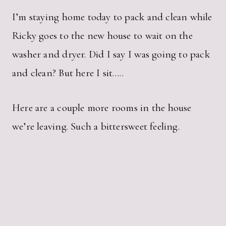
I’m staying home today to pack and clean while
Ricky goes to the new house to wait on the
washer and dryer. Did I say I was going to pack
and clean? But here I sit…..
Here are a couple more rooms in the house
we’re leaving. Such a bittersweet feeling.