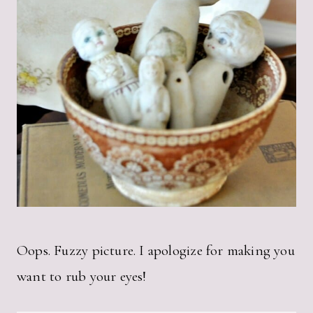
Oops. Fuzzy picture. I apologize for making you
want to rub your eyes!