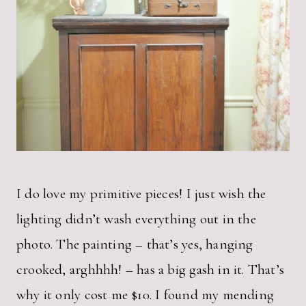
I do love my primitive pieces! I just wish the
lighting didn’t wash everything out in the
photo. The painting – that’s yes, hanging
crooked, arghhhh! – has a big gash in it. That’s
why it only cost me $10. I found my mending