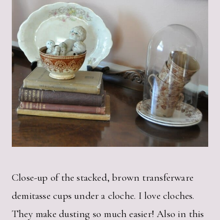
Close-up of the stacked, brown transferware
demitasse cups under a cloche. I love cloches.
They make dusting so much easier! Also in this