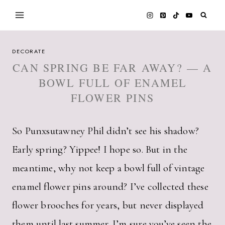
Skip
to
content
DECORATE
CAN SPRING BE FAR AWAY? — A
BOWL FULL OF ENAMEL
FLOWER PINS
So Punxsutawney Phil didn’t see his shadow?
Early spring? Yippee! I hope so. But in the
meantime, why not keep a bowl full of vintage
enamel flower pins around? I’ve collected these
flower brooches for years, but never displayed
them until last summer. I’m sure you’ve seen the