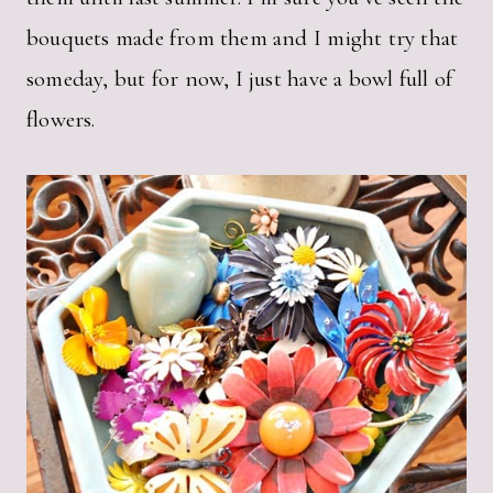
bouquets made from them and I might try that
someday, but for now, I just have a bowl full of
flowers.