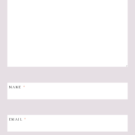
NAME
*
EMAIL
*