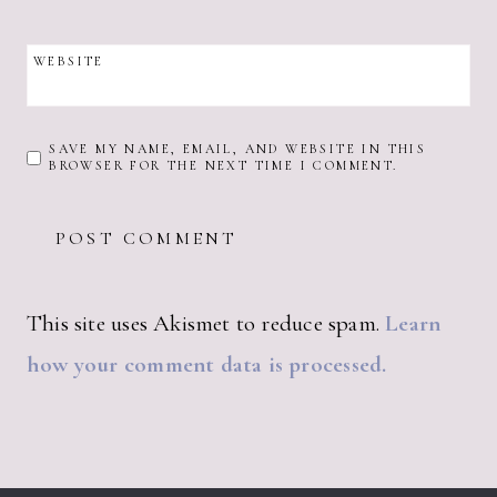
WEBSITE
SAVE MY NAME, EMAIL, AND WEBSITE IN THIS
BROWSER FOR THE NEXT TIME I COMMENT.
This site uses Akismet to reduce spam.
Learn
how your comment data is processed.