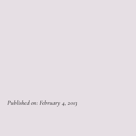
Published on: February 4, 2013