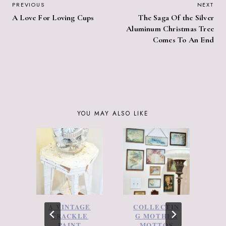
POST
PREVIOUS
NEXT
A Love For Loving Cups
The Saga Of the Silver
NAVIGATION
Aluminum Christmas Tree
Comes To An End
YOU MAY ALSO LIKE
A VINTAGE
COLLECTIN
2
CRACKLE
G MOTHER
C
PAINT
MOTTOS
–