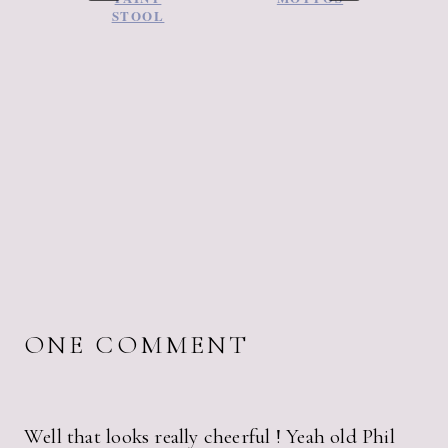
STOOL
ONE COMMENT
Well that looks really cheerful ! Yeah old Phil