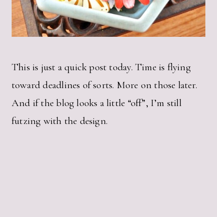
This is just a quick post today. Time is flying
toward deadlines of sorts. More on those later.
And if the blog looks a little “off”, I’m still
futzing with the design.