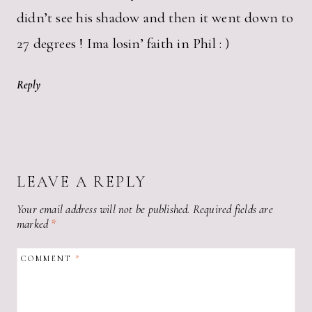
didn’t see his shadow and then it went down to
27 degrees ! Ima losin’ faith in Phil : )
Reply
LEAVE A REPLY
Your email address will not be published.
Required fields are
marked
*
COMMENT
*