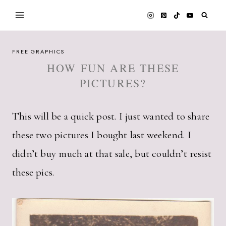
Skip
to
content
FREE GRAPHICS
HOW FUN ARE THESE
PICTURES?
This will be a quick post. I just wanted to share
these two pictures I bought last weekend. I
didn’t buy much at that sale, but couldn’t resist
these pics.