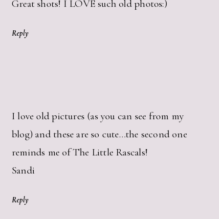
Great shots! I LOVE such old photos:)
Reply
I love old pictures (as you can see from my
blog) and these are so cute…the second one
reminds me of The Little Rascals!
Sandi
Reply