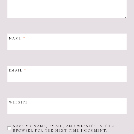
NAME
*
EMAIL
*
WEBSITE
SAVE MY NAME, EMAIL, AND WEBSITE IN THIS
BROWSER FOR THE NEXT TIME I COMMENT.