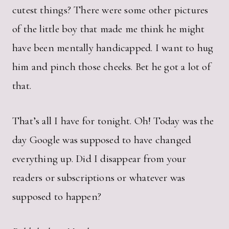
cutest things? There were some other pictures
of the little boy that made me think he might
have been mentally handicapped. I want to hug
him and pinch those cheeks. Bet he got a lot of
that.
That’s all I have for tonight. Oh! Today was the
day Google was supposed to have changed
everything up. Did I disappear from your
readers or subscriptions or whatever was
supposed to happen?