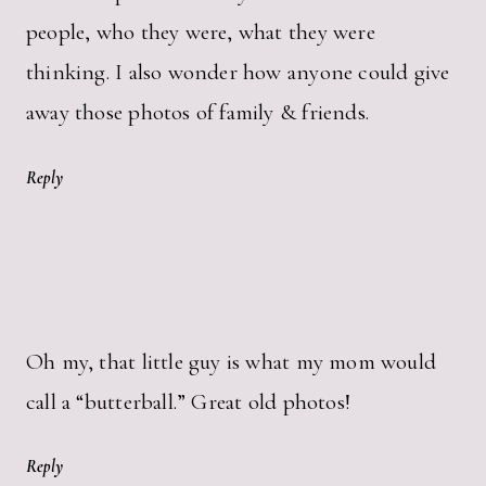
people, who they were, what they were
thinking. I also wonder how anyone could give
away those photos of family & friends.
Reply
Oh my, that little guy is what my mom would
call a “butterball.” Great old photos!
Reply