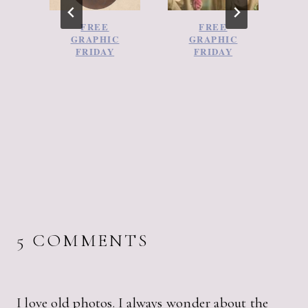
FREE
FREE
GRAPHIC
GRAPHIC
FRIDAY
FRIDAY
5 COMMENTS
I love old photos. I always wonder about the