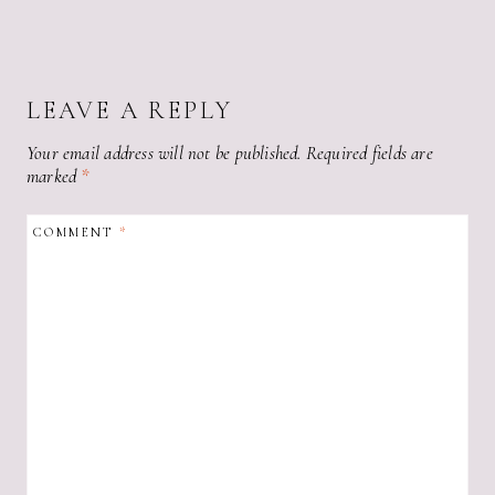
LEAVE A REPLY
Your email address will not be published.
Required fields are
marked
*
COMMENT
*