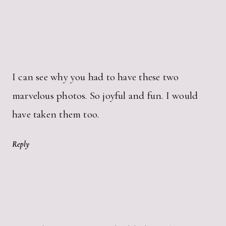
I can see why you had to have these two
marvelous photos. So joyful and fun. I would
have taken them too.
Reply