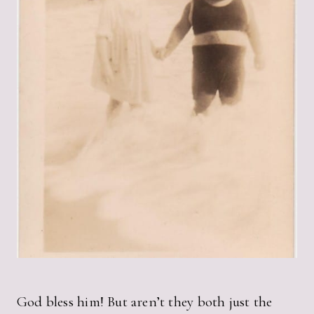
God bless him! But aren’t they both just the