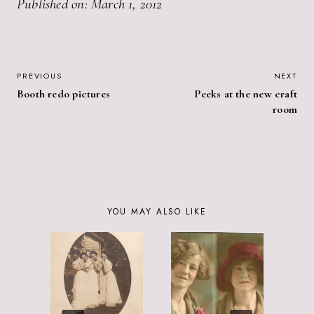
Published on: March 1, 2012
POST
PREVIOUS
NEXT
Booth redo pictures
Peeks at the new craft
NAVIGATION
room
YOU MAY ALSO LIKE