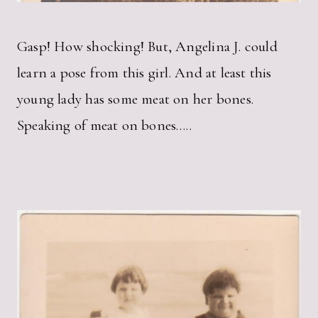
Gasp! How shocking! But, Angelina J. could
learn a pose from this girl. And at least this
young lady has some meat on her bones.
Speaking of meat on bones…..