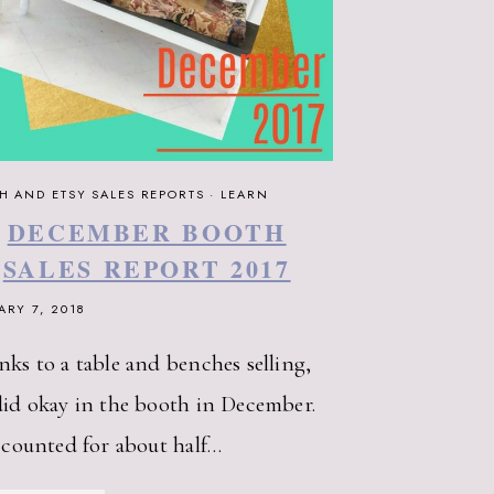
H AND ETSY SALES REPORTS
·
LEARN
DECEMBER BOOTH
SALES REPORT 2017
ARY 7, 2018
ks to a table and benches selling,
id okay in the booth in December.
ccounted for about half…