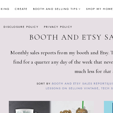
NKING
CREATE
BOOTH AND SELLING TIPS
SHOP MY HOME
DISCLOSURE POLICY
PRIVACY POLICY
BOOTH AND ETSY S
Monthly sales reports from my booth and Etsy. 
find for a quarter any day of the week that neve
much less for
that
BOOTH AND ETSY SALES REPORTS
JU
LESSONS ON SELLING VINTAGE, TECH 