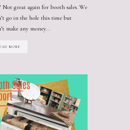
? Not great again for booth sales. We
’t go in the hole this time but
n’t make any money…
BOOTH
EAD MORE
SALES
FOR
JULY
2018