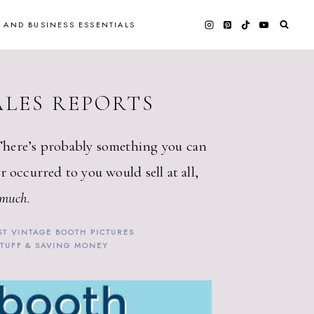
 AND BUSINESS ESSENTIALS
ALES REPORTS
There’s probably something you can
r occurred to you would sell at all,
 much
.
ST VINTAGE BOOTH PICTURES
STUFF & SAVING MONEY