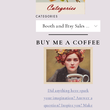
CATEGORIES
CATEGORIES
BUY ME A COFFEE
Did anything here spark
your imagination? Answer a
question? Inspire you? Make