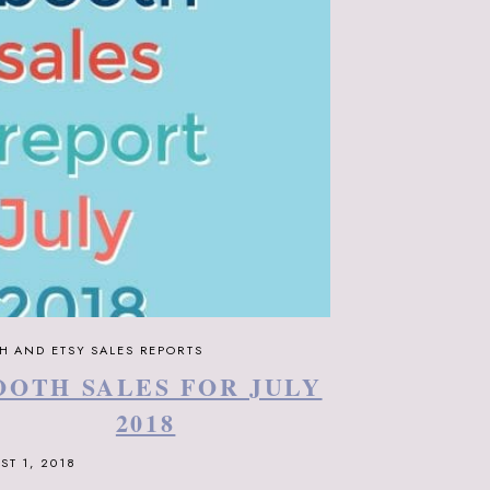
H AND ETSY SALES REPORTS
OOTH SALES FOR JULY
2018
ST 1, 2018