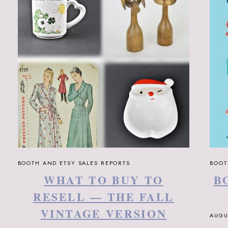
BOOTH AND ETSY SALES REPORTS
BOOT
WHAT TO BUY TO
B
RESELL — THE FALL
VINTAGE VERSION
AUGU