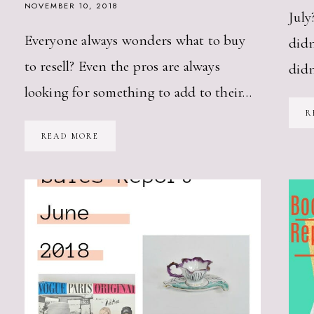
NOVEMBER 10, 2018
July
Everyone always wonders what to buy
didn
to resell? Even the pros are always
did
looking for something to add to their…
R
WHAT
READ MORE
TO
BUY
TO
RESELL
—
THE
FALL
VINTAGE
VERSION