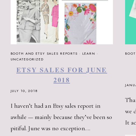
BOOTH AND ETSY SALES REPORTS
·
LEARN
·
BOOT
UNCATEGORIZED
ETSY SALES FOR JUNE
2018
JANU
JULY 10, 2018
Than
I haven’t had an Etsy sales report in
we d
awhile — mainly because they’ve been so
It a
pitiful. June was no exception….