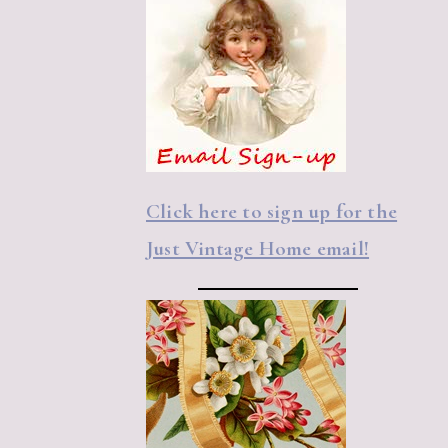
Click here to sign up for the
Just Vintage Home email!