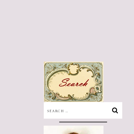
SEARCH
FOR: