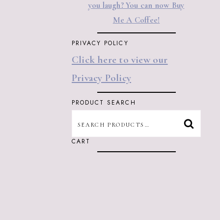
you laugh? You can now Buy
Me A Coffee!
PRIVACY POLICY
Click here to view our
Privacy Policy
PRODUCT SEARCH
SEARCH
SEARC
FOR:
CART