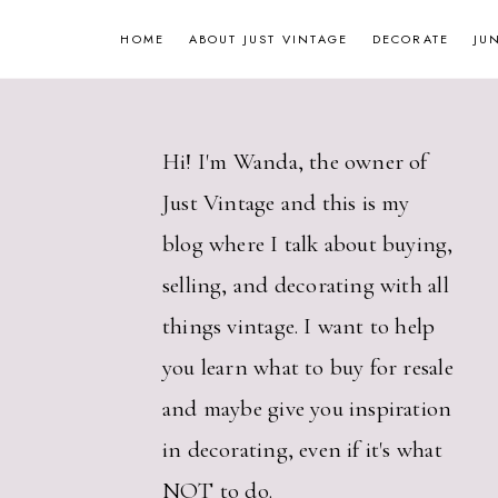
Skip
HOME
ABOUT JUST VINTAGE
DECORATE
JU
to
content
Hi! I'm Wanda, the owner of
Just Vintage and this is my
blog where I talk about buying,
selling, and decorating with all
things vintage. I want to help
you learn what to buy for resale
and maybe give you inspiration
in decorating, even if it's what
NOT to do.