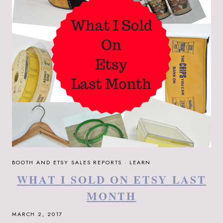
BOOTH AND ETSY SALES REPORTS
·
LEARN
WHAT I SOLD ON ETSY LAST
MONTH
MARCH 2, 2017