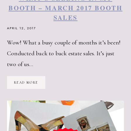
BOOTH – MARCH 2017 BOOTH
SALES
APRIL 12, 2017
Wow! What a busy couple of months it’s been!
Conducted back to back estate sales. It’s just
two of us…
WHAT’S
READ MORE
SELLING
IN
MY
BOOTH
–
MARCH
2017
BOOTH
SALES