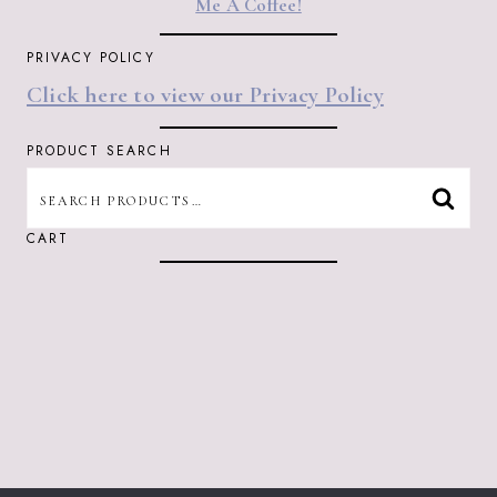
Me A Coffee!
PRIVACY POLICY
Click here to view our Privacy Policy
PRODUCT SEARCH
SEARCH
SEAR
FOR:
CART