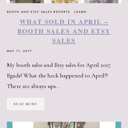
BOOTH AND ETSY SALES REPORTS
·
LEARN
WHAT SOLD IN APRIL –
BOOTH SALES AND ETSY
SALES
MAY 11, 2017
My booth sales and Etsy sales for April 2017
Egads! What the heck happened to April?!
There are always ups…
WHAT
READ MORE
SOLD
IN
APRIL
–
BOOTH
SALES