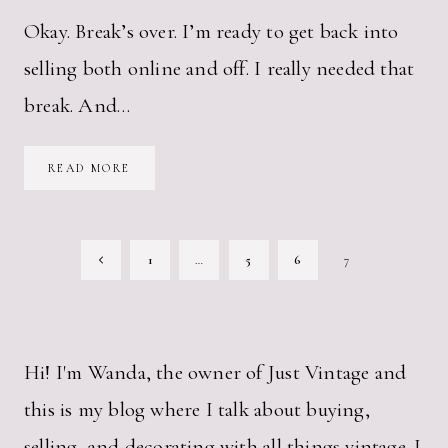
Okay. Break’s over. I’m ready to get back into
selling both online and off. I really needed that
break. And…
WHAT
READ MORE
I
SOLD
ON
ETSY
LAST
PAGE
MONTH
Previous
1
…
5
6
7
NAVIGATION
Page
Hi! I'm Wanda, the owner of Just Vintage and
this is my blog where I talk about buying,
selling, and decorating with all things vintage. I