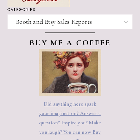
CATEGORIES
CATEGORIES
BUY ME A COFFEE
Did anything here spark
your imagination? Answer a
question? Inspire you? Make
you laugh? You can now Buy