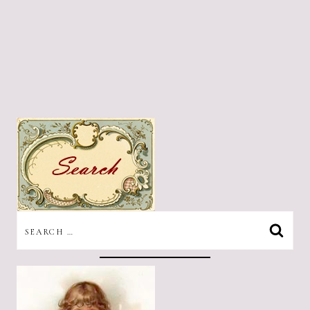
SEARCH
FOR: