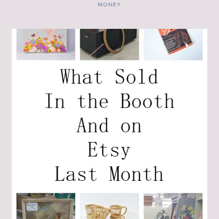
MONEY