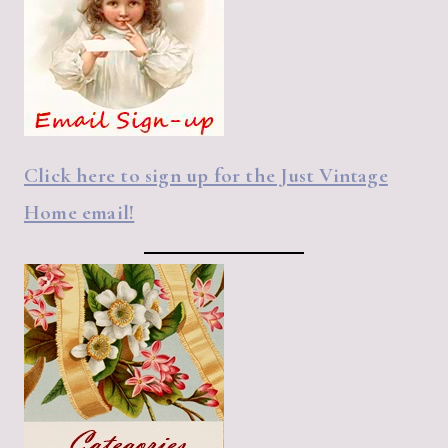
Click here to sign up for the Just Vintage
Home email!