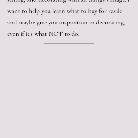
want to help you learn what to buy for resale
and maybe give you inspiration in decorating,
even if it's what NOT to do.