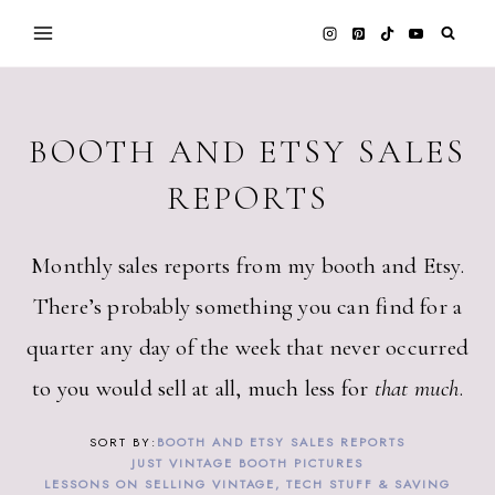
Skip
to
content
BOOTH AND ETSY SALES
REPORTS
Monthly sales reports from my booth and Etsy.
There’s probably something you can find for a
quarter any day of the week that never occurred
to you would sell at all, much less for
that much
.
BOOTH AND ETSY SALES REPORTS
JUST VINTAGE BOOTH PICTURES
LESSONS ON SELLING VINTAGE, TECH STUFF & SAVING