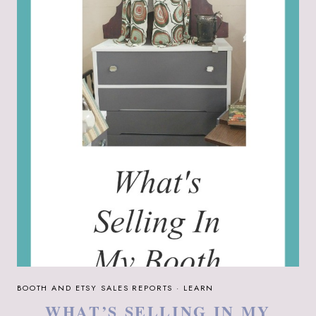
AND
ETSY
SALES
BOOTH AND ETSY SALES REPORTS
·
LEARN
WHAT’S SELLING IN MY