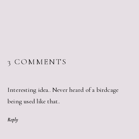
3 COMMENTS
Interesting idea.. Never heard of a birdcage
being used like that..
Reply