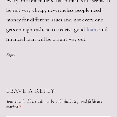
Every one remembers that humen’s life seems to
be not very cheap, nevertheless people need
money for different issues and not every one
gets enough cash. So to receive good
loans
and
financial loan will be a right way out.
Reply
LEAVE A REPLY
Your email address will not be published.
Required fields are
marked
*