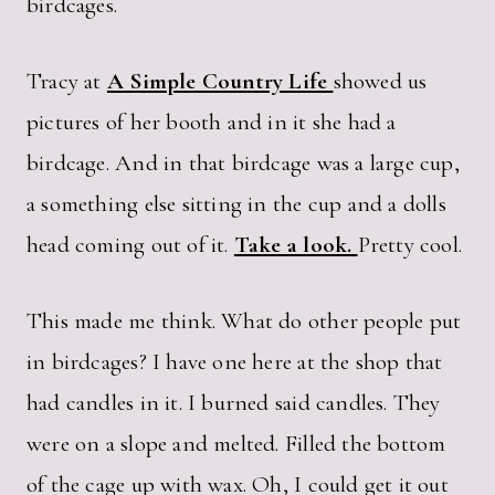
birdcages.
Tracy at
A Simple Country Life
showed us
pictures of her booth and in it she had a
birdcage. And in that birdcage was a large cup,
a something else sitting in the cup and a dolls
head coming out of it.
Take a look.
Pretty cool.
This made me think. What do other people put
in birdcages? I have one here at the shop that
had candles in it. I burned said candles. They
were on a slope and melted. Filled the bottom
of the cage up with wax. Oh, I could get it out