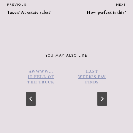
POST
PREVIOUS
NEXT
Taxes? At estate sales?
How perfect is this?
NAVIGATION
YOU MAY ALSO LIKE
AWWWW…
LAST
IT FELL OF
WEEK’S FAV
THE TRUCK
FINDS
2
C
–