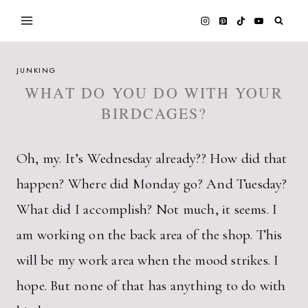
Skip
to
content
JUNKING
WHAT DO YOU DO WITH YOUR
BIRDCAGES?
Oh, my. It’s Wednesday already?? How did that
happen? Where did Monday go? And Tuesday?
What did I accomplish? Not much, it seems. I
am working on the back area of the shop. This
will be my work area when the mood strikes. I
hope. But none of that has anything to do with