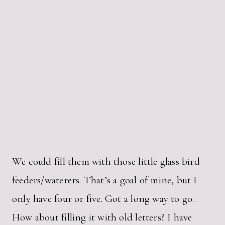
We could fill them with those little glass bird
feeders/waterers. That’s a goal of mine, but I
only have four or five. Got a long way to go.
How about filling it with old letters? I have