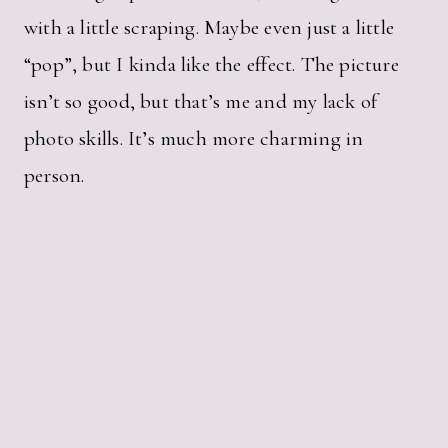
with a little scraping. Maybe even just a little
“pop”, but I kinda like the effect. The picture
isn’t so good, but that’s me and my lack of
photo skills. It’s much more charming in
person.