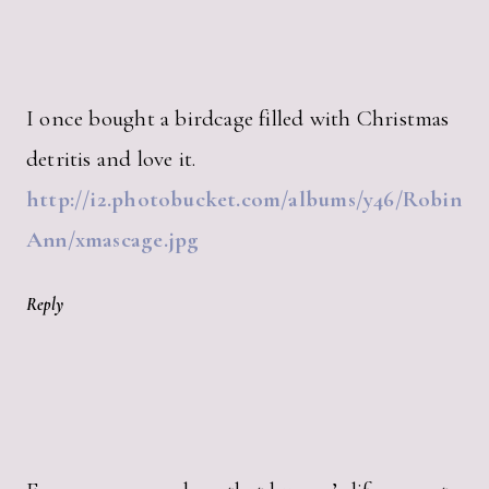
I once bought a birdcage filled with Christmas
detritis and love it.
http://i2.photobucket.com/albums/y46/Robin
Ann/xmascage.jpg
Reply