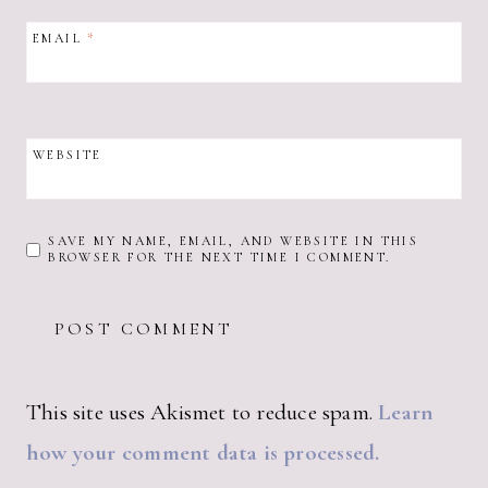
EMAIL
*
WEBSITE
SAVE MY NAME, EMAIL, AND WEBSITE IN THIS
BROWSER FOR THE NEXT TIME I COMMENT.
This site uses Akismet to reduce spam.
Learn
how your comment data is processed.