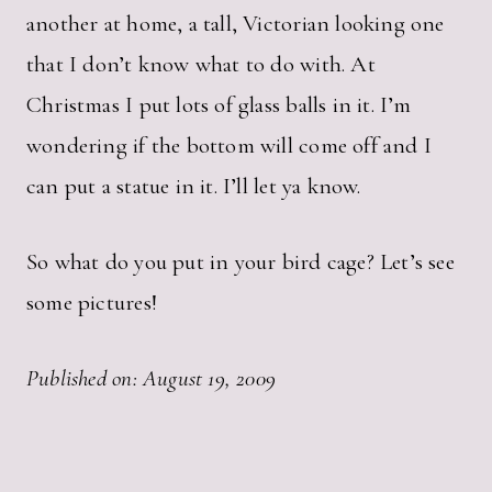
another at home, a tall, Victorian looking one
that I don’t know what to do with. At
Christmas I put lots of glass balls in it. I’m
wondering if the bottom will come off and I
can put a statue in it. I’ll let ya know.
So what do you put in your bird cage? Let’s see
some pictures!
Published on: August 19, 2009