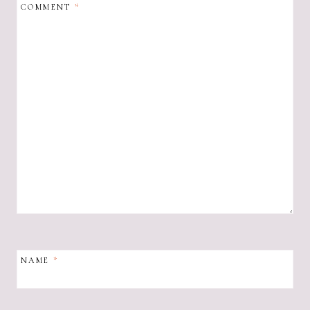
COMMENT
*
NAME
*