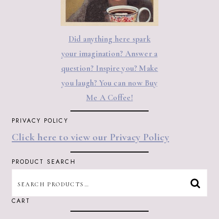
Did anything here spark
your imagination? Answer a
question? Inspire you? Make
you laugh? You can now Buy
Me A Coffee!
PRIVACY POLICY
Click here to view our Privacy Policy
PRODUCT SEARCH
SEARCH
SEAR
FOR:
CART