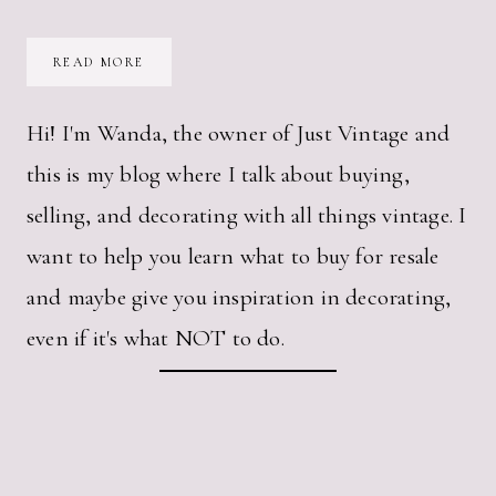
HOW
READ MORE
CAN
A
VINTAGE
KITCHEN
Hi! I'm Wanda, the owner of Just Vintage and
TIMER
MAKE
this is my blog where I talk about buying,
ME
SO
HAPPY?
selling, and decorating with all things vintage. I
want to help you learn what to buy for resale
and maybe give you inspiration in decorating,
even if it's what NOT to do.