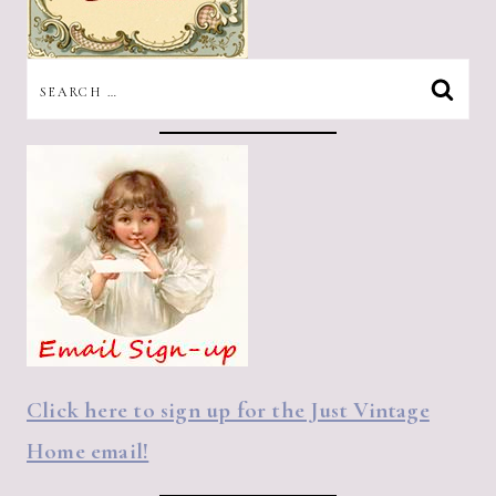
SEARCH
FOR:
Click here to sign up for the Just Vintage
Home email!