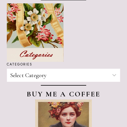
CATEGORIES
CATEGORIES
BUY ME A COFFEE