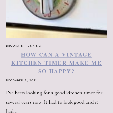
DECORATE
·
JUNKING
HOW CAN A VINTAGE
KITCHEN TIMER MAKE ME
SO HAPPY?
DECEMBER 2, 2011
I’ve been looking for a good kitchen timer for
several years now. It had to look good and it
had…