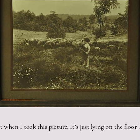
t when I took this picture. It’s just lying on the floor