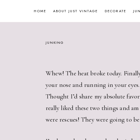
Skip
HOME
ABOUT JUST VINTAGE
DECORATE
JU
to
content
JUNKING
Whew! The heat broke today. Finally!
your nose and running in your eyes.
Thought I’d share my absolute favorite
really liked these two things and a
were rescues! They were going to be t