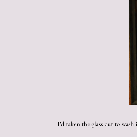
I’d taken the glass out to wash i