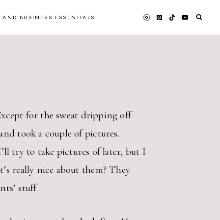
 AND BUSINESS ESSENTIALS
Except for the sweat dripping off
nd took a couple of pictures.
l try to take pictures of later, but I
t’s really nice about them? They
ts’ stuff.