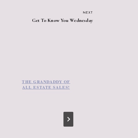
NEXT
Get To Know You Wednesday
THE GRANDADDY OF
LAST WEEKEND
ALL ESTATE SALES!
TREASURE