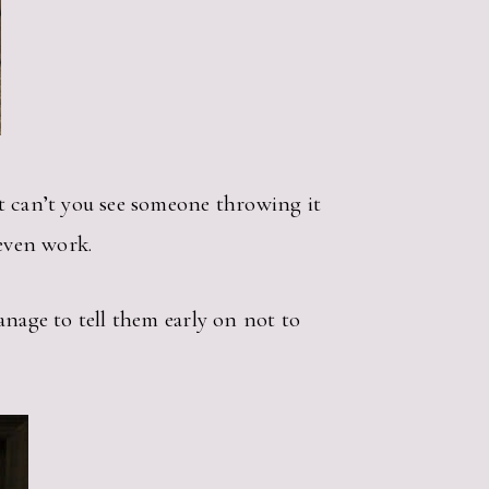
t can’t you see someone throwing it
 even work.
anage to tell them early on not to