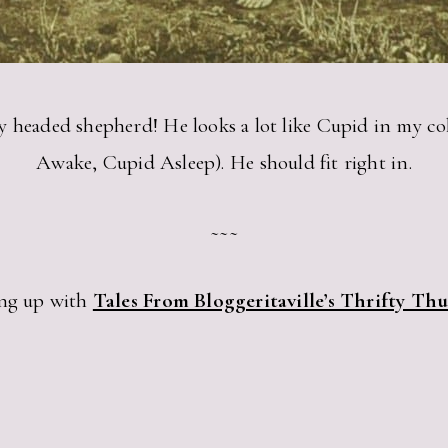
curly headed shepherd! He looks a lot like Cupid in my c
Awake, Cupid Asleep). He should fit right in.
~~~
ng up with
Tales From Bloggeritaville’s Thrifty Th