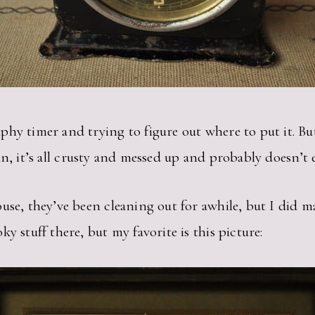
hy timer and trying to figure out where to put it. Bu
n, it’s all crusty and messed up and probably doesn’t
use, they’ve been cleaning out for awhile, but I did m
y stuff there, but my favorite is this picture: