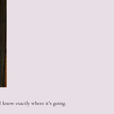
. I know exactly where it’s going.