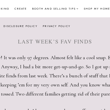
NKING
CREATE
BOOTH AND SELLING TIPS
SHOP MY HOME
DISCLOSURE POLICY
PRIVACY POLICY
LAST WEEK’S FAV FINDS
 It was only 97 degrees. Almost felt like a cool snap. 
 Anyway, I had a bit more get-up-and-go. So I got up a
 finds from last week. There’s a bunch of stuff that I’l
m keeping ’em for my very own self. And you know wha
ossed. Two different families getting rid of their paren