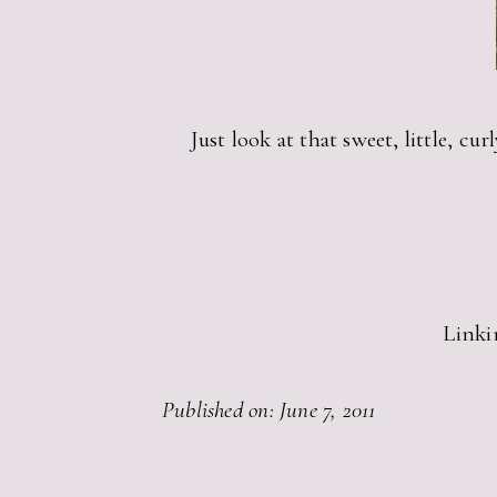
Just look at that sweet, little, 
Linki
Published on: June 7, 2011