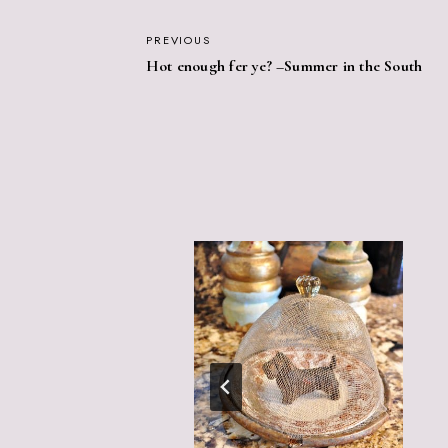
POST
PREVIOUS
Hot enough fer ye? –Summer in the South
NAVIGATION