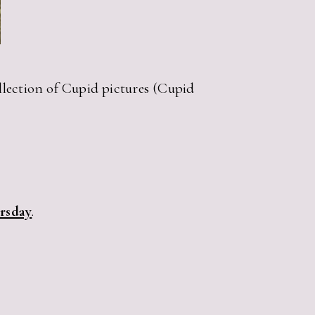
ollection of Cupid pictures (Cupid
ursday
.