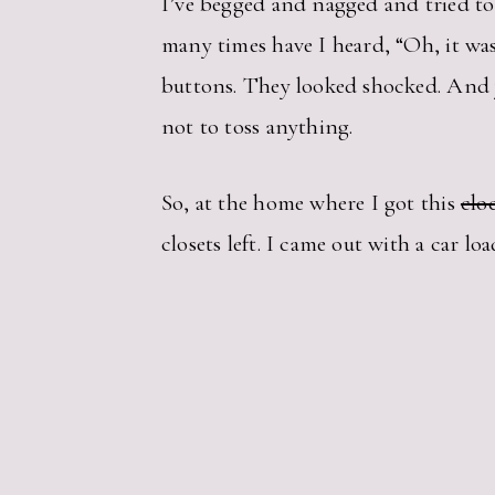
I’ve begged and nagged and tried to
many times have I heard, “Oh, it was 
buttons. They looked shocked. And 
not to toss anything.
So, at the home where I got this
clo
closets left. I came out with a car lo