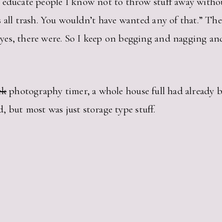
 educate people I know not to throw stuff away withou
all trash. You wouldn’t have wanted any of that.” Then 
yes, there were. So I keep on begging and nagging an
ck
photography timer, a whole house full had already 
ad, but most was just storage type stuff.