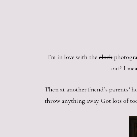
I’m in love with the
clock
photograp
out? I mea
Then at another friend’s parents’ ho
throw anything away. Got lots of took