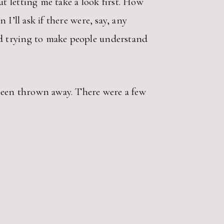
t letting me take a look first. How
I’ll ask if there were, say, any
d trying to make people understand
been thrown away. There were a few