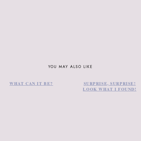
YOU MAY ALSO LIKE
WHAT CAN IT BE?
SURPRISE, SURPRISE!
LOOK WHAT I FOUND!