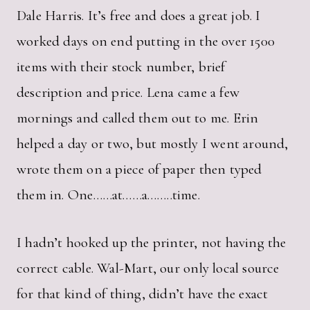
Dale Harris. It’s free and does a great job. I
worked days on end putting in the over 1500
items with their stock number, brief
description and price. Lena came a few
mornings and called them out to me. Erin
helped a day or two, but mostly I went around,
wrote them on a piece of paper then typed
them in. One……at……a……..time.
I hadn’t hooked up the printer, not having the
correct cable. Wal-Mart, our only local source
for that kind of thing, didn’t have the exact