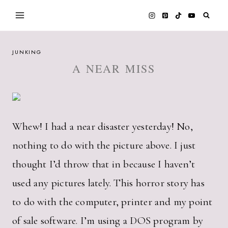
Skip
to
content
JUNKING
A NEAR MISS
Whew! I had a near disaster yesterday! No,
nothing to do with the picture above. I just
thought I’d throw that in because I haven’t
used any pictures lately. This horror story has
to do with the computer, printer and my point
of sale software. I’m using a DOS program by