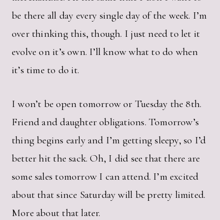
be there all day every single day of the week. I’m
over thinking this, though. I just need to let it
evolve on it’s own. I’ll know what to do when
it’s time to do it.
I won’t be open tomorrow or Tuesday the 8th.
Friend and daughter obligations. Tomorrow’s
thing begins early and I’m getting sleepy, so I’d
better hit the sack. Oh, I did see that there are
some sales tomorrow I can attend. I’m excited
about that since Saturday will be pretty limited.
More about that later.