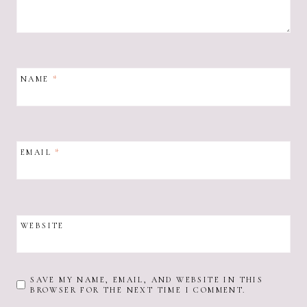
NAME
*
EMAIL
*
WEBSITE
SAVE MY NAME, EMAIL, AND WEBSITE IN THIS
BROWSER FOR THE NEXT TIME I COMMENT.