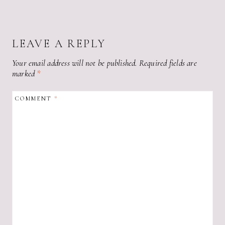
LEAVE A REPLY
Your email address will not be published.
Required fields are
marked
*
COMMENT
*