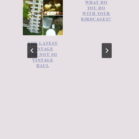
WHAT DO
YOU DO
WITH YOUR
BIRDCAGES?
THE LATEST
VINTAGE
AND NOT SO
VINTAGE
HAUL