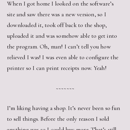
When I got home I looked on the software’s
site and saw there was a new version, so I
downloaded it, took off back to the shop,
uploaded it and was somehow able to get into
the program. Oh, man! I can’t tell you how
relieved I was! I was even able to configure the
printer so I can print receipts now. Yeah!
~~~~~~~
I’m liking having a shop. It’s never been so fun
to sell things. Before the only reason I sold
anything was so I could buy more. That’s still