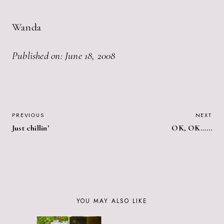
Wanda
Published on: June 18, 2008
POST
PREVIOUS
NEXT
Just chillin’
OK, OK……
NAVIGATION
YOU MAY ALSO LIKE