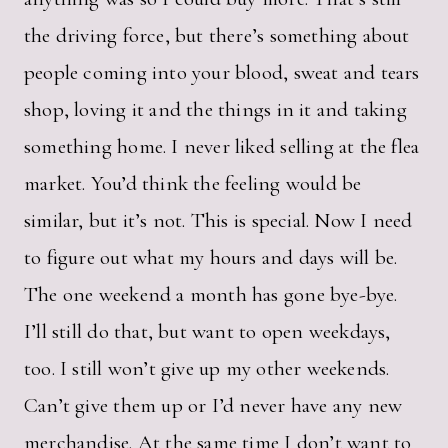
the driving force, but there’s something about
people coming into your blood, sweat and tears
shop, loving it and the things in it and taking
something home. I never liked selling at the flea
market. You’d think the feeling would be
similar, but it’s not. This is special. Now I need
to figure out what my hours and days will be.
The one weekend a month has gone bye-bye.
I’ll still do that, but want to open weekdays,
too. I still won’t give up my other weekends.
Can’t give them up or I’d never have any new
merchandise. At the same time I don’t want to