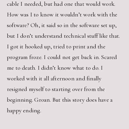
cable I needed, but had one that would work.
How was I to know it wouldn’t work with the
software? Oh, it said so in the software set up,
but I don’t understand technical stuff like that.
I got it hooked up, tried to print and the
program froze. I could not get back in. Scared
me to death. I didn’t know what to do. I
worked with it all afternoon and finally
resigned myself to starting over from the
beginning. Groan. But this story does have a
happy ending.