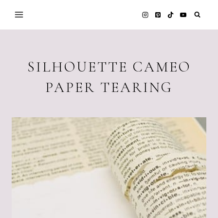
Skip
to
content
SILHOUETTE CAMEO
PAPER TEARING