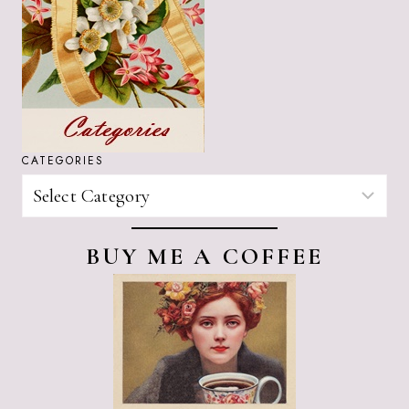
CATEGORIES
CATEGORIES
BUY ME A COFFEE