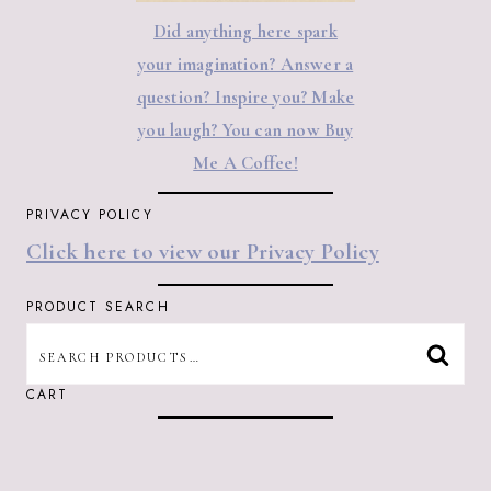
Did anything here spark
your imagination? Answer a
question? Inspire you? Make
you laugh? You can now Buy
Me A Coffee!
PRIVACY POLICY
Click here to view our Privacy Policy
PRODUCT SEARCH
SEARCH
SEAR
FOR:
CART