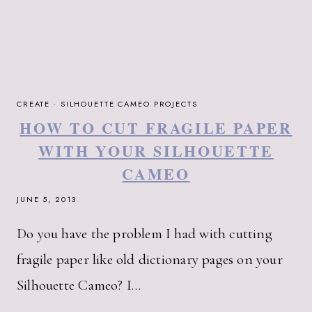
CREATE
·
SILHOUETTE CAMEO PROJECTS
HOW TO CUT FRAGILE PAPER
WITH YOUR SILHOUETTE
CAMEO
JUNE 5, 2013
Do you have the problem I had with cutting
fragile paper like old dictionary pages on your
Silhouette Cameo? I…