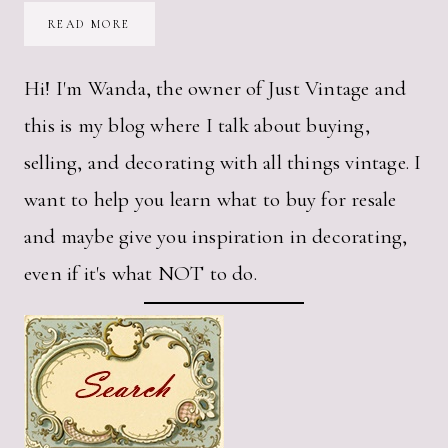
HOW
READ MORE
TO
CUT
FRAGILE
PAPER
Hi! I'm Wanda, the owner of Just Vintage and
WITH
YOUR
this is my blog where I talk about buying,
SILHOUETTE
CAMEO
selling, and decorating with all things vintage. I
want to help you learn what to buy for resale
and maybe give you inspiration in decorating,
even if it's what NOT to do.