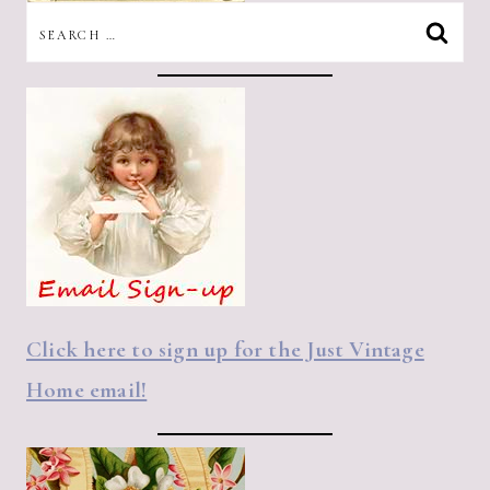
SEARCH
FOR:
Click here to sign up for the Just Vintage
Home email!