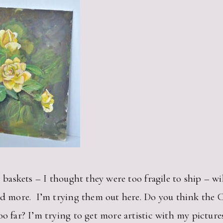
e baskets – I thought they were too fragile to ship – wil
ed more. I’m trying them out here. Do you think the Ch
o far? I’m trying to get more artistic with my pictures