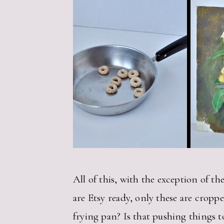
All of this, with the exception of th
are Etsy ready, only these are cropp
frying pan? Is that pushing things to