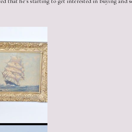
ed that he’s starting to get interested in buying and se