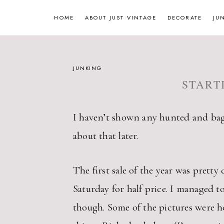
Skip
HOME
ABOUT JUST VINTAGE
DECORATE
JU
to
content
JUNKING
START
I haven’t shown any hunted and bag
about that later.
The first sale of the year was prett
Saturday for half price. I managed t
though. Some of the pictures were ho