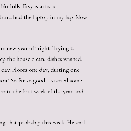
 frills. Etsy is artistic.
ed and had the laptop in my lap. Now
he new year off right. Trying to
eep the house clean, dishes washed,
 day. Floors one day, dusting one
you? So far so good. I started some
 into the first week of the year and
ing that probably this week. He and