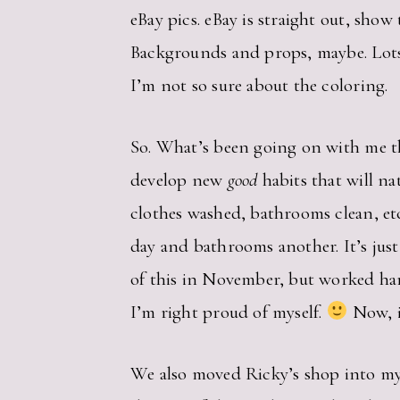
eBay pics. eBay is straight out, show 
Backgrounds and props, maybe. Lots 
I’m not so sure about the coloring.
So. What’s been going on with me the
develop new
good
habits that will na
clothes washed, bathrooms clean, etc
day and bathrooms another. It’s just
of this in November, but worked hard
I’m right proud of myself.
Now, if
We also moved Ricky’s shop into my o