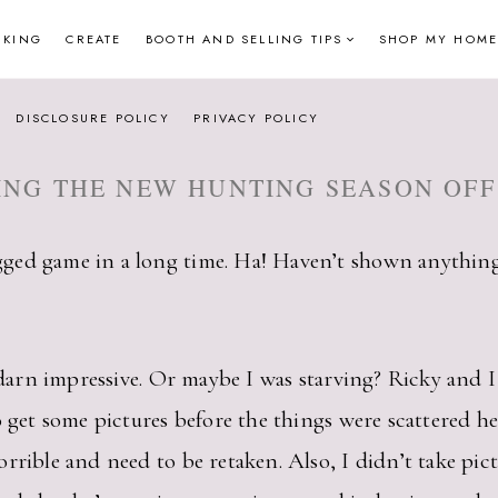
NKING
CREATE
BOOTH AND SELLING TIPS
SHOP MY HOME
DISCLOSURE POLICY
PRIVACY POLICY
ING THE NEW HUNTING SEASON OFF
ged game in a long time. Ha! Haven’t shown anything
y darn impressive. Or maybe I was starving? Ricky and I
o get some pictures before the things were scattered he
rrible and need to be retaken. Also, I didn’t take pict