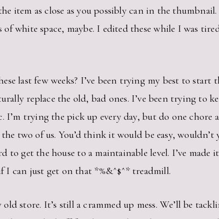
the item as close as you possibly can in the thumbnail. No
of white space, maybe. I edited these while I was tir
se last few weeks? I’ve been trying my best to start t
turally replace the old, bad ones. I’ve been trying to k
. I’m trying the pick up every day, but do one chore a
 the two of us. You’d think it would be easy, wouldn’t 
 to get the house to a maintainable level. I’ve made it
 I can just get on that *%&^$^* treadmill.
ld store. It’s still a crammed up mess. We’ll be tackl