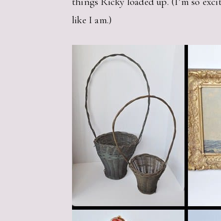
things Ricky loaded up. (I’m so excit
like I am.)