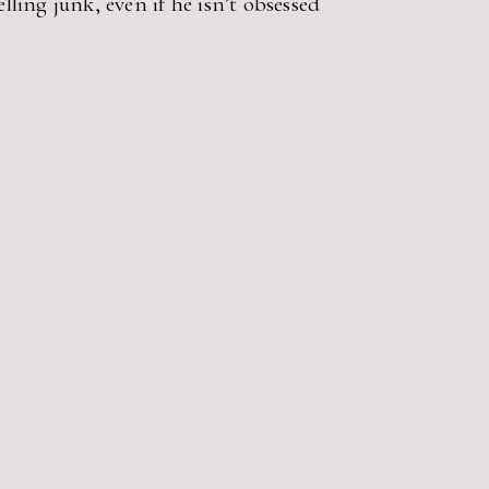
lling junk, even if he isn’t obsessed