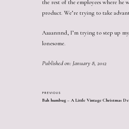
the rest of the employees where he w
product. We’re trying to take advant
Aaaannnd, I’m trying to step up my E
lonesome.
Published on: January 8, 2012
POST
PREVIOUS
Bah humbug – A Little Vintage Christmas De
NAVIGATION