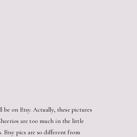
l be on Etsy. Actually, these pictures
eerios are too much in the little
. Etsy pics are so different from