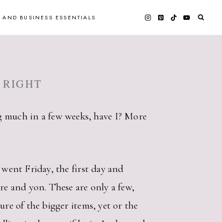
 AND BUSINESS ESSENTIALS
 RIGHT
 much in a few weeks, have I? More
 went Friday, the first day and
re and yon. These are only a few,
ure of the bigger items, yet or the