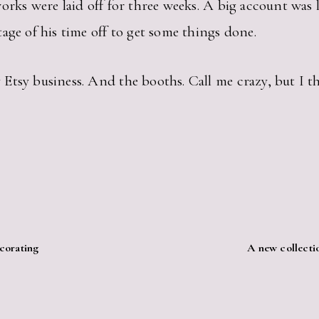
orks were laid off for three weeks. A big account was 
age of his time off to get some things done.
tsy business. And the booths. Call me crazy, but I thi
corating
A new collectio