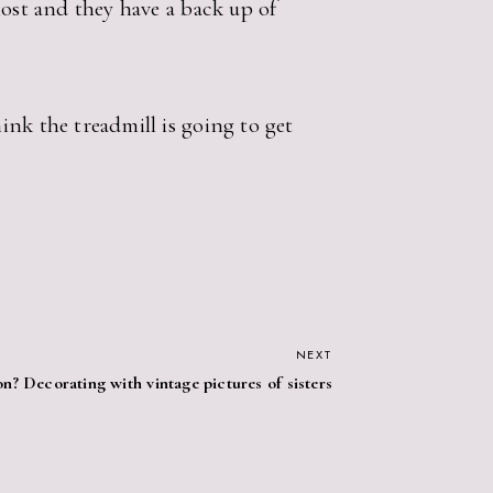
lost and they have a back up of
nk the treadmill is going to get
NEXT
n? Decorating with vintage pictures of sisters