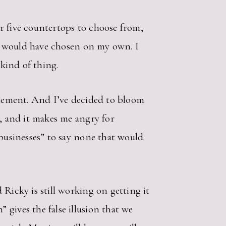
 or five countertops to choose from,
g I would have chosen on my own. I
 kind of thing.
citement. And I’ve decided to bloom
g, and it makes me angry for
 businesses” to say none that would
Ricky is still working on getting it
gives the false illusion that we