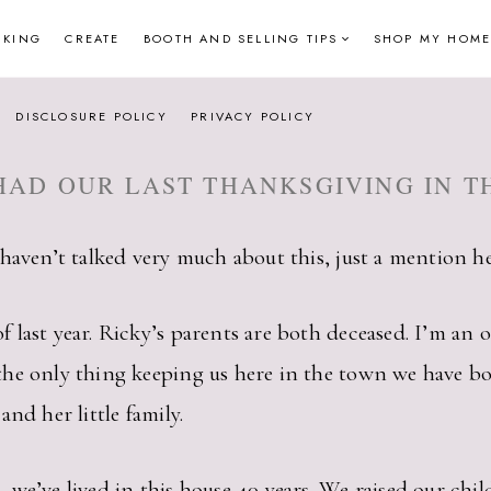
NKING
CREATE
BOOTH AND SELLING TIPS
SHOP MY HOME
DISCLOSURE POLICY
PRIVACY POLICY
HAD OUR LAST THANKSGIVING IN T
haven’t talked very much about this, just a mention her
last year. Ricky’s parents are both deceased. I’m an 
e only thing keeping us here in the town we have both 
and her little family.
e’ve lived in this house 40 years. We raised our childr