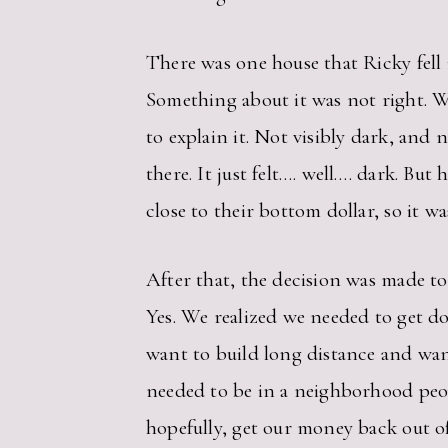
There was one house that Ricky fell i
Something about it was not right. W
to explain it. Not visibly dark, and 
there. It just felt…. well…. dark. Bu
close to their bottom dollar, so it 
After that, the decision was made t
Yes. We realized we needed to get d
want to build long distance and wante
needed to be in a neighborhood peopl
hopefully, get our money back out of