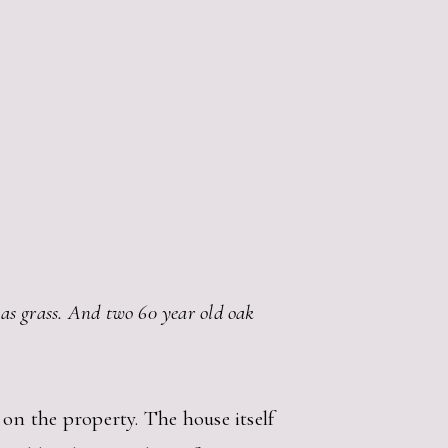
 has grass. And two 60 year old oak
on the property. The house itself