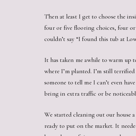
Then at least I get to choose the ins
four or five flooring choices, four 
couldn’t say “I found this tub at Low
It has taken me awhile to warm up to
where I’m planted. I’m still terrifi
someone to tell me I can’t even have
bring in extra traffic or be noticeab
We started cleaning out our house a 
ready to put on the market. It neede