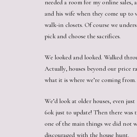
needed a room for my online sales,
and his wife when they come up to 
walk-in closets. Of course we under
pick and choose the sacrifices.
We looked and looked. Walked throug
Actually, houses beyond our price ra
what it is where we’re coming from.
We’d look at older houses, even just
60k just to update! Then there was
one of the main things we did not w
discouraged with the house hunt.