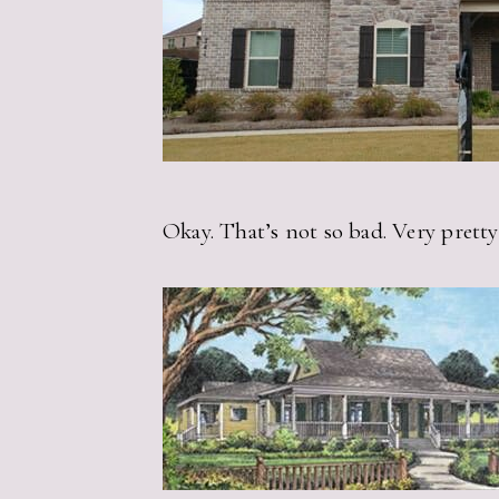
Okay. That’s not so bad. Very pretty