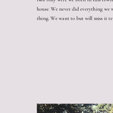
house. We never did everything we wa
thing. We want to but will miss it ter