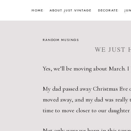
Skip
HOME
ABOUT JUST VINTAGE
DECORATE
JU
to
content
RANDOM MUSINGS
WE JUST 
Yes, we’ll be moving about March. I 
My dad passed away Christmas Eve of 
moved away, and my dad was really th
time to move closer to our daughter 
Not only were we born in this town, w