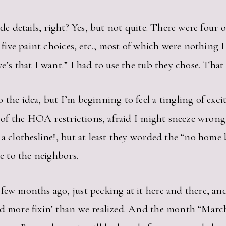
ide details, right? Yes, but not quite. There were four
or five paint choices, etc., most of which were nothin
e’s that I want.” I had to use the tub they chose. That
 the idea, but I’m beginning to feel a tingling of ex
ed of the HOA restrictions, afraid I might sneeze wron
 a clothesline!, but at least they worded the “no home
le to the neighbors.
few months ago, just pecking at it here and there, and 
d more fixin’ than we realized. And the month “March” 