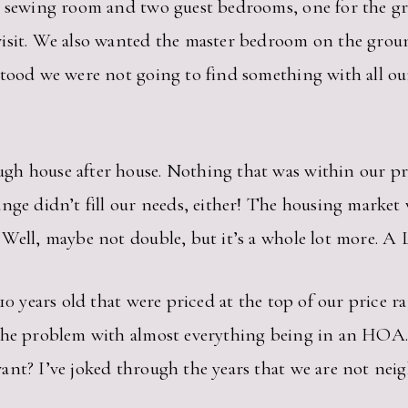
 a sewing room and two guest bedrooms, one for the g
visit. We also wanted the master bedroom on the grou
stood we were not going to find something with all o
h house after house. Nothing that was within our pri
nge didn’t fill our needs, either! The housing market
 Well, maybe not double, but it’s a whole lot more. A
 10 years old that were priced at the top of our price
 the problem with almost everything being in an HOA.
ant? I’ve joked through the years that we are not ne