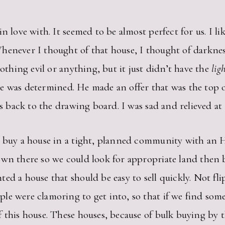
n love with. It seemed to be almost perfect for us. I li
henever I thought of that house, I thought of darknes
nothing evil or anything, but it just didn’t have the
lig
t he was determined. He made an offer that was the top 
was back to the drawing board. I was sad and relieved a
o buy a house in a tight, planned community with an H
own there so we could look for appropriate land then
d a house that should be easy to sell quickly. Not flip 
e were clamoring to get into, so that if we find some
 this house. These houses, because of bulk buying by t