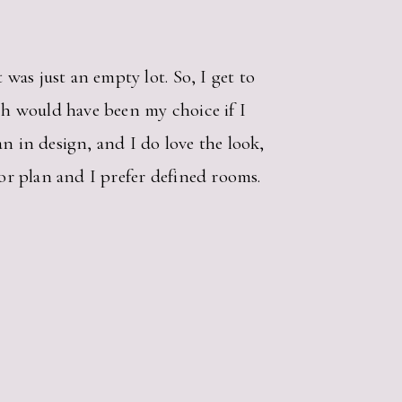
was just an empty lot. So, I get to
ich would have been my choice if I
n in design, and I do love the look,
oor plan and I prefer defined rooms.