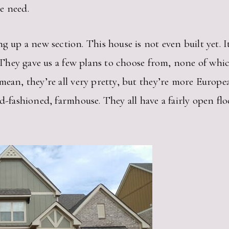
e need.
 a new section. This house is not even built yet. It 
h. They gave us a few plans to choose from, none of wh
mean, they’re all very pretty, but they’re more Europea
ld-fashioned, farmhouse. They all have a fairly open fl