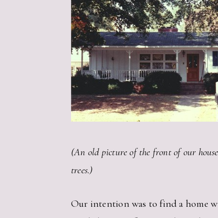
(An old picture of the front of our hous
trees.)
Our intention was to find a home wi