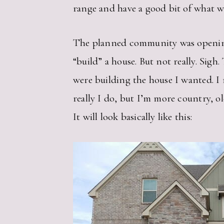
range and have a good bit of what w
The planned community was opening up
“build” a house. But not really. Sig
were building the house I wanted. I 
really I do, but I’m more country, o
It will look basically like this: