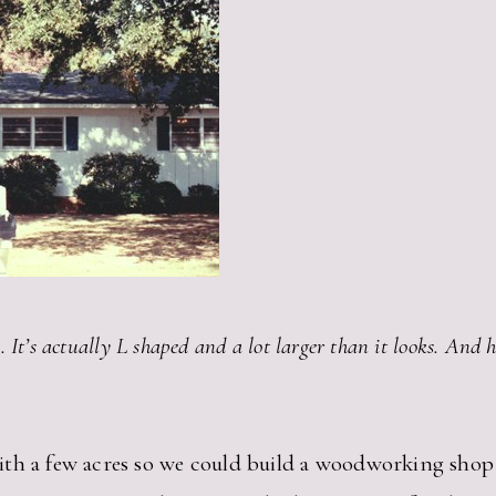
e. It’s actually L shaped and a lot larger than it looks. And
th a few acres so we could build a woodworking shop 