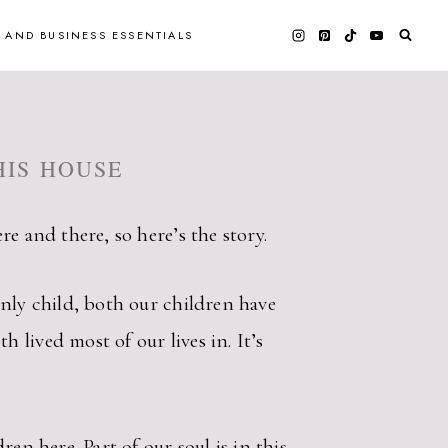
 AND BUSINESS ESSENTIALS
HIS HOUSE
e and there, so here’s the story.
only child, both our children have
lived most of our lives in. It’s
en here. Part of our soul is in this