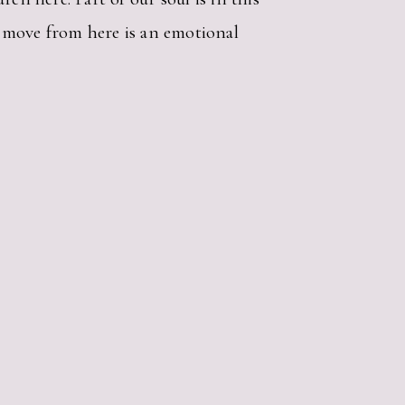
To move from here is an emotional