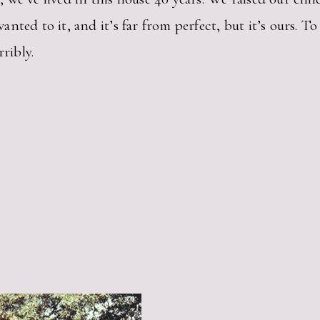
nted to it, and it’s far from perfect, but it’s ours. 
ribly.