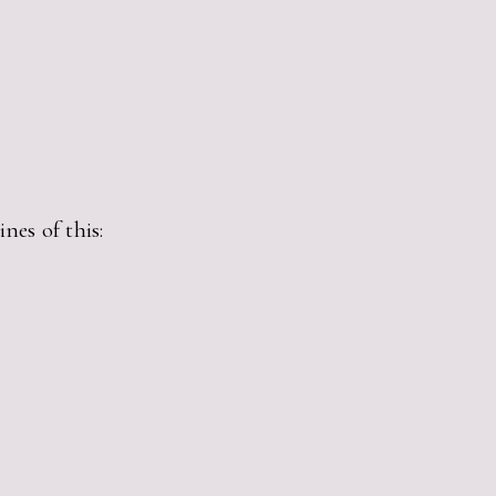
nes of this: