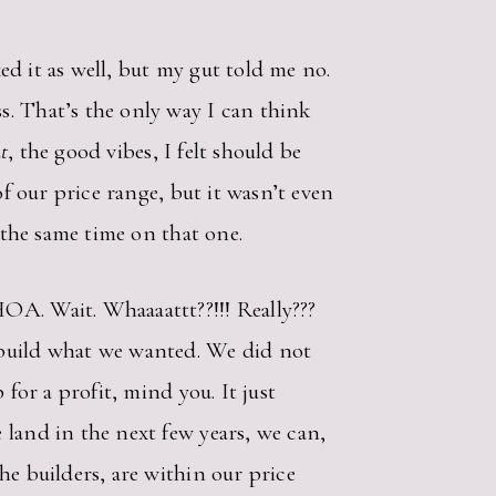
ked it as well, but my gut told me no.
s. That’s the only way I can think
ht
, the good vibes, I felt should be
of our price range, but it wasn’t even
t the same time on that one.
OA. Wait. Whaaaattt??!!! Really???
 build what we wanted. We did not
for a profit, mind you. It just
 land in the next few years, we can,
he builders, are within our price