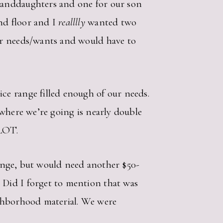
randdaughters and one for our son
nd floor and I
realllly
wanted two
ur needs/wants and would have to
ce range filled enough of our needs.
 where we’re going is nearly double
 LOT.
 range, but would need another $50-
 Did I forget to mention that was
ighborhood material. We were