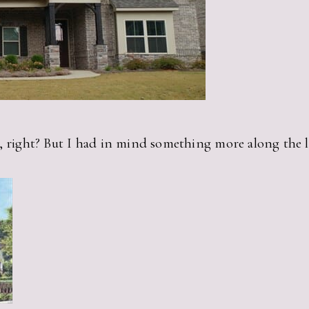
, right? But I had in mind something more along the li