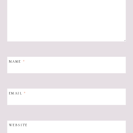
NAME
*
EMAIL
*
WEBSITE