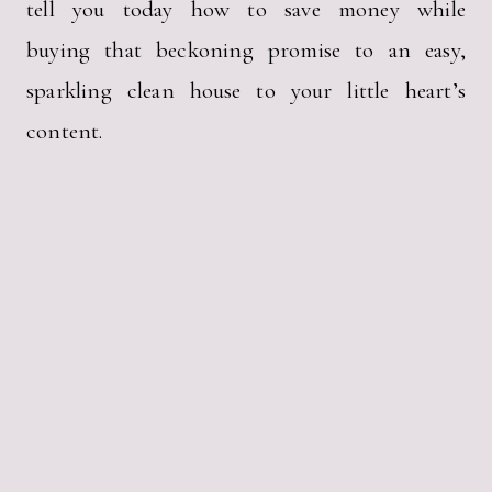
tell you today how to save money while
buying that beckoning promise to an easy,
sparkling clean house to your little heart’s
content.