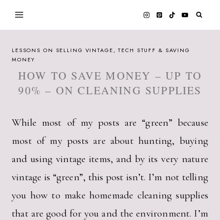
Skip
to
content
LESSONS ON SELLING VINTAGE, TECH STUFF & SAVING
MONEY
HOW TO SAVE MONEY – UP TO
90% – ON CLEANING SUPPLIES
While most of my posts are “green” because
most of my posts are about hunting, buying
and using vintage items, and by its very nature
vintage is “green”, this post isn’t. I’m not telling
you how to make homemade cleaning supplies
that are good for you and the environment. I’m