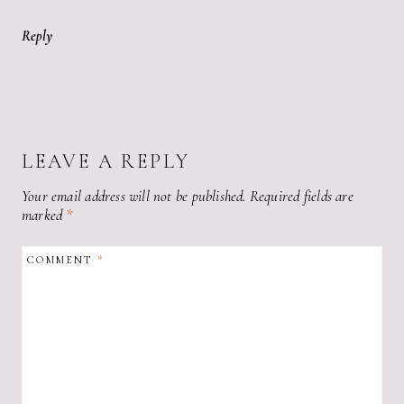
Reply
LEAVE A REPLY
Your email address will not be published.
Required fields are
marked
*
COMMENT
*