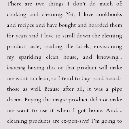
There are two things I don’t do much of:
cooking and cleaning. Yet, I love cookbooks
and recipes and have bought and hoarded them
for years and I love to stroll down the cleaning
product aisle, reading the labels, envisioning
my sparkling clean house, and knowing…
knowing
buying this or that product will make
me want to clean, so I tend to buy ~and hoard~
those as well. Beause after all, it was a pipe
dream. Buying the magic product did not make
me want to use it when I got home. And….
cleaning products are ex-pen-sive! I’m going to