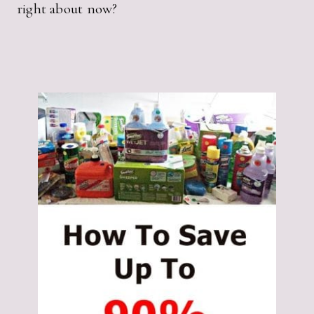
right about now?