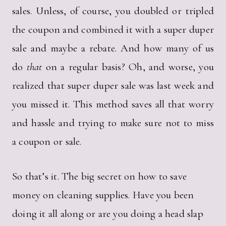
sales. Unless, of course, you doubled or tripled
the coupon and combined it with a super duper
sale and maybe a rebate. And how many of us
do
that
on a regular basis? Oh, and worse, you
realized that super duper sale was last week and
you missed it. This method saves all that worry
and hassle and trying to make sure not to miss
a coupon or sale.
So that’s it. The big secret on how to save
money on cleaning supplies. Have you been
doing it all along or are you doing a head slap