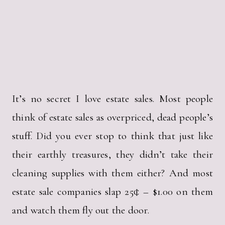
It’s no secret I love estate sales. Most people
think of estate sales as overpriced, dead people’s
stuff. Did you ever stop to think that just like
their earthly treasures, they didn’t take their
cleaning supplies with them either? And most
estate sale companies slap 25¢ – $1.00 on them
and watch them fly out the door.