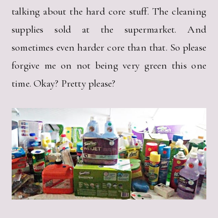
talking about the hard core stuff. The cleaning
supplies sold at the supermarket. And
sometimes even harder core than that. So please
forgive me on not being very green this one
time. Okay? Pretty please?