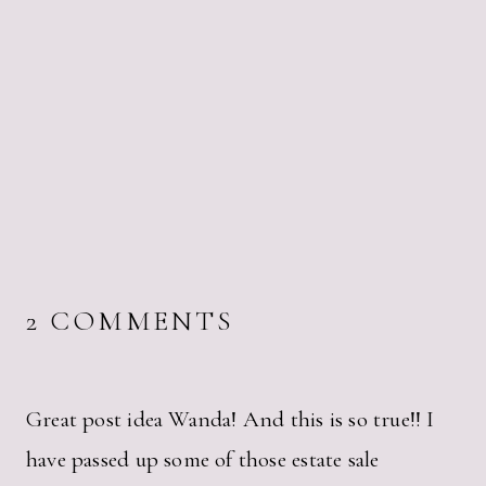
2 COMMENTS
Great post idea Wanda! And this is so true!! I
have passed up some of those estate sale