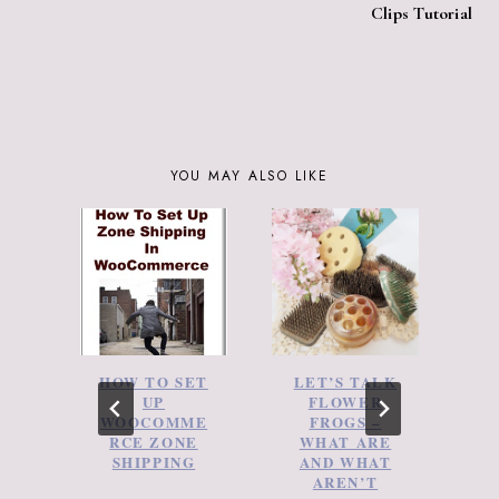
Clips Tutorial
YOU MAY ALSO LIKE
HOW TO SET
LET’S TALK
A
UP
FLOWER
WOOCOMME
FROGS –
RCE ZONE
WHAT ARE
Y
SHIPPING
AND WHAT
D
AREN’T
N