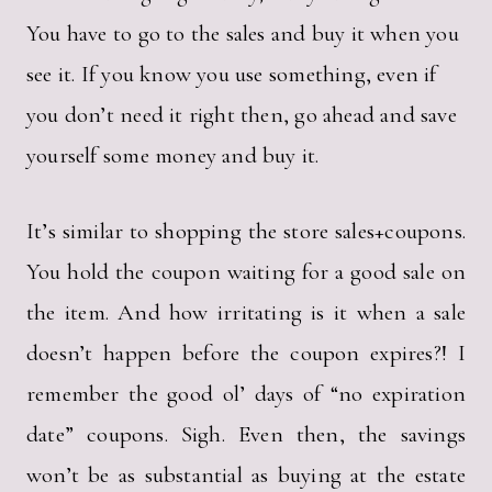
You have to go to the sales and buy it when you
see it. If you know you use something, even if
you don’t need it right then, go ahead and save
yourself some money and buy it.
It’s similar to shopping the store sales+coupons.
You hold the coupon waiting for a good sale on
the item. And how irritating is it when a sale
doesn’t happen before the coupon expires?! I
remember the good ol’ days of “no expiration
date” coupons. Sigh. Even then, the savings
won’t be as substantial as buying at the estate