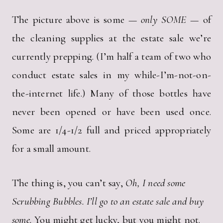
The picture above is some —
only SOME
— of
the cleaning supplies at the estate sale we’re
currently prepping. (I’m half a team of two who
conduct estate sales in my while-I’m-not-on-
the-internet life.) Many of those bottles have
never been opened or have been used once.
Some are 1/4-1/2 full and priced appropriately
for a small amount.
The thing is, you can’t say,
Oh, I need some
Scrubbing Bubbles. I’ll go to an estate sale and buy
some.
You might get lucky, but you might not.