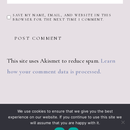
SAVE MY NAME, EMAIL, AND WEBSITE IN THIS
BROWSER FOR THE NEXT TIME I COMMENT.
This site uses Akismet to reduce spam.
Learn
how your comment data is processed.
ABOUT JUST VINTAGE
ALL PRODUCTS
We use cookies to ensure that we give you the best
BLOGGING RESOURCES – WHAT I USE
CART
experience on our website. If you continue to use this site we
CHECKOUT
will assume that you are happy with it.
JUST VINTAGE HOME © 2026 •
DESIGN BY ND