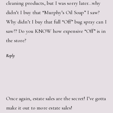
cleaning products, but I was sorry later…why
didn’t I buy that “Murphy’s Oil Soap” I saw?
Why didn’t I buy that full “Off” bug spray can I
saw?? Do you KNOW how expensive “Off” is in
the store?
Reply
Once again, estate sales are the secret! I’ve gotta
make it out to more estate sales!