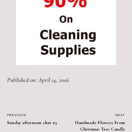
Published on: April 14, 2016
POST
PREVIOUS
NEXT
Sunday afternoon chat #3
Handmade Flowers From
NAVIGATION
Christmas Tree Candle