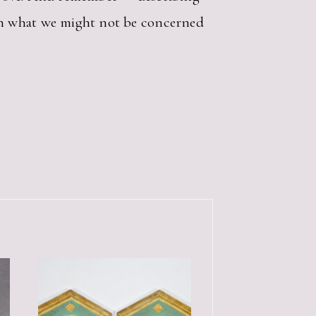
an what we might not be concerned