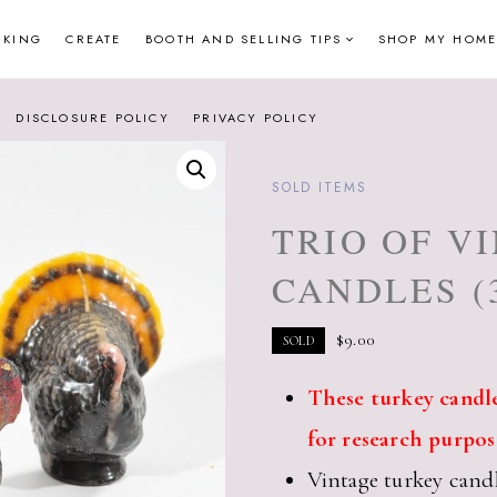
NKING
CREATE
BOOTH AND SELLING TIPS
SHOP MY HOME
DISCLOSURE POLICY
PRIVACY POLICY
SOLD ITEMS
TRIO OF V
CANDLES (
$
9.00
SOLD
These turkey candle
for research purpos
Vintage turkey cand