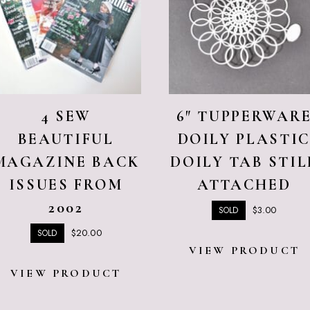
4 SEW
6″ TUPPERWAR
BEAUTIFUL
DOILY PLASTI
MAGAZINE BACK
DOILY TAB STIL
ISSUES FROM
ATTACHED
2002
$
3.00
SOLD
$
20.00
SOLD
VIEW PRODUCT
VIEW PRODUCT