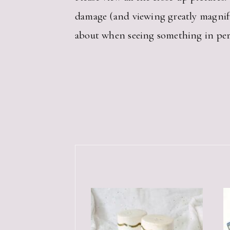
damage (and viewing greatly magnif
about when seeing something in per