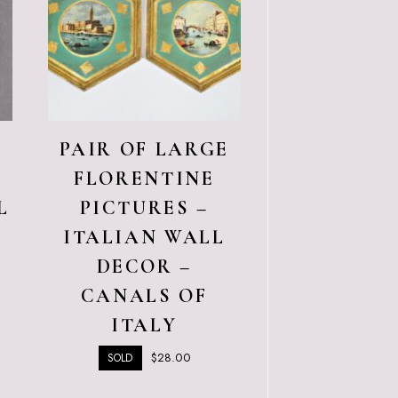
E
PAIR OF LARGE
C
FLORENTINE
L
PICTURES –
ITALIAN WALL
DECOR –
CANALS OF
ITALY
$
28.00
SOLD