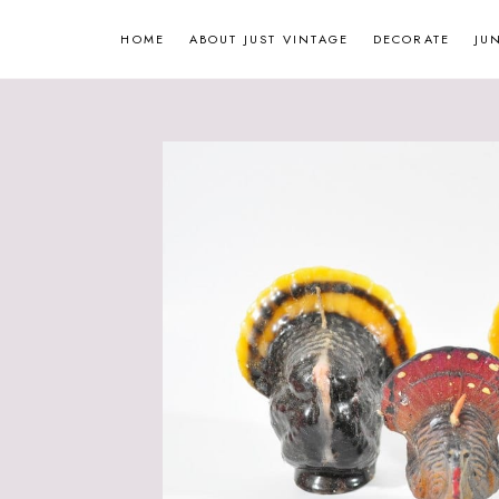
Skip
HOME
ABOUT JUST VINTAGE
DECORATE
JU
to
content