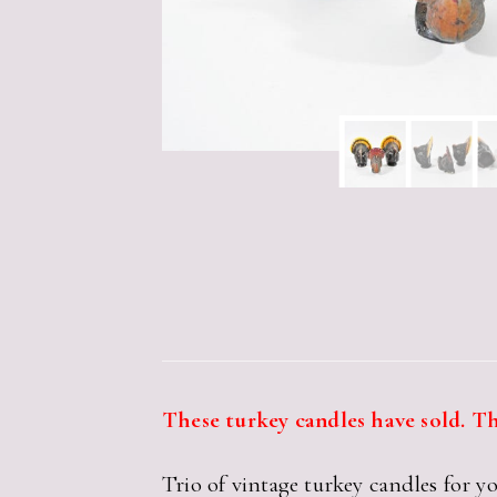
These turkey candles have sold. Th
Trio of vintage turkey candles for 