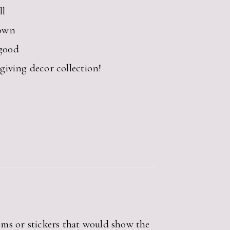
ll
own
 good
iving decor collection!
oms or stickers that would show the