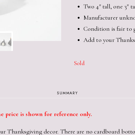
Two 4″ tall, one 3″ ta
Manufacturer unkn
Condition is fair to
Add to your Thanksg
Sold
SUMMARY
e price is shown for reference only.
your Thanksgiving decor. There are no cardboard bott