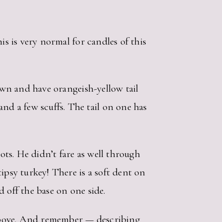
is is very normal for candles of this
rown and have orangeish-yellow tail
d a few scuffs. The tail on one has
dots. He didn’t fare as well through
ipsy turkey! There is a soft dent on
d off the base on one side.
d above. And remember — describing