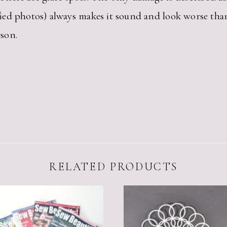
ied photos) always makes it sound and look worse th
son.
RELATED PRODUCTS