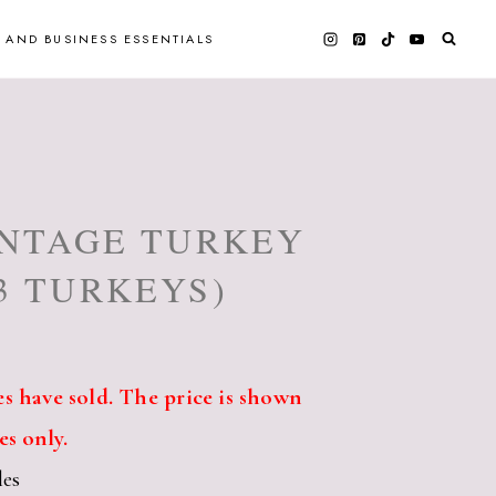
 AND BUSINESS ESSENTIALS
INTAGE TURKEY
3 TURKEYS)
s have sold. The price is shown
es only.
les