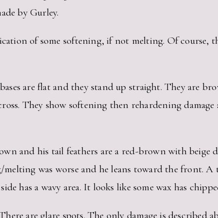
made by Gurley.
cation of some softening, if not melting. Of course, th
r bases are flat and they stand up straight. They are b
ross. They show softening then rehardening damage an
brown and his tail feathers are a red-brown with beige 
ng/melting was worse and he leans toward the front. A t
t side has a wavy area. It looks like some wax has chippe
es. There are glare spots. The only damage is describe