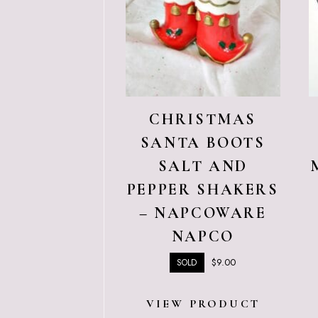
CHRISTMAS
SANTA BOOTS
SALT AND
PEPPER SHAKERS
– NAPCOWARE
NAPCO
$
9.00
SOLD
VIEW PRODUCT