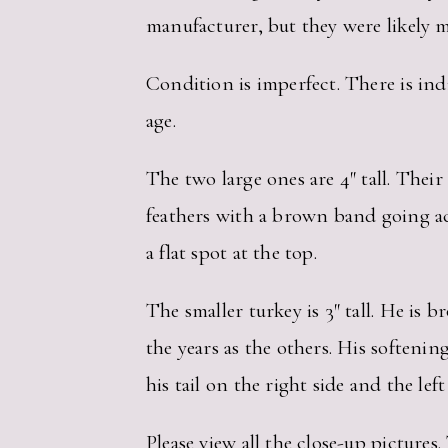
manufacturer, but they were likely 
Condition is imperfect. There is indi
age.
The two large ones are 4″ tall. Thei
feathers with a brown band going ac
a flat spot at the top.
The smaller turkey is 3″ tall. He is 
the years as the others. His softeni
his tail on the right side and the lef
Please view all the close-up pictur