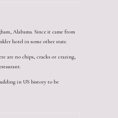
ngham, Alabama. Since it came from
kler hotel in some other state.
here are no chips, cracks or crazing,
estaurant.
building in US history to be