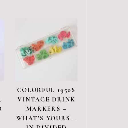
COLORFUL 1950S
L
VINTAGE DRINK
D
MARKERS –
WHAT’S YOURS –
IN DIVIDED