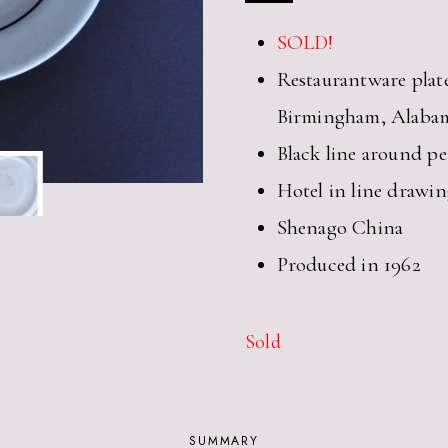
SOLD!
Restaurantware plat
Birmingham, Alaba
Black line around p
Hotel in line drawin
Shenago China
Produced in 1962
Sold
SUMMARY