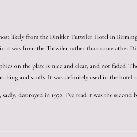
 most likely from the Dinkler Tutwiler Hotel in Birmi
ain it was from the Tutwiler rather than some other Din
raphics on the plate is nice and clear, and not faded. T
atching and scuffs. It was definitely used in the hotel r
, sadly, destroyed in 1972. I’ve read it was the second 