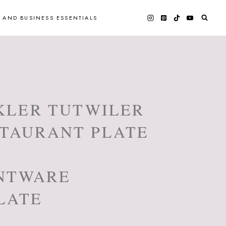
 AND BUSINESS ESSENTIALS
NKLER TUTWILER
STAURANT PLATE
NTWARE
LATE