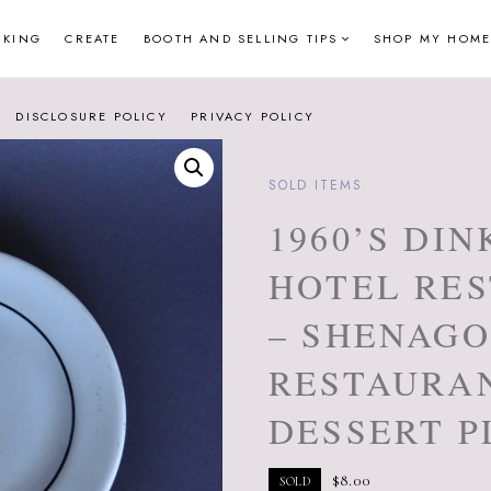
NKING
CREATE
BOOTH AND SELLING TIPS
SHOP MY HOME
DISCLOSURE POLICY
PRIVACY POLICY
SOLD ITEMS
1960’S DI
HOTEL RE
– SHENAGO
RESTAURA
DESSERT P
$
8.00
SOLD