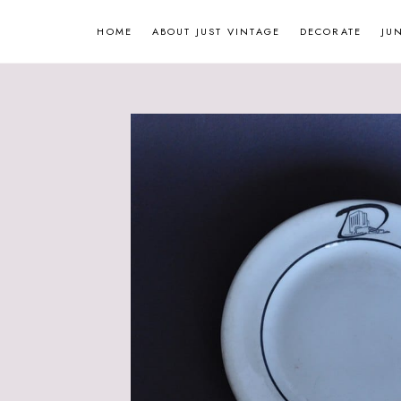
Skip
HOME
ABOUT JUST VINTAGE
DECORATE
JU
to
content