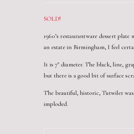
SOLD!
1960’s restaurantware dessert plate
an estate in Birmingham, I feel cert
It is 7″ diameter. The black, line, g
but there is a good bit of surface scr
The beautiful, historic, Tutwiler was
imploded.