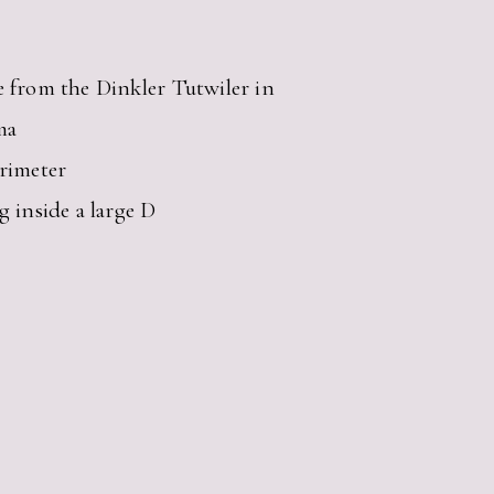
e from the Dinkler Tutwiler in
ma
erimeter
g inside a large D