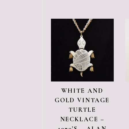
WHITE AND
GOLD VINTAGE
TURTLE
NECKLACE –
1970’S – ALAN