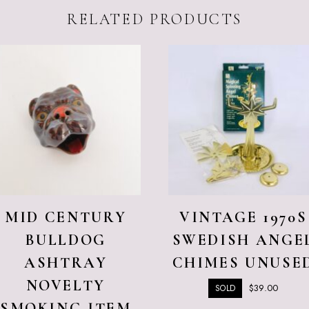
RELATED PRODUCTS
MID CENTURY
VINTAGE 1970S
BULLDOG
SWEDISH ANGE
ASHTRAY
CHIMES UNUSE
NOVELTY
$
39.00
SOLD
SMOKING ITEM