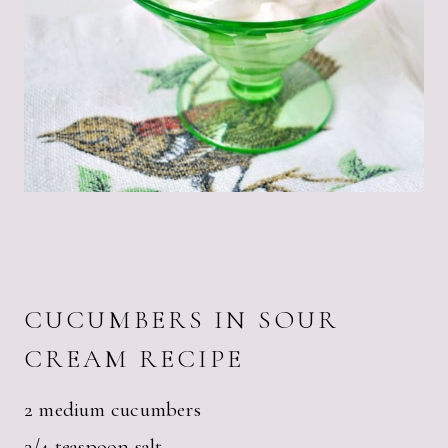
CUCUMBERS IN SOUR
CREAM RECIPE
2 medium cucumbers
3/4 teaspoon salt