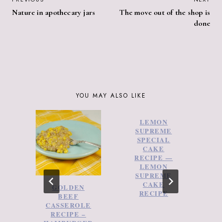
POST
Nature in apothecary jars
The move out of the shop is
NAVIGATION
done
YOU MAY ALSO LIKE
LEMON
SUPREME
SPECIAL
CAKE
RECIPE —
LEMON
SUPREME
CAKE
GOLDEN
RECIPE
BEEF
C
CASSEROLE
RECIPE –