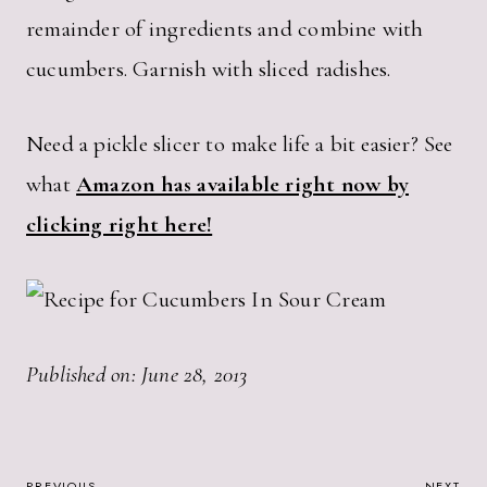
remainder of ingredients and combine with
cucumbers. Garnish with sliced radishes.
Need a pickle slicer to make life a bit easier? See
what
Amazon has available right now by
clicking right here!
Published on: June 28, 2013
PREVIOUS
NEXT