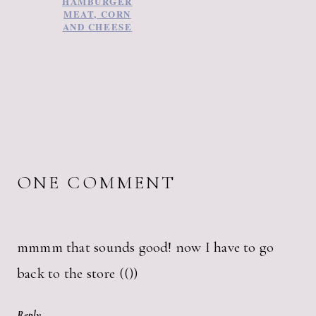
HAMBURGER
MEAT, CORN
AND CHEESE
ONE COMMENT
mmmm that sounds good! now I have to go
back to the store (())
Reply