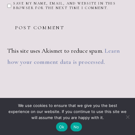
SAVE MY NAME, EMAIL, AND WEBSITE IN THIS
BROWSER FOR THE NEXT TIME I COMMENT.
This site uses Akismet to reduce spam.
Learn
how your comment data is processed.
ABOUT JUST VINTAGE
ALL PRODUCTS
We use cookies to ensure that we give you the best
BLOGGING RESOURCES – WHAT I USE
CART
experience on our website. If you continue to use this site we
CHECKOUT
will assume that you are happy with it.
JUST VINTAGE HOME © 2026 •
DESIGN BY ND
Ok
No