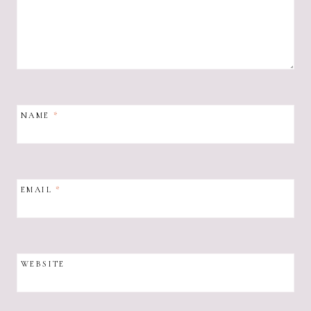
NAME
*
EMAIL
*
WEBSITE