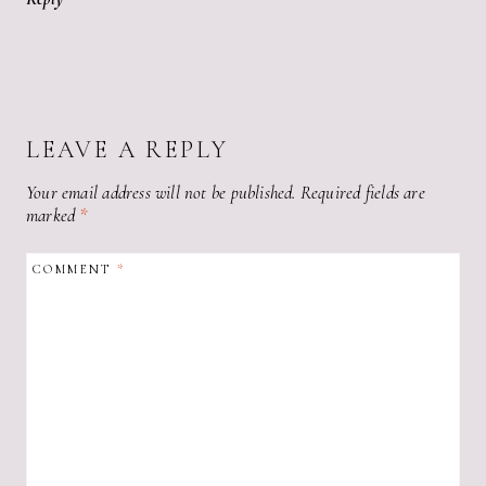
LEAVE A REPLY
Your email address will not be published.
Required fields are
marked
*
COMMENT
*