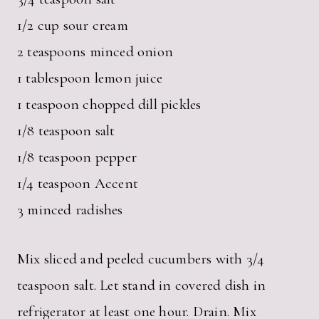
1/2 cup sour cream
2 teaspoons minced onion
1 tablespoon lemon juice
1 teaspoon chopped dill pickles
1/8 teaspoon salt
1/8 teaspoon pepper
1/4 teaspoon Accent
3 minced radishes
Mix sliced and peeled cucumbers with 3/4
teaspoon salt. Let stand in covered dish in
refrigerator at least one hour. Drain. Mix