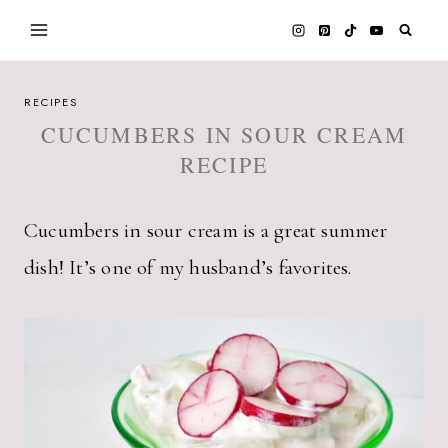
Skip
to
content
RECIPES
CUCUMBERS IN SOUR CREAM
RECIPE
Cucumbers in sour cream is a great summer
dish! It’s one of my husband’s favorites.