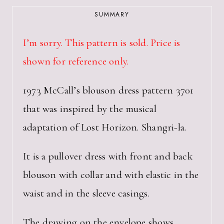
SUMMARY
I’m sorry. This pattern is sold. Price is
shown for reference only.
1973 McCall’s blouson dress pattern 3701
that was inspired by the musical
adaptation of Lost Horizon. Shangri-la.
It is a pullover dress with front and back
blouson with collar and with elastic in the
waist and in the sleeve casings.
The drawing on the envelope shows