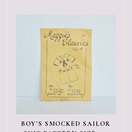
BOY’S SMOCKED SAILOR