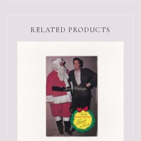
RELATED PRODUCTS