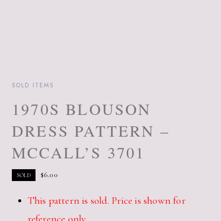
SOLD ITEMS
1970S BLOUSON
DRESS PATTERN –
MCCALL’S 3701
$
6.00
SOLD
This pattern is sold. Price is shown for
reference only.