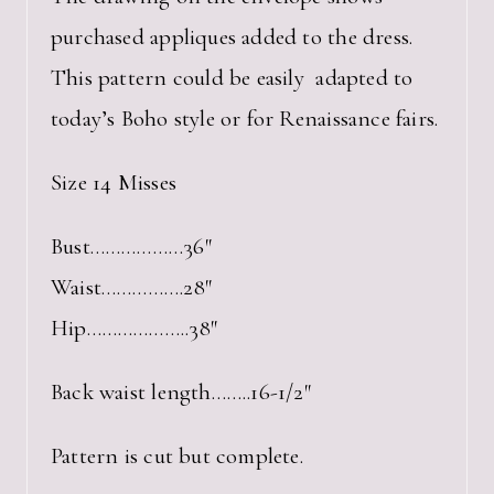
purchased appliques added to the dress.
This pattern could be easily adapted to
today’s Boho style or for Renaissance fairs.
Size 14 Misses
Bust………………36″
Waist…………….28″
Hip………………..38″
Back waist length……..16-1/2″
Pattern is cut but complete.