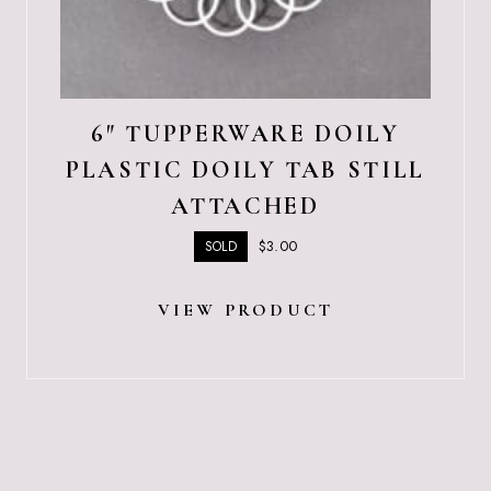
6″ TUPPERWARE DOILY
PLASTIC DOILY TAB STILL
ATTACHED
$
3.00
SOLD
VIEW PRODUCT