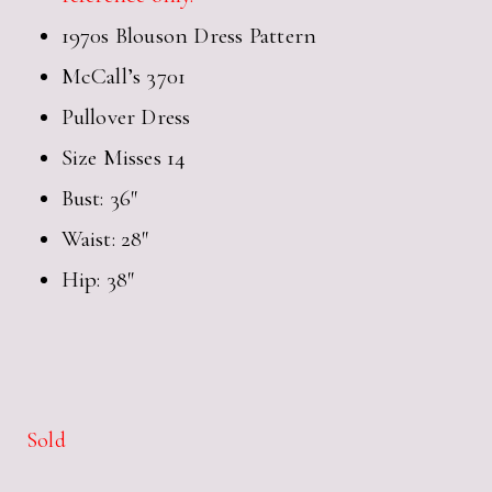
1970s Blouson Dress Pattern
McCall’s 3701
Pullover Dress
Size Misses 14
Bust: 36″
Waist: 28″
Hip: 38″
Sold