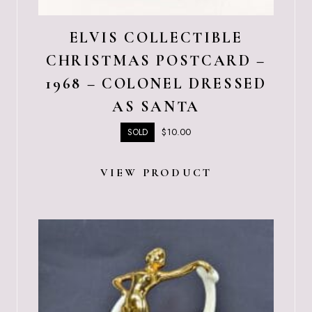
ELVIS COLLECTIBLE
CHRISTMAS POSTCARD –
1968 – COLONEL DRESSED
AS SANTA
$
10.00
SOLD
VIEW PRODUCT