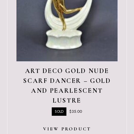
ART DECO GOLD NUDE
SCARF DANCER – GOLD
AND PEARLESCENT
LUSTRE
$
35.00
SOLD
VIEW PRODUCT