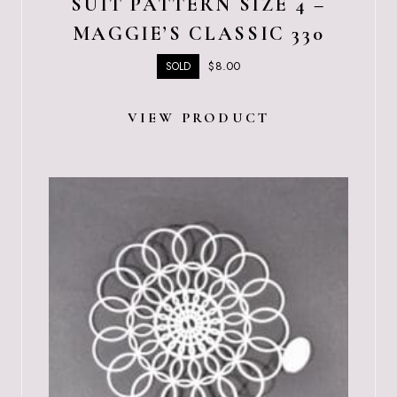
SUIT PATTERN SIZE 4 –
MAGGIE’S CLASSIC 330
$
8.00
SOLD
VIEW PRODUCT