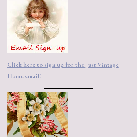
Click here to sign up for the Just Vintage
Home email!