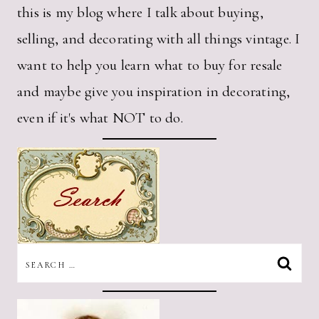
this is my blog where I talk about buying,
selling, and decorating with all things vintage. I
want to help you learn what to buy for resale
and maybe give you inspiration in decorating,
even if it's what NOT to do.
SEARCH
FOR: