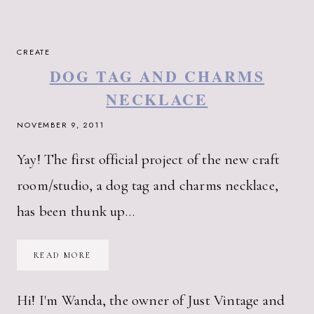
CREATE
DOG TAG AND CHARMS
NECKLACE
NOVEMBER 9, 2011
Yay! The first official project of the new craft
room/studio, a dog tag and charms necklace,
has been thunk up…
DOG
READ MORE
TAG
AND
CHARMS
NECKLACE
Hi! I'm Wanda, the owner of Just Vintage and