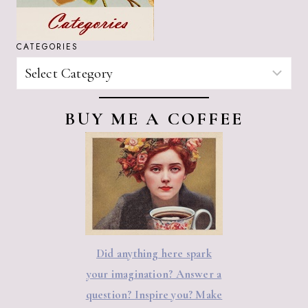
CATEGORIES
CATEGORIES
BUY ME A COFFEE
Did anything here spark
your imagination? Answer a
question? Inspire you? Make