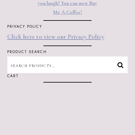
you laugh? You can now Buy
Me A Coffee!
PRIVACY POLICY
Click here to view our Privacy Policy
PRODUCT SEARCH
SEARCH
SEAR
FOR:
CART