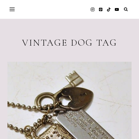
Skip
to
content
VINTAGE DOG TAG