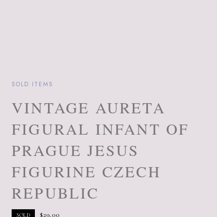
SOLD ITEMS
VINTAGE AURETA
FIGURAL INFANT OF
PRAGUE JESUS
FIGURINE CZECH
REPUBLIC
$
29.00
SOLD