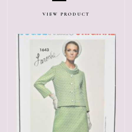
VIEW PRODUCT