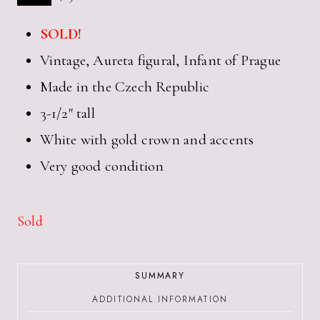
SOLD!
Vintage, Aureta figural, Infant of Prague
Made in the Czech Republic
3-1/2″ tall
White with gold crown and accents
Very good condition
Sold
SUMMARY
ADDITIONAL INFORMATION