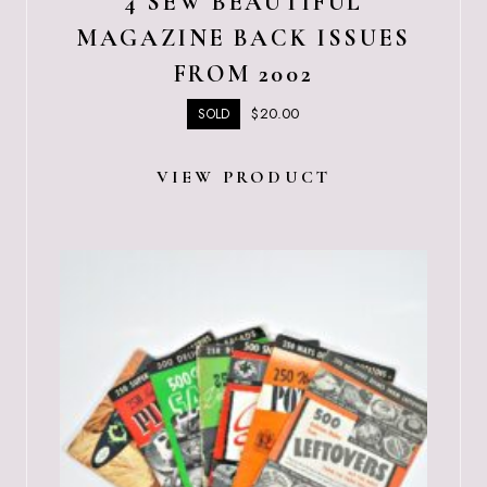
4 SEW BEAUTIFUL
MAGAZINE BACK ISSUES
FROM 2002
$
20.00
SOLD
VIEW PRODUCT