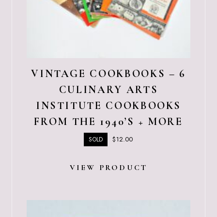
VINTAGE COOKBOOKS – 6
CULINARY ARTS
INSTITUTE COOKBOOKS
FROM THE 1940’S + MORE
$
12.00
SOLD
VIEW PRODUCT