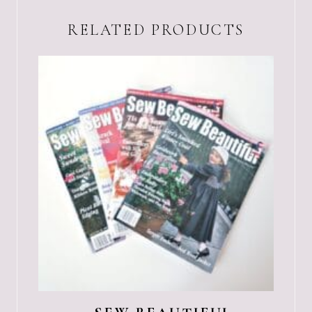
RELATED PRODUCTS