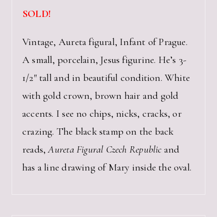
SOLD!
Vintage, Aureta figural, Infant of Prague.
A small, porcelain, Jesus figurine. He’s 3-
1/2″ tall and in beautiful condition. White
with gold crown, brown hair and gold
accents. I see no chips, nicks, cracks, or
crazing. The black stamp on the back
reads,
Aureta Figural Czech Republic
and
has a line drawing of Mary inside the oval.