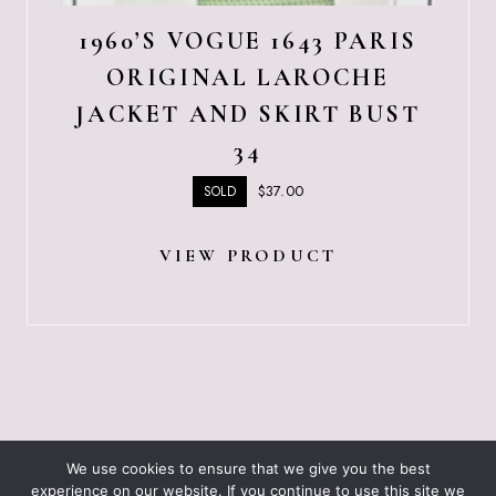
1960’S VOGUE 1643 PARIS
ORIGINAL LAROCHE
JACKET AND SKIRT BUST
34
$
37.00
SOLD
VIEW PRODUCT
ABOUT JUST VINTAGE
ALL PRODUCTS
We use cookies to ensure that we give you the best
BLOGGING RESOURCES – WHAT I USE
CART
experience on our website. If you continue to use this site we