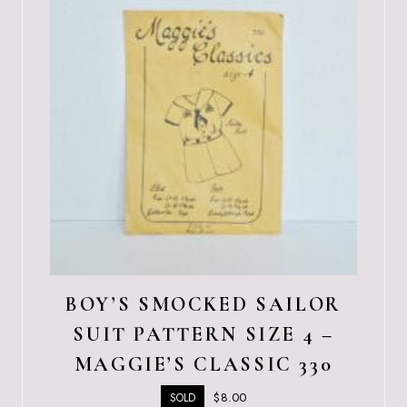
BOY’S SMOCKED SAILOR
SUIT PATTERN SIZE 4 –
MAGGIE’S CLASSIC 330
$
8.00
SOLD