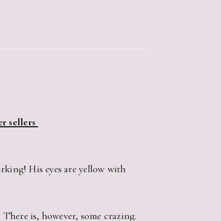
r sellers
rking! His eyes are yellow with
. There is, however, some crazing.