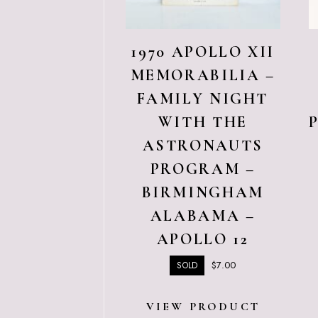
1970 APOLLO XII
MEMORABILIA –
FAMILY NIGHT
WITH THE
ASTRONAUTS
PROGRAM –
BIRMINGHAM
ALABAMA –
APOLLO 12
$
7.00
SOLD
VIEW PRODUCT