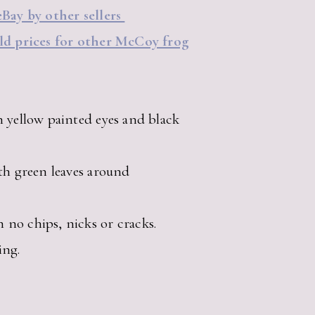
eBay by other sellers
old prices for other McCoy frog
h yellow painted eyes and black
ith green leaves around
no chips, nicks or cracks.
ing.