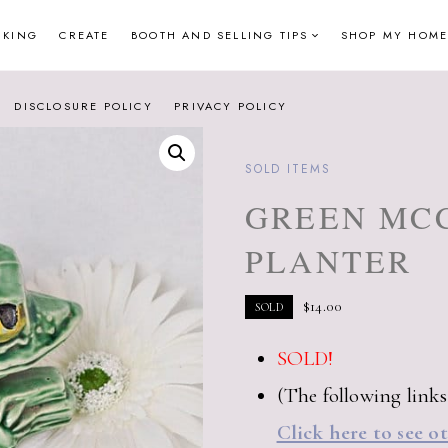
NKING
CREATE
BOOTH AND SELLING TIPS
SHOP MY HOME
DISCLOSURE POLICY
PRIVACY POLICY
SOLD ITEMS
GREEN MC
PLANTER
$
14.00
SOLD
SOLD!
(The following links a
Click here to see o