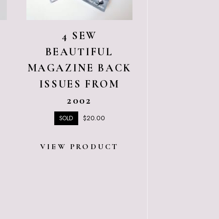
4 SEW
BEAUTIFUL
MAGAZINE BACK
T
ISSUES FROM
2002
$
20.00
SOLD
VIEW PRODUCT