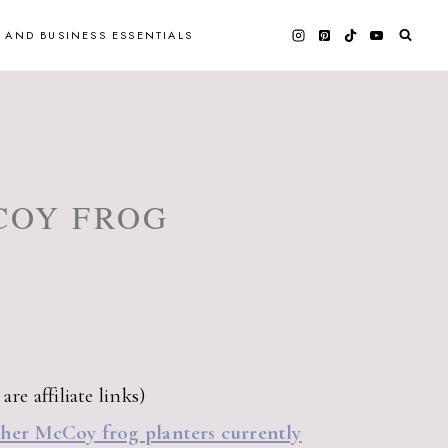
 AND BUSINESS ESSENTIALS
COY FROG
re affiliate links)
ther McCoy frog planters currently