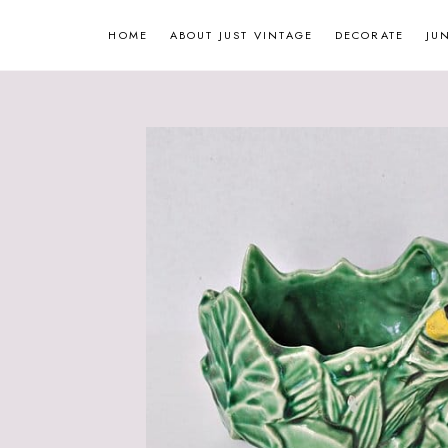
Skip
HOME
ABOUT JUST VINTAGE
DECORATE
JU
to
content