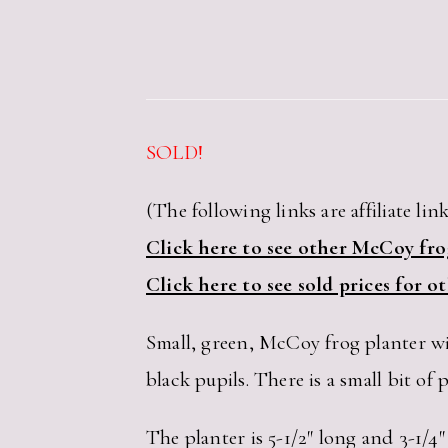
SOLD!
(The following links are affiliate link
Click here to see other McCoy frog
Click here to see sold prices for 
Small, green, McCoy frog planter wit
black pupils. There is a small bit of p
The planter is 5-1/2″ long and 3-1/4″