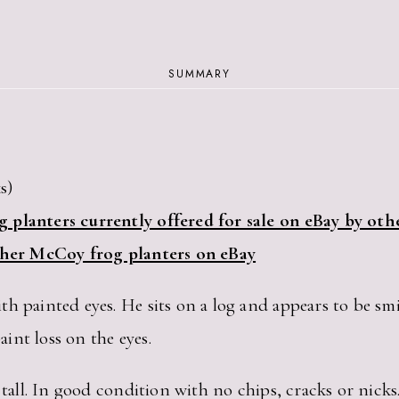
SUMMARY
s)
 planters currently offered for sale on eBay by othe
other McCoy frog planters on eBay
h painted eyes. He sits on a log and appears to be smi
aint loss on the eyes.
 tall. In good condition with no chips, cracks or nicks