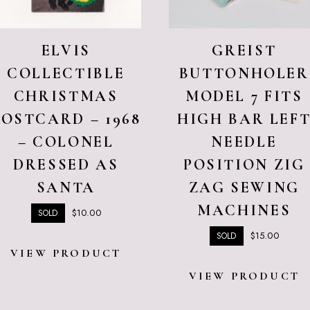
ELVIS
GREIST
COLLECTIBLE
BUTTONHOLER
CHRISTMAS
MODEL 7 FITS
POSTCARD – 1968
HIGH BAR LEF
– COLONEL
NEEDLE
DRESSED AS
POSITION ZIG
SANTA
ZAG SEWING
MACHINES
$
10.00
SOLD
$
15.00
SOLD
VIEW PRODUCT
VIEW PRODUCT