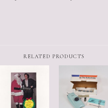
RELATED PRODUCTS