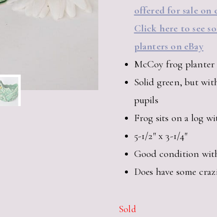
offered for sale on 
Click here to see s
planters on eBay
McCoy frog planter
Solid green, but wit
pupils
Frog sits on a log w
5-1/2″ x 3-1/4″
Good condition with 
Does have some craz
Sold