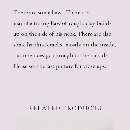
There are some flaws. There is a
manufacturing flaw of rough, clay build-
up on the side of his neck. There are also
some hairline cracks, mostly on the inside,
but one does go through to the outside.
Please see the last picture for close ups.
RELATED PRODUCTS