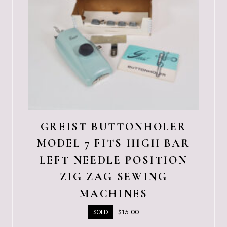
GREIST BUTTONHOLER
MODEL 7 FITS HIGH BAR
LEFT NEEDLE POSITION
ZIG ZAG SEWING
MACHINES
$
15.00
SOLD