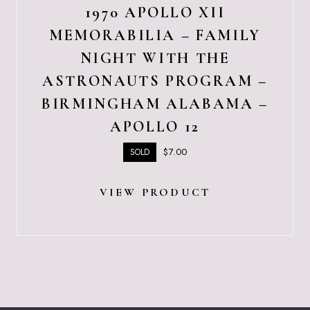
1970 APOLLO XII
MEMORABILIA – FAMILY
NIGHT WITH THE
ASTRONAUTS PROGRAM –
BIRMINGHAM ALABAMA –
APOLLO 12
$
7.00
SOLD
VIEW PRODUCT