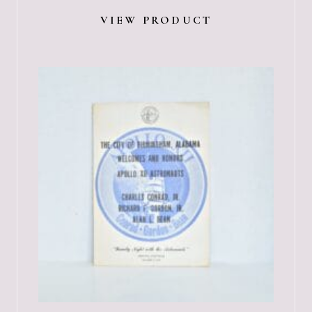
VIEW PRODUCT