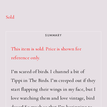
Sold
SUMMARY
This item is sold. Price is shown for
reference only.
I’m scared of birds. I channel a bit of
Tippi in The Birds. I’m creeped out if they
start flapping their wings in my face, but I
love watching them and love vintage, bird
decor! So much so that I’m beginning to