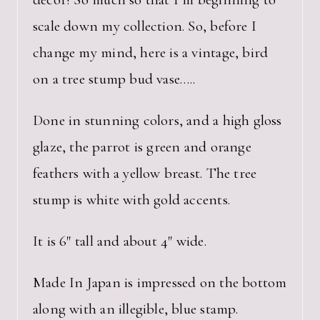
scale down my collection. So, before I
change my mind, here is a vintage, bird
on a tree stump bud vase…..
Done in stunning colors, and a high gloss
glaze, the parrot is green and orange
feathers with a yellow breast. The tree
stump is white with gold accents.
It is 6″ tall and about 4″ wide.
Made In Japan is impressed on the bottom
along with an illegible, blue stamp.