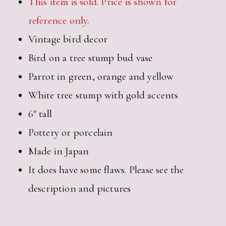
This item is sold. Price is shown for
reference only.
Vintage bird decor
Bird on a tree stump bud vase
Parrot in green, orange and yellow
White tree stump with gold accents
6″ tall
Pottery or porcelain
Made in Japan
It does have some flaws. Please see the
description and pictures