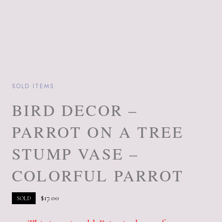
SOLD ITEMS
BIRD DECOR –
PARROT ON A TREE
STUMP VASE –
COLORFUL PARROT
$
17.00
SOLD