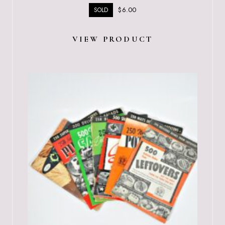
$
6.00
SOLD
VIEW PRODUCT