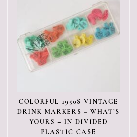
COLORFUL 1950S VINTAGE
DRINK MARKERS – WHAT’S
YOURS – IN DIVIDED
PLASTIC CASE