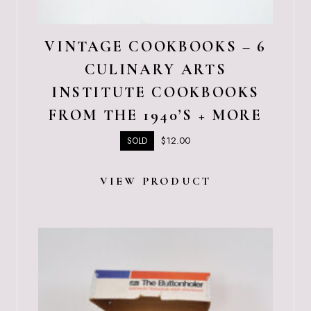
VINTAGE COOKBOOKS – 6
CULINARY ARTS
INSTITUTE COOKBOOKS
FROM THE 1940’S + MORE
$
12.00
SOLD
VIEW PRODUCT