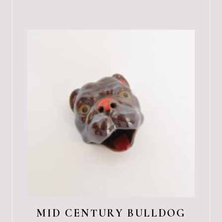
MID CENTURY BULLDOG