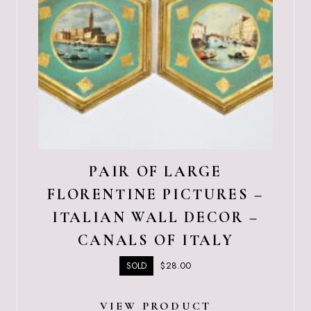
PAIR OF LARGE
FLORENTINE PICTURES –
ITALIAN WALL DECOR –
CANALS OF ITALY
$
28.00
SOLD
VIEW PRODUCT