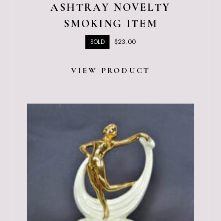
ASHTRAY NOVELTY
SMOKING ITEM
$
23.00
SOLD
VIEW PRODUCT