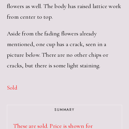
flowers as well. The body has raised lattice work
from center to top.
Aside from the fading flowers already
mentioned, one cup has a crack, seen in a
picture below. There are no other chips or
cracks, but there is some light staining.
Sold
SUMMARY
These are sold. Price is shown for