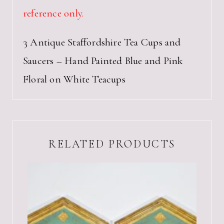
reference only.
3 Antique Staffordshire Tea Cups and
Saucers – Hand Painted Blue and Pink
Floral on White Teacups
RELATED PRODUCTS