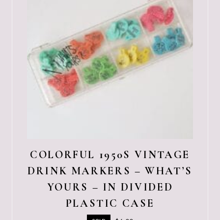
COLORFUL 1950S VINTAGE
DRINK MARKERS – WHAT’S
YOURS – IN DIVIDED
PLASTIC CASE