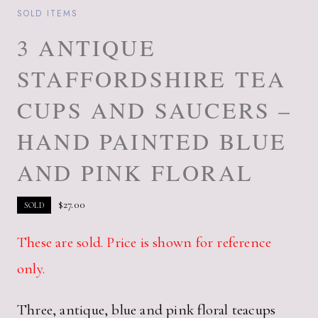
SOLD ITEMS
3 ANTIQUE
STAFFORDSHIRE TEA
CUPS AND SAUCERS –
HAND PAINTED BLUE
AND PINK FLORAL
$
27.00
SOLD
These are sold. Price is shown for reference
only.
Three, antique, blue and pink floral teacups