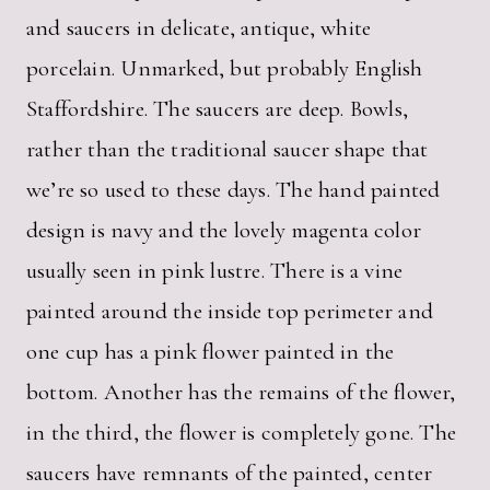
and saucers in delicate, antique, white
porcelain. Unmarked, but probably English
Staffordshire. The saucers are deep. Bowls,
rather than the traditional saucer shape that
we’re so used to these days. The hand painted
design is navy and the lovely magenta color
usually seen in pink lustre. There is a vine
painted around the inside top perimeter and
one cup has a pink flower painted in the
bottom. Another has the remains of the flower,
in the third, the flower is completely gone. The
saucers have remnants of the painted, center