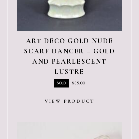
ART DECO GOLD NUDE
SCARF DANCER – GOLD
AND PEARLESCENT
LUSTRE
$
35.00
SOLD
VIEW PRODUCT