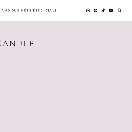
 AND BUSINESS ESSENTIALS
 CANDLE