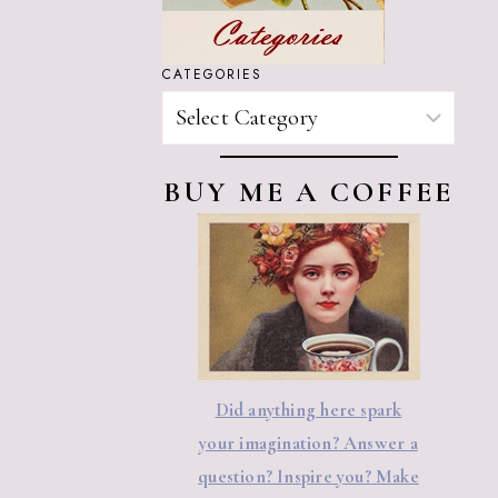
CATEGORIES
CATEGORIES
BUY ME A COFFEE
Did anything here spark
your imagination? Answer a
question? Inspire you? Make