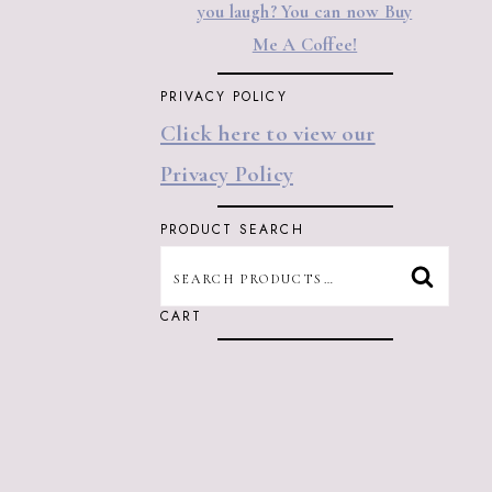
you laugh? You can now Buy
Me A Coffee!
PRIVACY POLICY
Click here to view our
Privacy Policy
PRODUCT SEARCH
SEARCH
SEARC
FOR:
CART