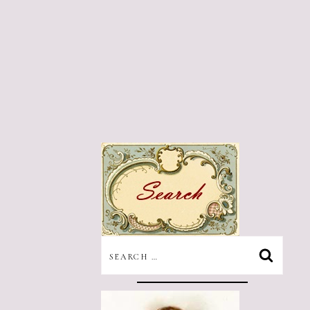
SEARCH
FOR: