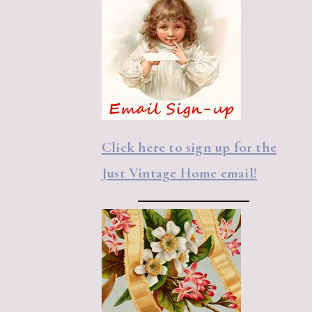
Click here to sign up for the
Just Vintage Home email!