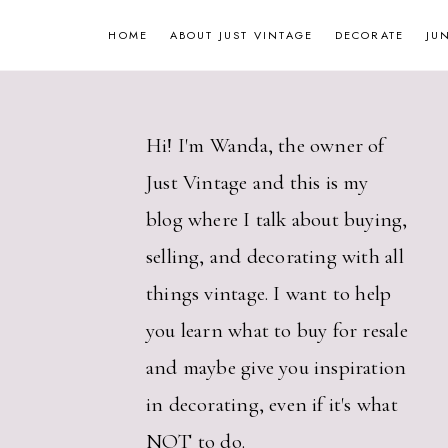
Skip
HOME
ABOUT JUST VINTAGE
DECORATE
JU
to
content
Hi! I'm Wanda, the owner of
Just Vintage and this is my
blog where I talk about buying,
selling, and decorating with all
things vintage. I want to help
you learn what to buy for resale
and maybe give you inspiration
in decorating, even if it's what
NOT to do.