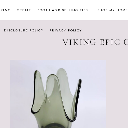
NKING
CREATE
BOOTH AND SELLING TIPS
SHOP MY HOME
DISCLOSURE POLICY
PRIVACY POLICY
VIKING EPIC