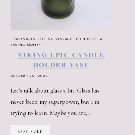
LESSONS ON SELLING VINTAGE, TECH STUFF &
SAVING MONEY
VIKING EPIC CANDLE
HOLDER VASE
OCTOBER 20, 2022
Let’s talk about glass a bit. Glass has
never been my superpower, but I’m
trying to learn. Maybe you are,…
VIKING
READ MORE