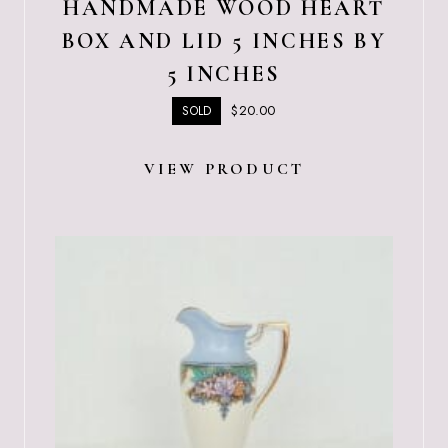
HANDMADE WOOD HEART
BOX AND LID 5 INCHES BY
5 INCHES
$
20.00
SOLD
VIEW PRODUCT