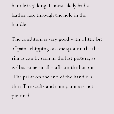
handle is 5″ long. It most likely had a
leather lace through the hole in the
handle.
The condition is very good with a little bit
of paint chipping on one spot on the the
rim as can be seen in the last picture, as
well as some small scuffs on the bottom.
The paint on the end of the handle is
thin. The scuffs and thin paint are not
pictured.