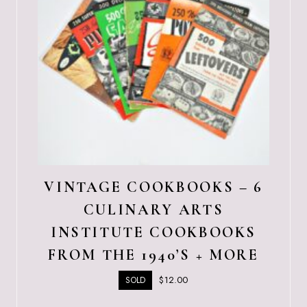
VINTAGE COOKBOOKS – 6
CULINARY ARTS
INSTITUTE COOKBOOKS
FROM THE 1940’S + MORE
$
12.00
SOLD