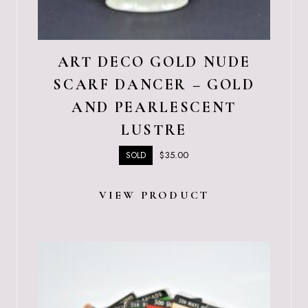
ART DECO GOLD NUDE
SCARF DANCER – GOLD
AND PEARLESCENT
LUSTRE
$
35.00
SOLD
VIEW PRODUCT