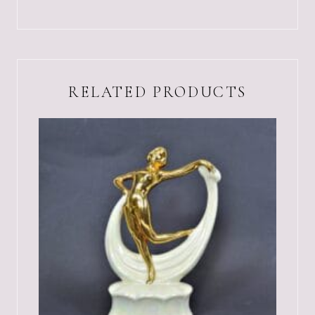
RELATED PRODUCTS