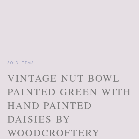
SOLD ITEMS
VINTAGE NUT BOWL
PAINTED GREEN WITH
HAND PAINTED
DAISIES BY
WOODCROFTERY