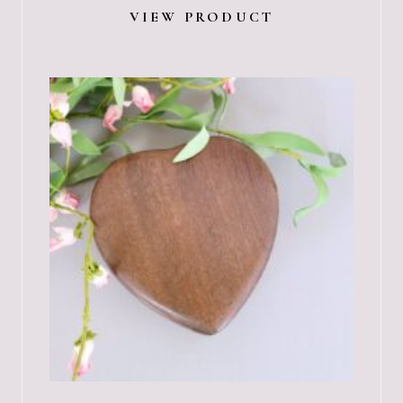
VIEW PRODUCT