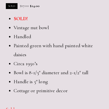
Original
Current
$
17.00
$
14.00
SOLD
price
price
SOLD!
was:
is:
$17.00.
$14.00.
Vintage nut bowl
Handled
Painted green with hand painted white
daisies
Circa 1950’s
Bowl is 8-1/3″ diameter and 2-1/2″ tall
Handle is 5″ long
Cottage or primitive decor