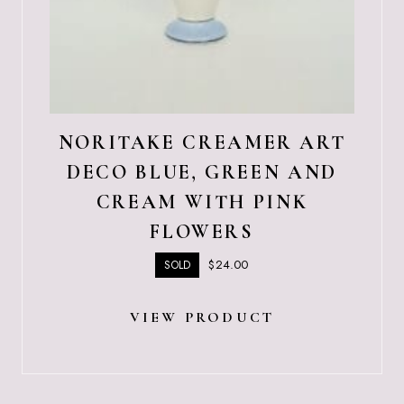
NORITAKE CREAMER ART
DECO BLUE, GREEN AND
CREAM WITH PINK
FLOWERS
$
24.00
SOLD
VIEW PRODUCT