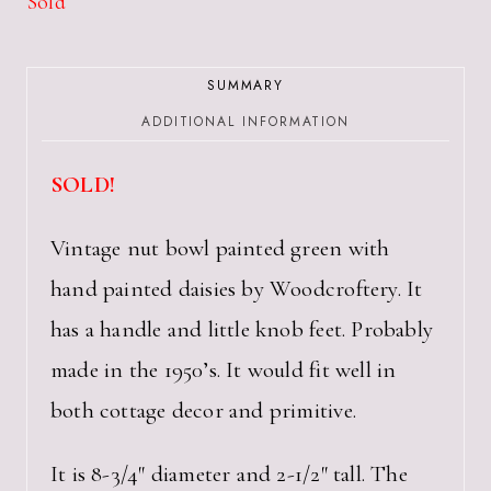
Sold
SUMMARY
ADDITIONAL INFORMATION
SOLD!
Vintage nut bowl painted green with
hand painted daisies by Woodcroftery. It
has a handle and little knob feet. Probably
made in the 1950’s. It would fit well in
both cottage decor and primitive.
It is 8-3/4″ diameter and 2-1/2″ tall. The