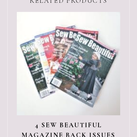
RELATED PRODUCTS
4 SEW BEAUTIFUL
MAGAZINE BACK ISSUES