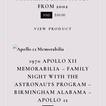
FROM 2002
$
20.00
SOLD
VIEW PRODUCT
1970 APOLLO XII
MEMORABILIA – FAMILY
NIGHT WITH THE
ASTRONAUTS PROGRAM –
BIRMINGHAM ALABAMA –
APOLLO 12