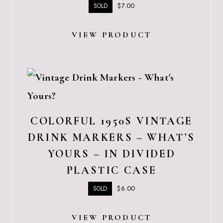
$
7.00
SOLD
VIEW PRODUCT
COLORFUL 1950S VINTAGE
DRINK MARKERS – WHAT’S
YOURS – IN DIVIDED
PLASTIC CASE
$
6.00
SOLD
VIEW PRODUCT