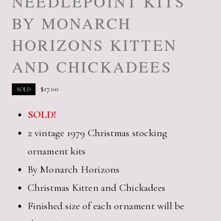
NEEDLEPOINT KITS
BY MONARCH
HORIZONS KITTEN
AND CHICKADEES
$
17.00
SOLD
SOLD!
2 vintage 1979 Christmas stocking
ornament kits
By Monarch Horizons
Christmas Kitten and Chickadees
Finished size of each ornament will be