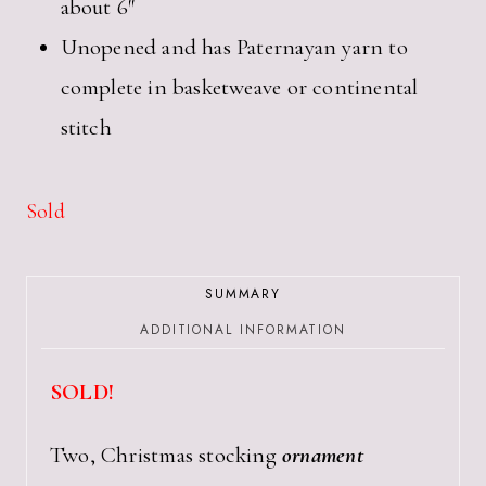
about 6″
Unopened and has Paternayan yarn to
complete in basketweave or continental
stitch
Sold
SUMMARY
ADDITIONAL INFORMATION
SOLD!
Two, Christmas stocking
ornament