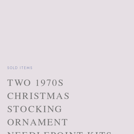
SOLD ITEMS
TWO 1970S
CHRISTMAS
STOCKING
ORNAMENT