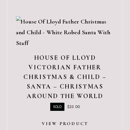
HOUSE OF LLOYD
VICTORIAN FATHER
CHRISTMAS & CHILD –
SANTA – CHRISTMAS
AROUND THE WORLD
$
23.00
SOLD
VIEW PRODUCT