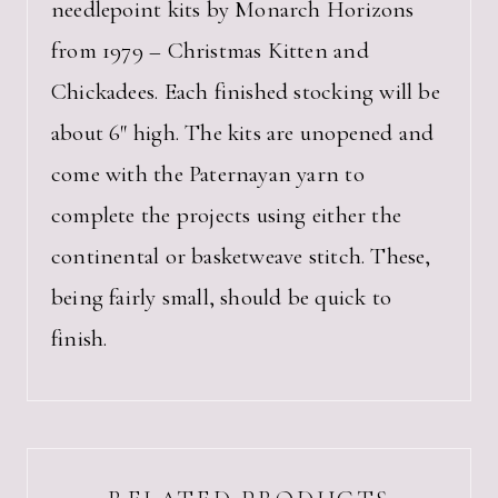
needlepoint kits by Monarch Horizons
from 1979 – Christmas Kitten and
Chickadees. Each finished stocking will be
about 6″ high. The kits are unopened and
come with the Paternayan yarn to
complete the projects using either the
continental or basketweave stitch. These,
being fairly small, should be quick to
finish.