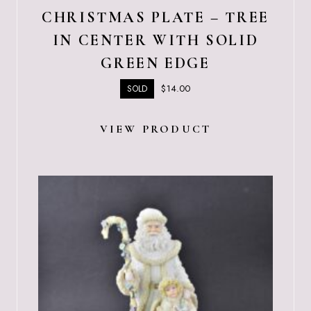
CHRISTMAS PLATE – TREE
IN CENTER WITH SOLID
GREEN EDGE
$
14.00
SOLD
VIEW PRODUCT