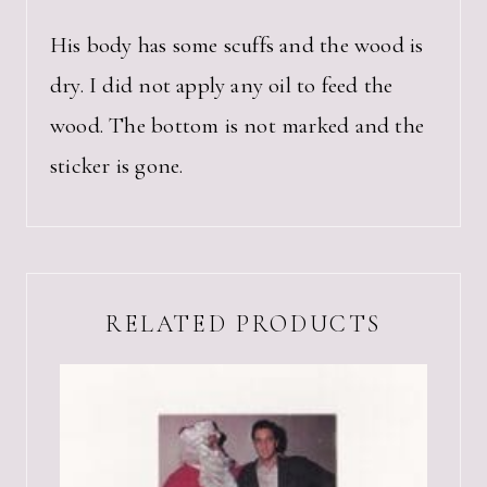
His body has some scuffs and the wood is
dry. I did not apply any oil to feed the
wood. The bottom is not marked and the
sticker is gone.
RELATED PRODUCTS