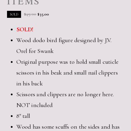
ITEMS
Original
Current
$
49.00
$
35.00
SOLD
price
price
SOLD!
was:
is:
$49.00.
$35.00.
Wood dodo bird figure designed by J.V.
Orel for Swank
Original purpose was to hold small cuticle
scissors in his beak and small nail clippers
in his back
Scissors and clippers are no longer here.
NOT included
8″ tall
Wood has some scuffs on the sides and has