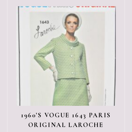
1960’S VOGUE 1643 PARIS
ORIGINAL LAROCHE