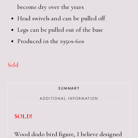
become dry over the years
Head swivels and can be pulled off
Legs can be pulled out of the base
Produced in the 1950s-60s
Sold
SUMMARY
ADDITIONAL INFORMATION
SOLD!
Wood dodo bird figure, I believe designed