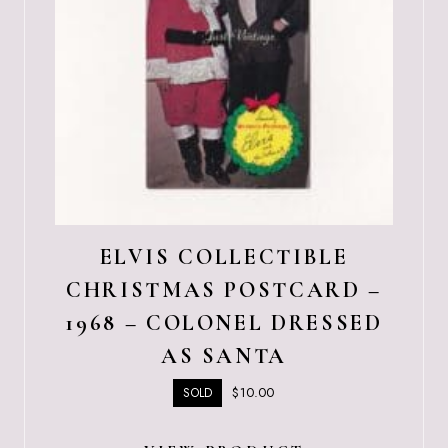
ELVIS COLLECTIBLE
CHRISTMAS POSTCARD –
1968 – COLONEL DRESSED
AS SANTA
$
10.00
SOLD