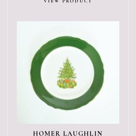
VIEW PRODUCT
HOMER LAUGHLIN