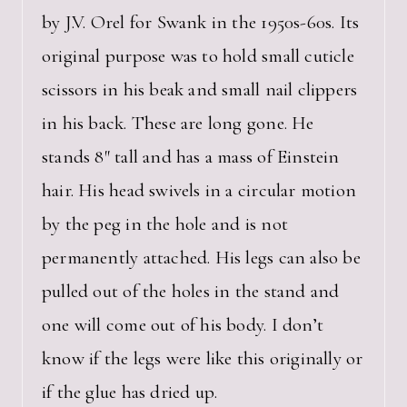
by J.V. Orel for Swank in the 1950s-60s. Its
original purpose was to hold small cuticle
scissors in his beak and small nail clippers
in his back. These are long gone. He
stands 8″ tall and has a mass of Einstein
hair. His head swivels in a circular motion
by the peg in the hole and is not
permanently attached. His legs can also be
pulled out of the holes in the stand and
one will come out of his body. I don’t
know if the legs were like this originally or
if the glue has dried up.