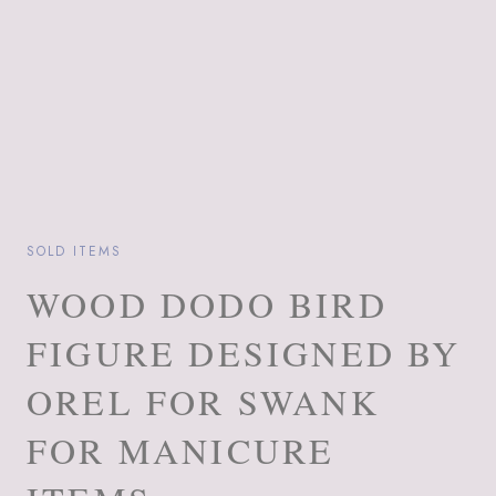
SOLD ITEMS
WOOD DODO BIRD
FIGURE DESIGNED BY
OREL FOR SWANK
FOR MANICURE