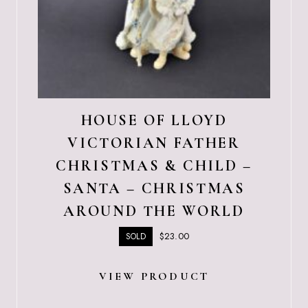
HOUSE OF LLOYD
VICTORIAN FATHER
CHRISTMAS & CHILD –
SANTA – CHRISTMAS
AROUND THE WORLD
$
23.00
SOLD
VIEW PRODUCT