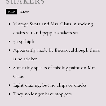
SHAKERS
$
24.00
SOLD
Vintage Santa and Mrs. Claus in rocking
chairs salt and pepper shakers set
3-1/4″ high
Apparently made by Enesco, although there
is no sticker
Some tiny specks of missing paint on Mrs.
Claus
Light crazing, but no chips or cracks
They no longer have stoppers