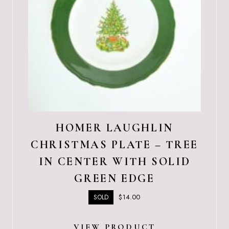
HOMER LAUGHLIN
CHRISTMAS PLATE – TREE
IN CENTER WITH SOLID
GREEN EDGE
$
14.00
SOLD
VIEW PRODUCT