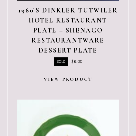
1960’S DINKLER TUTWILER
HOTEL RESTAURANT
PLATE – SHENAGO
RESTAURANTWARE
DESSERT PLATE
$
8.00
SOLD
VIEW PRODUCT