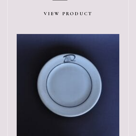
VIEW PRODUCT