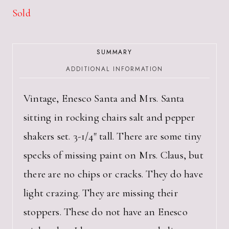
Sold
SUMMARY
ADDITIONAL INFORMATION
Vintage, Enesco Santa and Mrs. Santa
sitting in rocking chairs salt and pepper
shakers set. 3-1/4″ tall. There are some tiny
specks of missing paint on Mrs. Claus, but
there are no chips or cracks. They do have
light crazing. They are missing their
stoppers. These do not have an Enesco