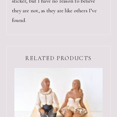
sticker, but I have no reason to believe
they are not, as they are like others I’ve
found.
RELATED PRODUCTS