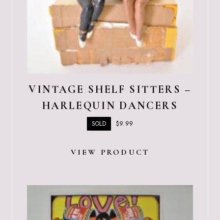
VINTAGE SHELF SITTERS –
HARLEQUIN DANCERS
$
9.99
SOLD
VIEW PRODUCT