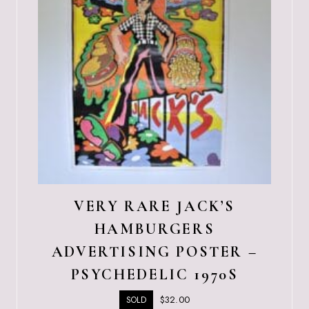
VERY RARE JACK’S
HAMBURGERS
ADVERTISING POSTER –
PSYCHEDELIC 1970S
$
32.00
SOLD