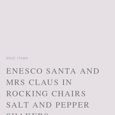
SOLD ITEMS
ENESCO SANTA AND
MRS CLAUS IN
ROCKING CHAIRS
SALT AND PEPPER