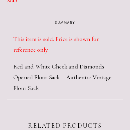
Sold
SUMMARY
This item is sold. Price is shown for
reference only.
Red and White Check and Diamonds
Opened Flour Sack – Authentic Vintage
Flour Sack
RELATED PRODUCTS