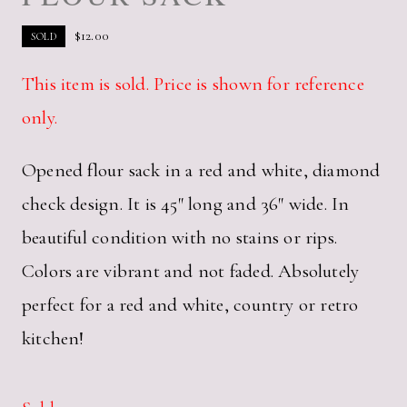
$
12.00
SOLD
This item is sold. Price is shown for reference
only.
Opened flour sack in a red and white, diamond
check design. It is 45″ long and 36″ wide. In
beautiful condition with no stains or rips.
Colors are vibrant and not faded. Absolutely
perfect for a red and white, country or retro
kitchen!