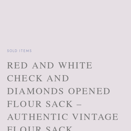
SOLD ITEMS
RED AND WHITE
CHECK AND
DIAMONDS OPENED
FLOUR SACK –
AUTHENTIC VINTAGE
FLOUR SACK