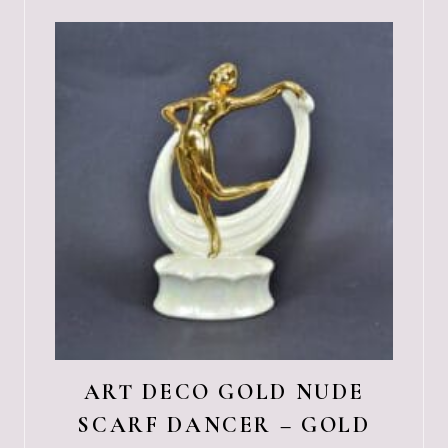
ART DECO GOLD NUDE
SCARF DANCER – GOLD