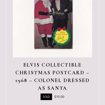
ELVIS COLLECTIBLE
CHRISTMAS POSTCARD –
1968 – COLONEL DRESSED
AS SANTA
$
10.00
SOLD