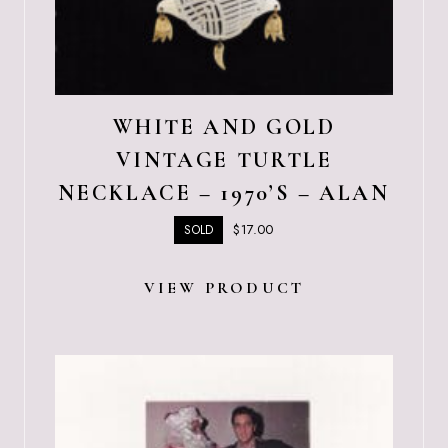
WHITE AND GOLD
VINTAGE TURTLE
NECKLACE – 1970’S – ALAN
$
17.00
SOLD
VIEW PRODUCT