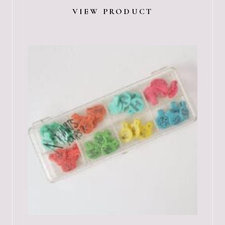
VIEW PRODUCT