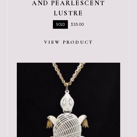
AND PEARLESCENT
LUSTRE
$
35.00
SOLD
VIEW PRODUCT