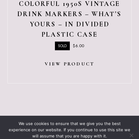
COLORFUL 1950S VINTAGE
DRINK MARKERS – WHAT’S
YOURS – IN DIVIDED
PLASTIC CASE
$
6.00
SOLD
VIEW PRODUCT
ABOUT JUST VINTAGE
ALL PRODUCTS
We use cookies to ensure that we give you the best
BLOGGING RESOURCES – WHAT I USE
CART
experience on our website. If you continue to use this site we
CHECKOUT
will assume that you are happy with it.