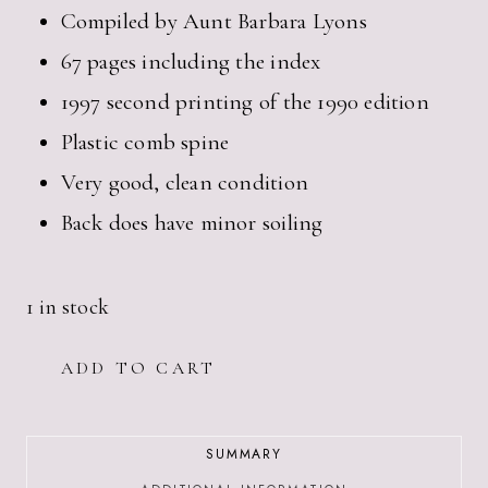
Compiled by Aunt Barbara Lyons
67 pages including the index
1997 second printing of the 1990 edition
Plastic comb spine
Very good, clean condition
Back does have minor soiling
1 in stock
1990S
ADD TO CART
LYONS
FAMILY
COOKBOOK
COMPILED
SUMMARY
BY