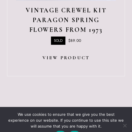
VINTAGE CREWEL KIT
PARAGON SPRING
FLOWERS FROM 1973
$
89.00
SOLD
VIEW PRODUCT
ABOUT JUST VINTAGE
ALL PRODUCTS
We use cookies to ensure that we give you the best
BLOGGING RESOURCES – WHAT I USE
CART
experience on our website. If you continue to use this site we
CHECKOUT
will assume that you are happy with it.