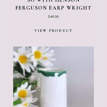
SO WITH HENSON
FERGUSON EARP WRIGHT
$
49.00
VIEW PRODUCT