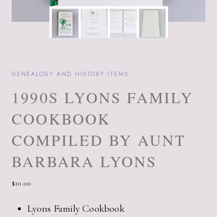
GENEALOGY AND HISTORY ITEMS
1990S LYONS FAMILY
COOKBOOK
COMPILED BY AUNT
BARBARA LYONS
$
10.00
Lyons Family Cookbook