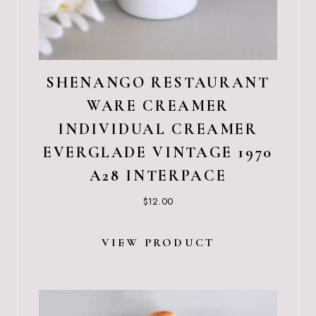
SHENANGO RESTAURANT
WARE CREAMER
INDIVIDUAL CREAMER
EVERGLADE VINTAGE 1970
A28 INTERPACE
$
12.00
VIEW PRODUCT