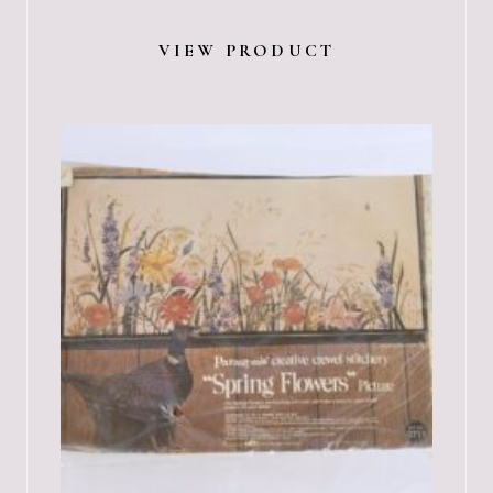
VIEW PRODUCT