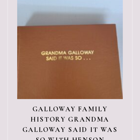
GALLOWAY FAMILY
HISTORY GRANDMA
GALLOWAY SAID IT WAS