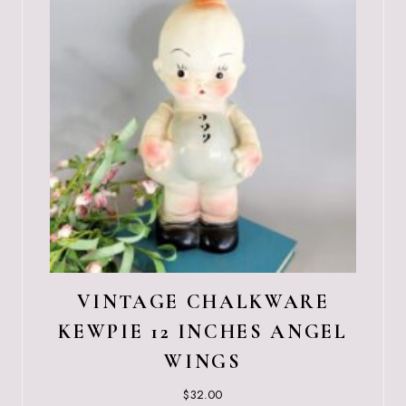
VINTAGE CHALKWARE
KEWPIE 12 INCHES ANGEL
WINGS
$
32.00