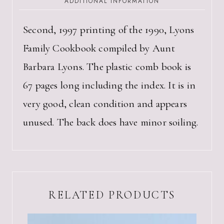
ADDITIONAL INFORMATION
AUNT
BARBARA
LYONS
Second, 1997 printing of the 1990, Lyons
QUANTITY
Family Cookbook compiled by Aunt
Barbara Lyons. The plastic comb book is
67 pages long including the index. It is in
very good, clean condition and appears
unused. The back does have minor soiling.
RELATED PRODUCTS