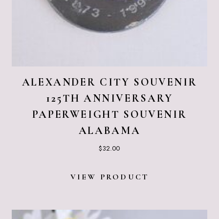
ALEXANDER CITY SOUVENIR
125TH ANNIVERSARY
PAPERWEIGHT SOUVENIR
ALABAMA
$
32.00
VIEW PRODUCT