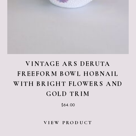
VINTAGE ARS DERUTA
FREEFORM BOWL HOBNAIL
WITH BRIGHT FLOWERS AND
GOLD TRIM
$
64.00
VIEW PRODUCT