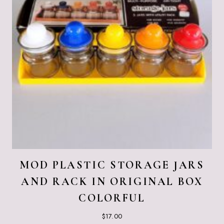
MOD PLASTIC STORAGE JARS
AND RACK IN ORIGINAL BOX
COLORFUL
$
17.00