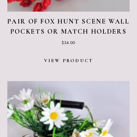
PAIR OF FOX HUNT SCENE WALL
POCKETS OR MATCH HOLDERS
$
34.00
VIEW PRODUCT