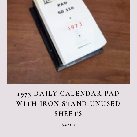
1973 DAILY CALENDAR PAD
WITH IRON STAND UNUSED
SHEETS
$
49.00