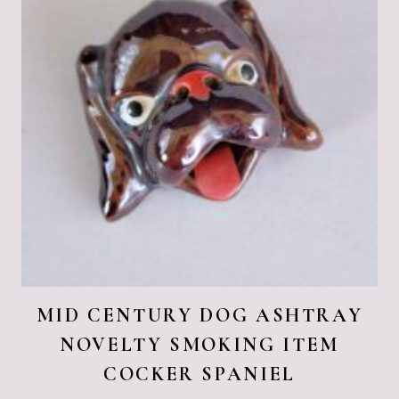
MID CENTURY DOG ASHTRAY
NOVELTY SMOKING ITEM
COCKER SPANIEL