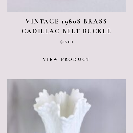
VINTAGE 1980S BRASS
CADILLAC BELT BUCKLE
$
35.00
VIEW PRODUCT