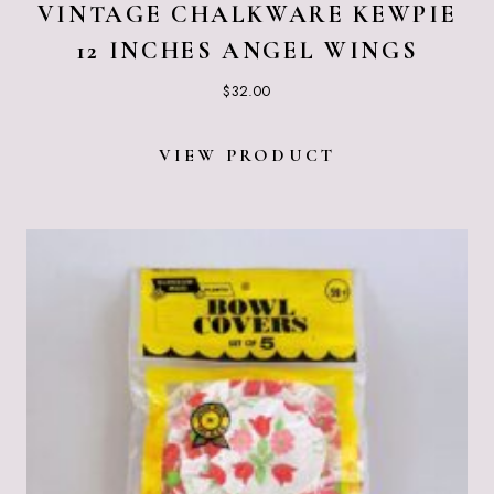
VINTAGE CHALKWARE KEWPIE
12 INCHES ANGEL WINGS
$
32.00
VIEW PRODUCT