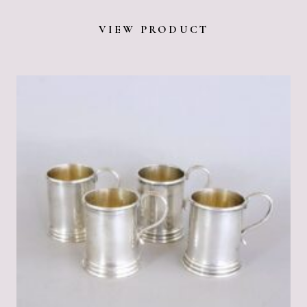
VIEW PRODUCT