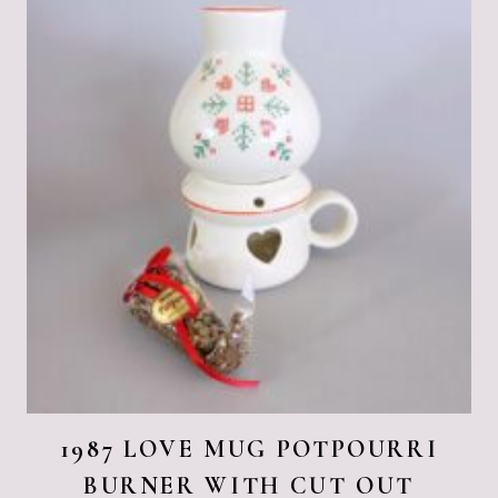
1987 LOVE MUG POTPOURRI
BURNER WITH CUT OUT