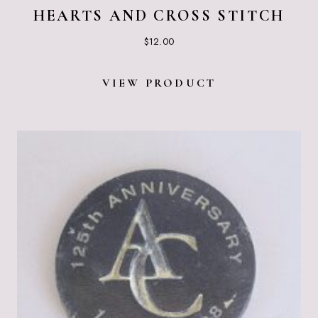
HEARTS AND CROSS STITCH
$
12.00
VIEW PRODUCT