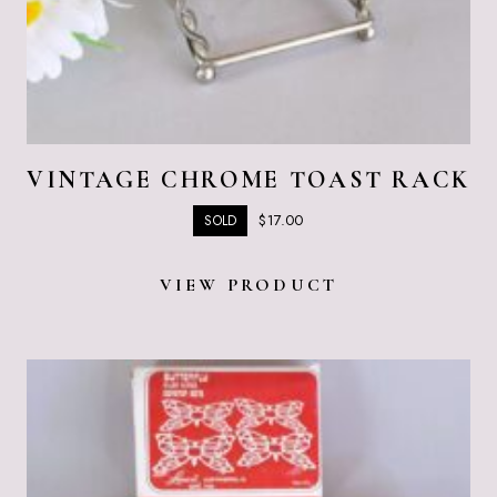
VINTAGE CHROME TOAST RACK
$
17.00
SOLD
VIEW PRODUCT