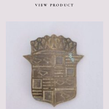
VIEW PRODUCT