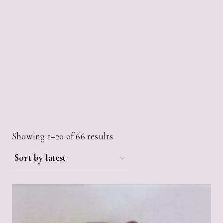
Sorted
Showing 1–20 of 66 results
by
latest