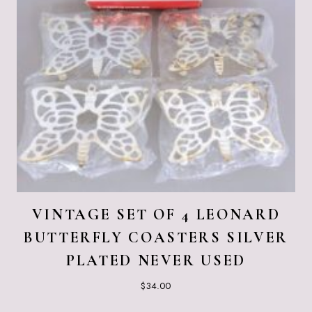
VINTAGE SET OF 4 LEONARD
BUTTERFLY COASTERS SILVER
PLATED NEVER USED
$
34.00