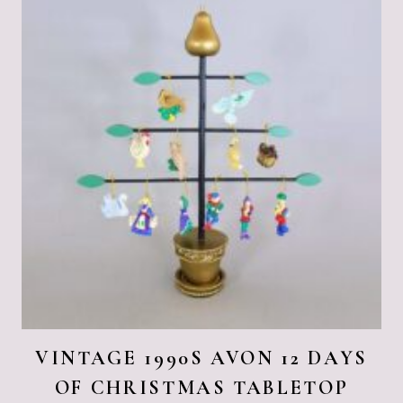
VINTAGE 1990S AVON 12 DAYS
OF CHRISTMAS TABLETOP