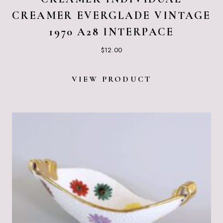
CREAMER EVERGLADE VINTAGE
1970 A28 INTERPACE
$
12.00
VIEW PRODUCT