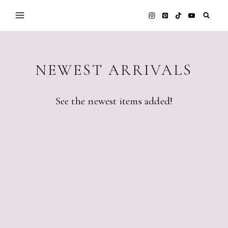
Skip
to
content
NEWEST ARRIVALS
See the newest items added!