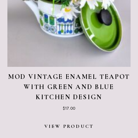
MOD VINTAGE ENAMEL TEAPOT
WITH GREEN AND BLUE
KITCHEN DESIGN
$
17.00
VIEW PRODUCT