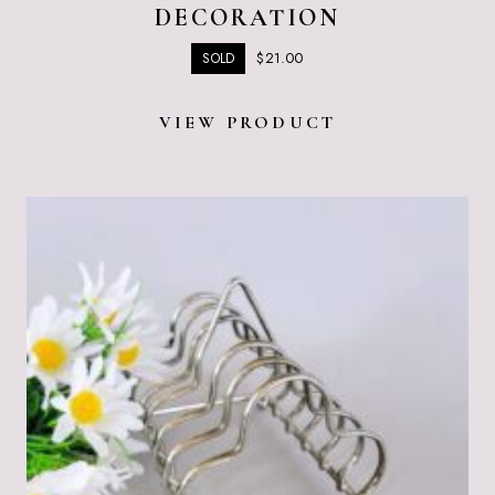
DECORATION
$
21.00
SOLD
VIEW PRODUCT