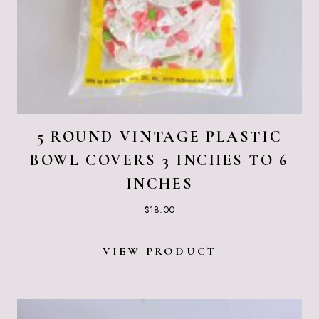
5 ROUND VINTAGE PLASTIC
BOWL COVERS 3 INCHES TO 6
INCHES
$
18.00
VIEW PRODUCT