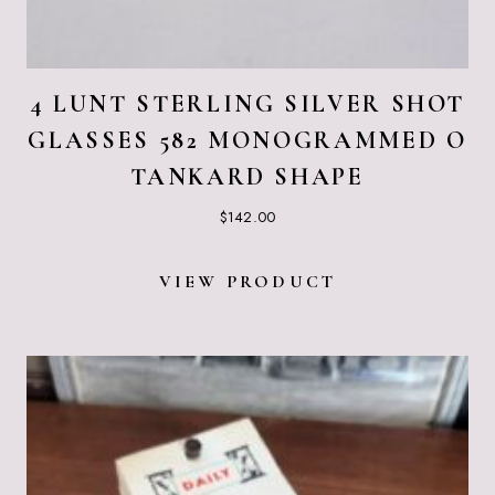
4 LUNT STERLING SILVER SHOT
GLASSES 582 MONOGRAMMED O
TANKARD SHAPE
$
142.00
VIEW PRODUCT