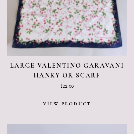
LARGE VALENTINO GARAVANI
HANKY OR SCARF
$
22.00
VIEW PRODUCT