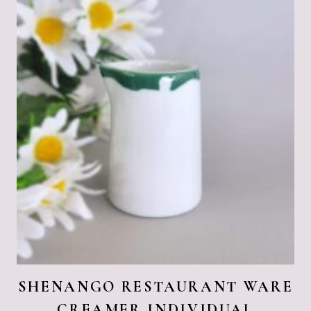
SHENANGO RESTAURANT WARE
CREAMER INDIVIDUAL