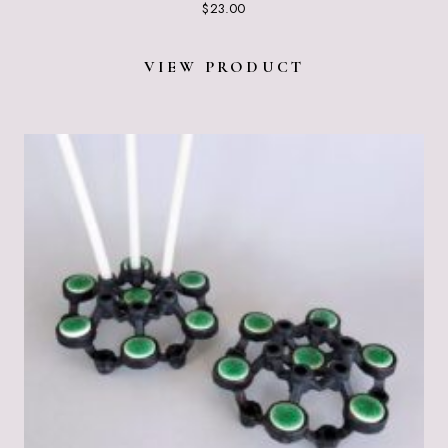
$
23.00
VIEW PRODUCT