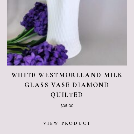
WHITE WESTMORELAND MILK
GLASS VASE DIAMOND
QUILTED
$
35.00
VIEW PRODUCT