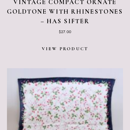
VINTAGE COMPACT ORNATE
GOLDTONE WITH RHINESTONES
– HAS SIFTER
$
27.00
VIEW PRODUCT