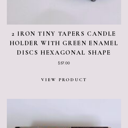
2 IRON TINY TAPERS CANDLE
HOLDER WITH GREEN ENAMEL
DISCS HEXAGONAL SHAPE
$
57.00
VIEW PRODUCT