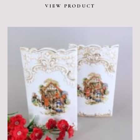
VIEW PRODUCT