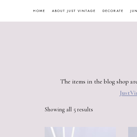
Skip
HOME
ABOUT JUST VINTAGE
DECORATE
JU
to
content
The items in the blog shop are
JustVi
Sorted
Showing all 5 results
by
latest