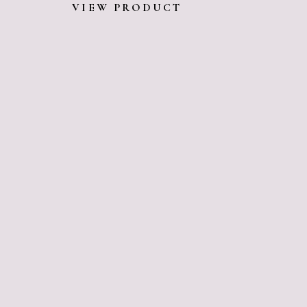
VIEW PRODUCT