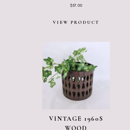
$
57.00
VIEW PRODUCT
VINTAGE 1960S
WOOD