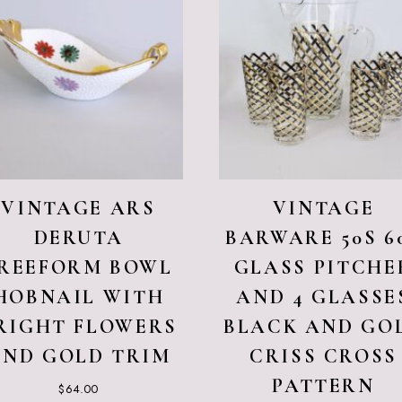
VINTAGE ARS
VINTAGE
DERUTA
BARWARE 50S 6
REEFORM BOWL
GLASS PITCHE
HOBNAIL WITH
AND 4 GLASSE
RIGHT FLOWERS
BLACK AND GO
AND GOLD TRIM
CRISS CROSS
PATTERN
$
64.00