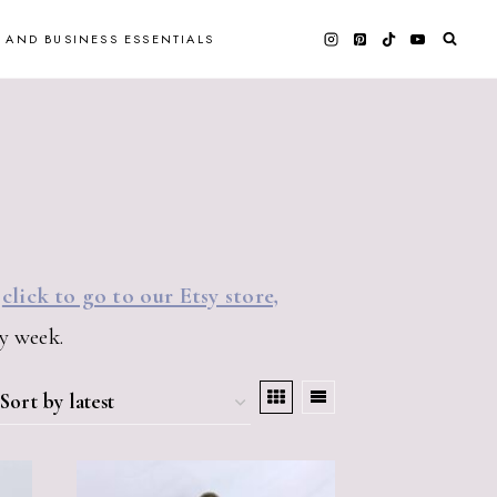
 AND BUSINESS ESSENTIALS
e
click to go to our Etsy store,
y week.