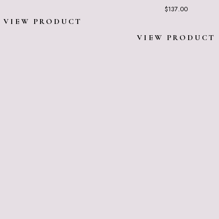
$
137.00
VIEW PRODUCT
VIEW PRODUCT