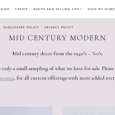
NKING
CREATE
BOOTH AND SELLING TIPS
SHOP MY HOME
DISCLOSURE POLICY
PRIVACY POLICY
MID CENTURY MODERN
Mid century decor from the 1940’s – ’60’s.
 only a small sampling of what we have for sale. Pleas
ntage2
, for all current offerings with more added ever