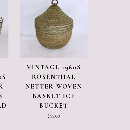
VINTAGE 1960S
0S
ROSENTHAL
R
NETTER WOVEN
S
BASKET ICE
LD
BUCKET
$
55.00