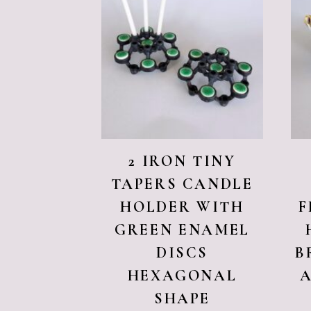
2 IRON TINY
TAPERS CANDLE
HOLDER WITH
F
GREEN ENAMEL
DISCS
B
HEXAGONAL
SHAPE