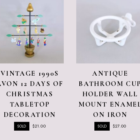
VINTAGE 1990S
ANTIQUE
AVON 12 DAYS OF
BATHROOM CU
CHRISTMAS
HOLDER WALL
TABLETOP
MOUNT ENAME
DECORATION
ON IRON
$
21.00
$
27.00
SOLD
SOLD