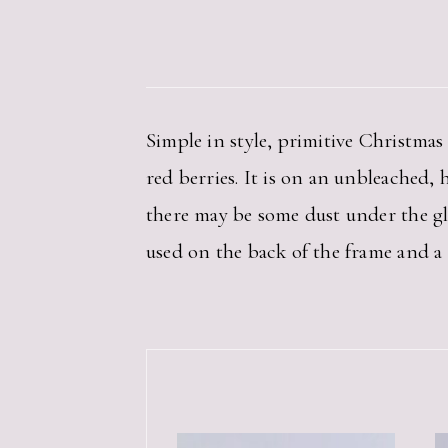
Simple in style, primitive Christma
red berries. It is on an unbleached, 
there may be some dust under the glass
used on the back of the frame and a 