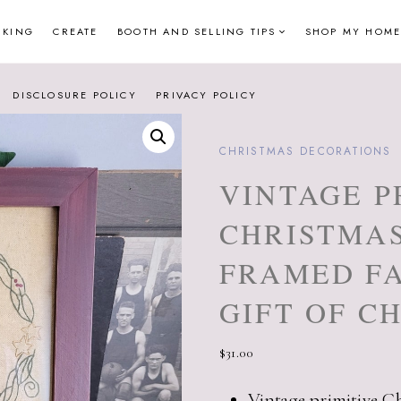
NKING
CREATE
BOOTH AND SELLING TIPS
SHOP MY HOME
DISCLOSURE POLICY
PRIVACY POLICY
CHRISTMAS DECORATIONS
VINTAGE P
CHRISTMA
FRAMED FA
GIFT OF C
$
31.00
Vintage primitive C