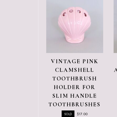
VINTAGE PINK
CLAMSHELL
TOOTHBRUSH
HOLDER FOR
SLIM HANDLE
TOOTHBRUSHES
$
17.00
SOLD