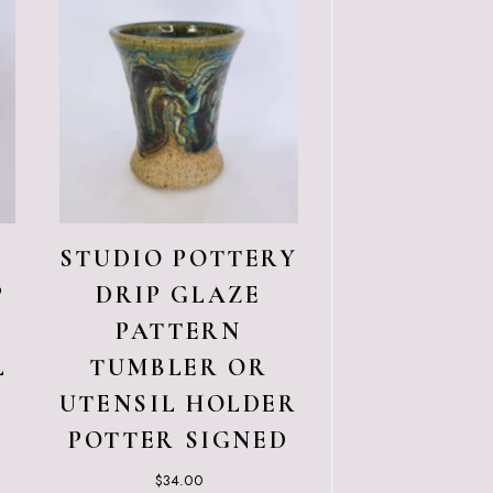
STUDIO POTTERY
P
DRIP GLAZE
PATTERN
L
TUMBLER OR
UTENSIL HOLDER
POTTER SIGNED
$
34.00