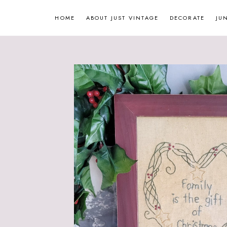
Skip
HOME
ABOUT JUST VINTAGE
DECORATE
JU
to
content