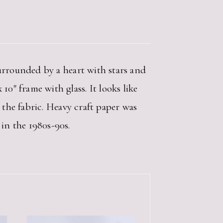
surrounded by a heart with stars and
0″ frame with glass. It looks like
n the fabric. Heavy craft paper was
 in the 1980s-90s.