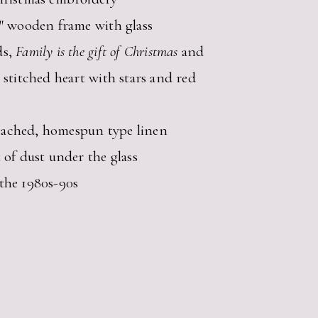
0″ wooden frame with glass
ds,
Family is the gift of Christmas
and
 stitched heart with stars and red
ached, homespun type linen
 of dust under the glass
the 1980s-90s