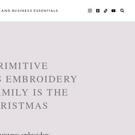
 AND BUSINESS ESSENTIALS
RIMITIVE
S EMBROIDERY
MILY IS THE
HRISTMAS
hristmas embroidery