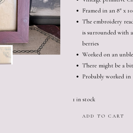
Framed in an 8″ x 1
The embroidery rea
is surrounded with a
berries
Worked on an unble
There might be a bit
Probably worked in 
1 in stock
VINTAGE
ADD TO CART
PRIMITIVE
CHRISTMAS
EMBROIDERY