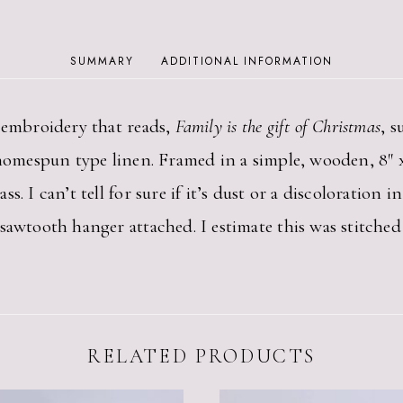
FRAMED
FAMILY
IS
SUMMARY
ADDITIONAL INFORMATION
THE
GIFT
OF
s embroidery that reads,
Family is the gift of Christmas
, 
CHRISTMAS
QUANTITY
homespun type linen. Framed in a simple, wooden, 8″ x 1
. I can’t tell for sure if it’s dust or a discoloration i
sawtooth hanger attached. I estimate this was stitched
RELATED PRODUCTS