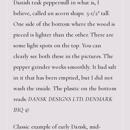
Danish teak peppermill in what is, I
believe, called an acorn shape. 5-1/2″ tall.
One side of the bottom where the wood is
pieced is lighter than the other. There are
some light spots on the top. You can
clearly see both these in the pictures. The
pepper grinder works smoothly. It had salt
in it that has been emptied, but I did not
wash the inside. The plastic on the bottom
reads:
DANSK DESIGNS LTD. DENMARK
IHQ ©
Classic example of early Dansk, mid-