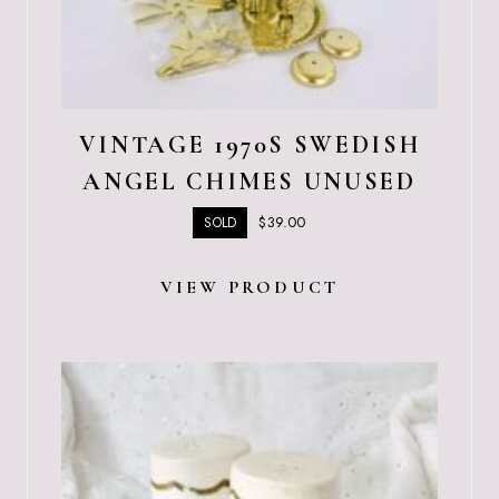
VINTAGE 1970S SWEDISH
ANGEL CHIMES UNUSED
$
39.00
SOLD
VIEW PRODUCT