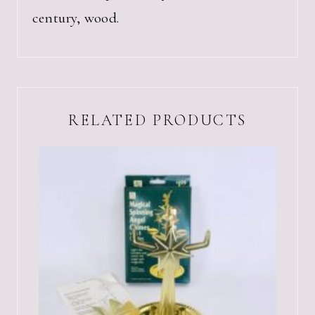
century, wood.
RELATED PRODUCTS