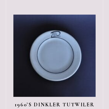
1960’S DINKLER TUTWILER