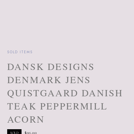
SOLD ITEMS
DANSK DESIGNS
DENMARK JENS
QUISTGAARD DANISH
TEAK PEPPERMILL
ACORN
$
95.00
SOLD