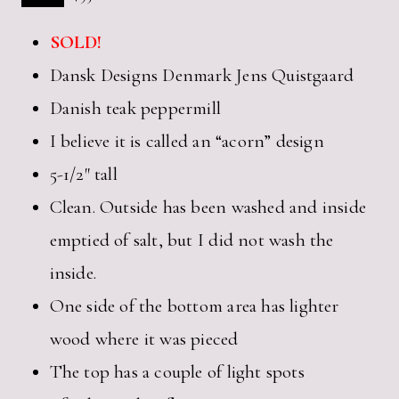
SOLD!
Dansk Designs Denmark Jens Quistgaard
Danish teak peppermill
I believe it is called an “acorn” design
5-1/2″ tall
Clean. Outside has been washed and inside
emptied of salt, but I did not wash the
inside.
One side of the bottom area has lighter
wood where it was pieced
The top has a couple of light spots