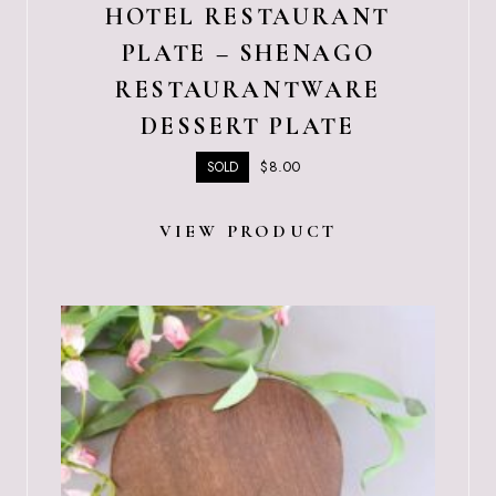
HOTEL RESTAURANT
PLATE – SHENAGO
RESTAURANTWARE
DESSERT PLATE
$
8.00
SOLD
VIEW PRODUCT