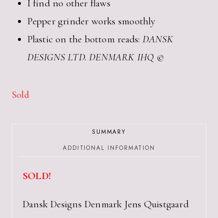
I find no other flaws
Pepper grinder works smoothly
Plastic on the bottom reads:
DANSK
DESIGNS LTD. DENMARK IHQ ©
Sold
SUMMARY
ADDITIONAL INFORMATION
SOLD!
Dansk Designs Denmark Jens Quistgaard