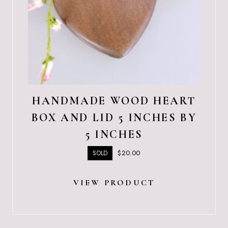
HANDMADE WOOD HEART
BOX AND LID 5 INCHES BY
5 INCHES
$
20.00
SOLD
VIEW PRODUCT