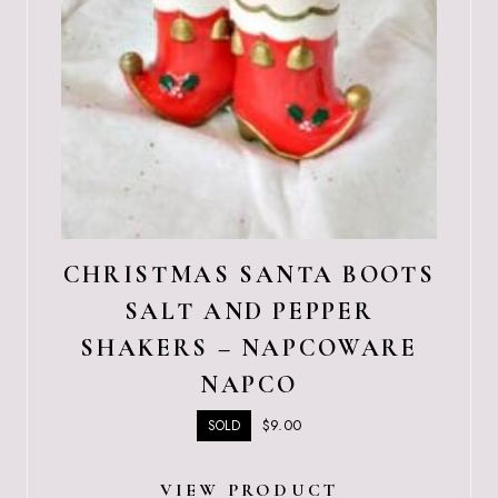
CHRISTMAS SANTA BOOTS
SALT AND PEPPER
SHAKERS – NAPCOWARE
NAPCO
$
9.00
SOLD
VIEW PRODUCT