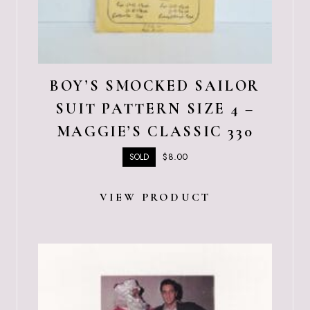
BOY’S SMOCKED SAILOR
SUIT PATTERN SIZE 4 –
MAGGIE’S CLASSIC 330
$
8.00
SOLD
VIEW PRODUCT