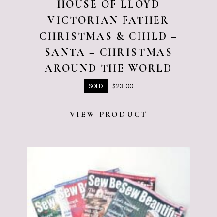
HOUSE OF LLOYD
VICTORIAN FATHER
CHRISTMAS & CHILD –
SANTA – CHRISTMAS
AROUND THE WORLD
$
23.00
SOLD
VIEW PRODUCT