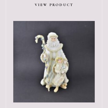
VIEW PRODUCT