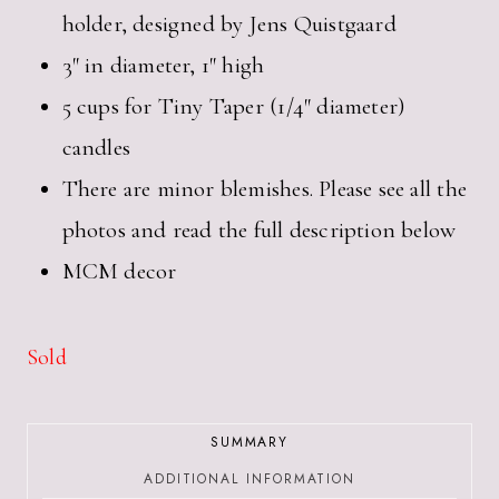
holder, designed by Jens Quistgaard
3″ in diameter, 1″ high
5 cups for Tiny Taper (1/4″ diameter)
candles
There are minor blemishes. Please see all the
photos and read the full description below
MCM decor
Sold
SUMMARY
ADDITIONAL INFORMATION