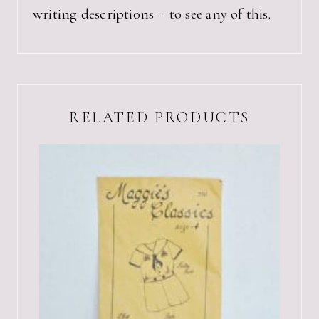
writing descriptions – to see any of this.
RELATED PRODUCTS