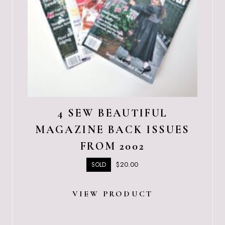
4 SEW BEAUTIFUL
MAGAZINE BACK ISSUES
FROM 2002
$
20.00
SOLD
VIEW PRODUCT