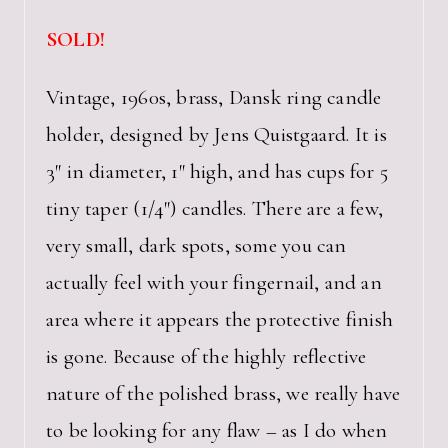
SOLD!
Vintage, 1960s, brass, Dansk ring candle
holder, designed by Jens Quistgaard. It is
3″ in diameter, 1″ high, and has cups for 5
tiny taper (1/4″) candles. There are a few,
very small, dark spots, some you can
actually feel with your fingernail, and an
area where it appears the protective finish
is gone. Because of the highly reflective
nature of the polished brass, we really have
to be looking for any flaw – as I do when