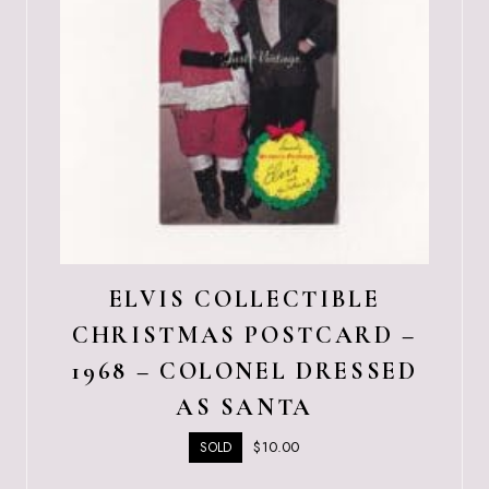
ELVIS COLLECTIBLE
CHRISTMAS POSTCARD –
1968 – COLONEL DRESSED
AS SANTA
$
10.00
SOLD