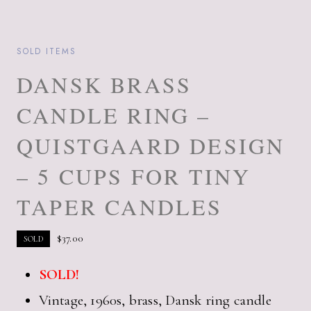
SOLD ITEMS
DANSK BRASS
CANDLE RING –
QUISTGAARD DESIGN
– 5 CUPS FOR TINY
TAPER CANDLES
$
37.00
SOLD
SOLD!
Vintage, 1960s, brass, Dansk ring candle