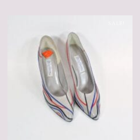
SALE!