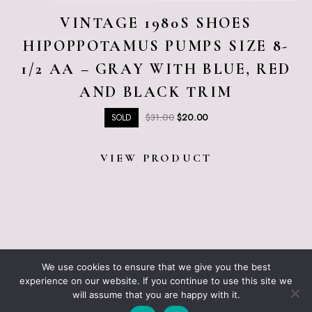
VINTAGE 1980S SHOES
HIPOPPOTAMUS PUMPS SIZE 8-
1/2 AA – GRAY WITH BLUE, RED
AND BLACK TRIM
Original
Current
$
31.00
$
20.00
SOLD
price
price
was:
is:
VIEW PRODUCT
$31.00.
$20.00.
ABOUT JUST VINTAGE
ALL PRODUCTS
We use cookies to ensure that we give you the best
BLOGGING RESOURCES – WHAT I USE
CART
experience on our website. If you continue to use this site we
CHECKOUT
will assume that you are happy with it.