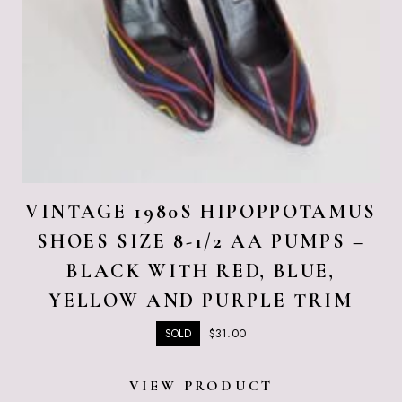
VINTAGE 1980S HIPOPPOTAMUS
SHOES SIZE 8-1/2 AA PUMPS –
BLACK WITH RED, BLUE,
YELLOW AND PURPLE TRIM
$
31.00
SOLD
VIEW PRODUCT