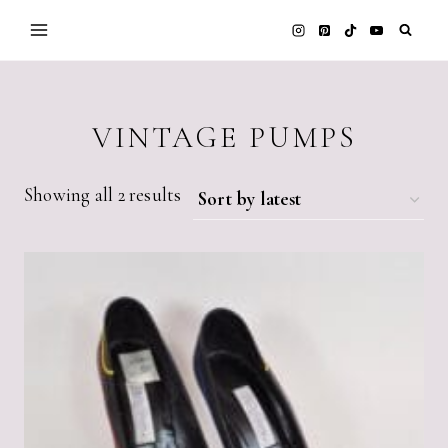
Skip
to
content
VINTAGE PUMPS
Sorted
Showing all 2 results
by
latest