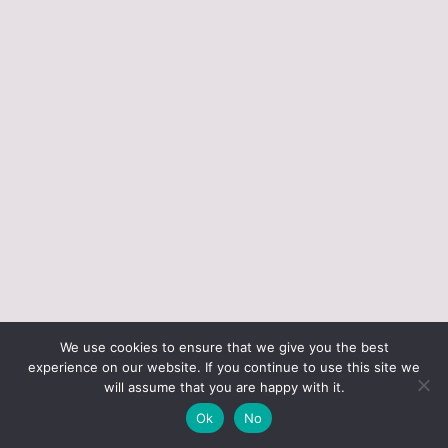
ABOUT JUST VINTAGE
ALL PRODUCTS
We use cookies to ensure that we give you the best
BLOGGING RESOURCES – WHAT I USE
CART
experience on our website. If you continue to use this site we
CHECKOUT
will assume that you are happy with it.
JUST VINTAGE HOME © 2026 •
DESIGN BY ND
Ok
No