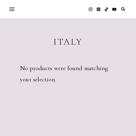
Skip
to
content
ITALY
No products were found matching
your selection.