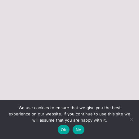
ABOUT JUST VINTAGE
ALL PRODUCTS
We use cookies to ensure that we give you the best
BLOGGING RESOURCES – WHAT I USE
CART
experience on our website. If you continue to use this site we
CHECKOUT
will assume that you are happy with it.
JUST VINTAGE HOME © 2026 •
DESIGN BY ND
Ok
No