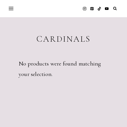
Skip
to
content
CARDINALS
No products were found matching
your selection.