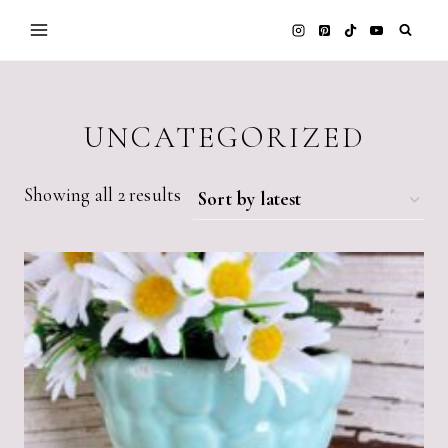
Skip
to
content
UNCATEGORIZED
Sorted
Showing all 2 results
by
latest