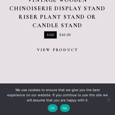
VINTAGE WOODEN
CHINOISERIE DISPLAY STAND
RISER PLANT STAND OR
CANDLE STAND
$
42.00
SOLD
VIEW PRODUCT
ABOUT JUST VINTAGE
ALL PRODUCTS
We use cookies to ensure that we give you the best
BLOGGING RESOURCES – WHAT I USE
CART
experience on our website. If you continue to use this site we
CHECKOUT
will assume that you are happy with it.
JUST VINTAGE HOME © 2026 •
DESIGN BY ND
Ok
No