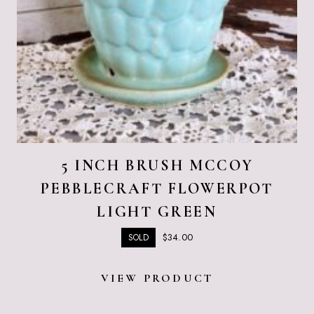
5 INCH BRUSH MCCOY
PEBBLECRAFT FLOWERPOT
LIGHT GREEN
$
34.00
SOLD
VIEW PRODUCT