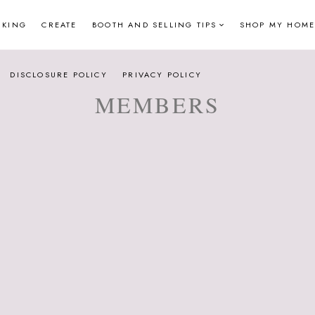
NKING
CREATE
BOOTH AND SELLING TIPS
SHOP MY HOME
DISCLOSURE POLICY
PRIVACY POLICY
MEMBERS