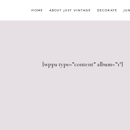
Skip
HOME
ABOUT JUST VINTAGE
DECORATE
JU
to
content
[wppa type=”content” album=”1″]