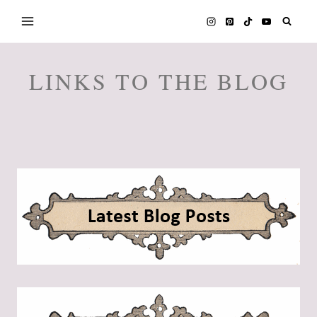
Skip
to
content
LINKS TO THE BLOG